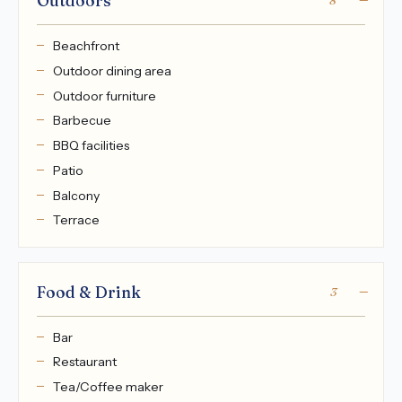
Outdoors
8
Beachfront
Outdoor dining area
Outdoor furniture
Barbecue
BBQ facilities
Patio
Balcony
Terrace
Food & Drink
3
Bar
Restaurant
Tea/Coffee maker