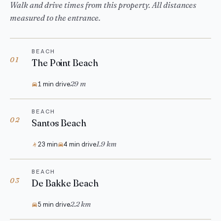
Walk and drive times from this property. All distances
measured to the entrance.
BEACH
01
The Point Beach
29 m
1 min drive
BEACH
02
Santos Beach
1.9 km
23 min
4 min drive
BEACH
03
De Bakke Beach
2.2 km
5 min drive