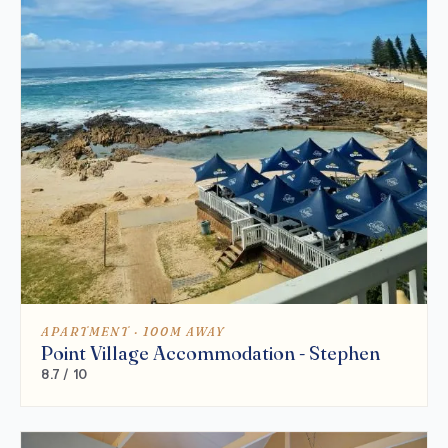
APARTMENT · 100M AWAY
Point Village Accommodation - Stephen
8.7 / 10