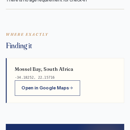
WHERE EXACTLY
Finding it
Mossel Bay, South Africa
-34.18252, 22.15716
Open in Google Maps