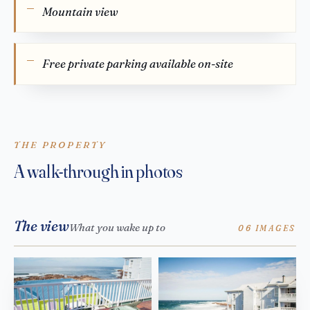
Mountain view
Free private parking available on-site
THE PROPERTY
A walk-through in photos
The view
What you wake up to
06 IMAGES