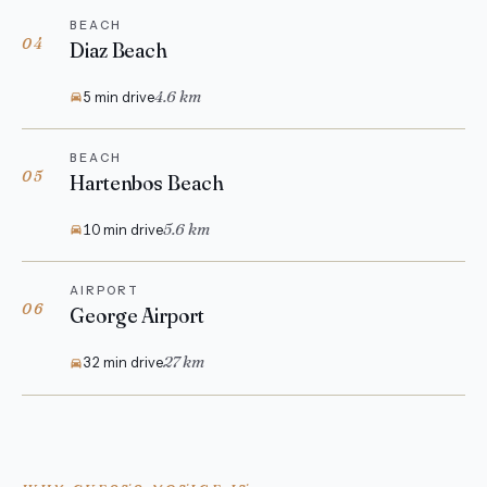
BEACH
04
Diaz Beach
4.6 km
5 min drive
BEACH
05
Hartenbos Beach
5.6 km
10 min drive
AIRPORT
06
George Airport
27 km
32 min drive