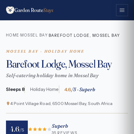
Garden Route
Stays
HOME
MOSSEL BAY
·
·
BAREFOOT LODGE, MOSSEL BAY
MOSSEL BAY · HOLIDAY HOME
Barefoot Lodge, Mossel Bay
Self-catering holiday home in Mossel Bay
4.6
/5 · Superb
Sleeps 8
Holiday Home
4 Point Village Road, 6500 Mossel Bay, South Africa
Superb
4.6
/5
35 REVIEWS