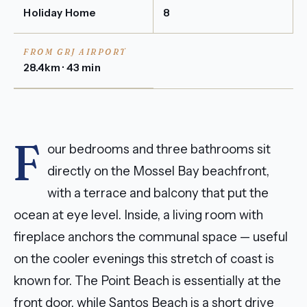
Holiday Home
8
FROM GRJ AIRPORT
28.4km · 43 min
F
our bedrooms and three bathrooms sit
directly on the Mossel Bay beachfront,
with a terrace and balcony that put the
ocean at eye level. Inside, a living room with
fireplace anchors the communal space — useful
on the cooler evenings this stretch of coast is
known for. The Point Beach is essentially at the
front door, while Santos Beach is a short drive