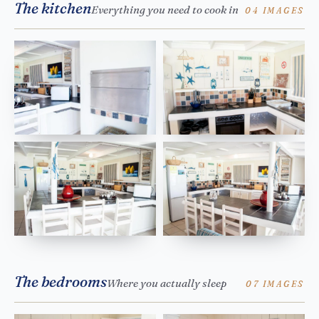
The kitchen
Everything you need to cook in
04 IMAGES
The bedrooms
Where you actually sleep
07 IMAGES