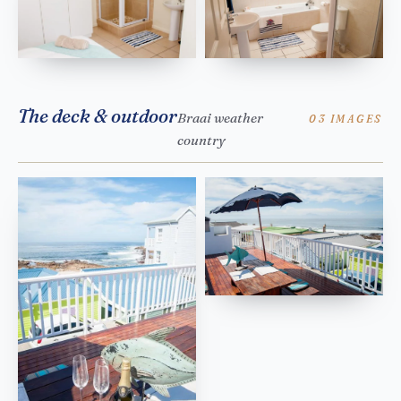
The deck & outdoor
Braai weather
03 IMAGES
country