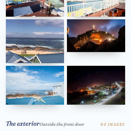
The exterior
Outside the front door
02 IMAGES