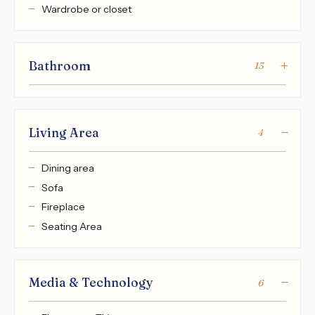
Wardrobe or closet
Bathroom
13
Living Area
4
Dining area
Sofa
Fireplace
Seating Area
Media & Technology
6