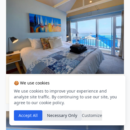
APARTMENT · 100M AWAY
🍪 We use cookies
Aloha At Point
We use cookies to improve your experience and
9.0 / 10
analyze site traffic. By continuing to use our site, you
agree to our cookie policy.
Accept All
Necessary Only
Customize