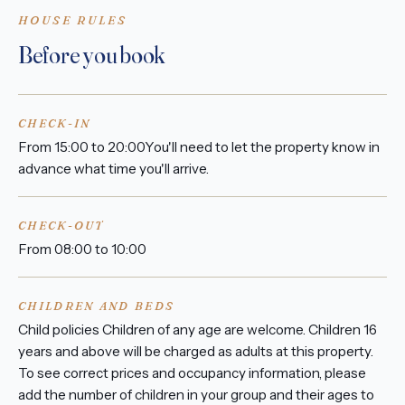
HOUSE RULES
Before you book
CHECK-IN
From 15:00 to 20:00You'll need to let the property know in
advance what time you'll arrive.
CHECK-OUT
From 08:00 to 10:00
CHILDREN AND BEDS
Child policies Children of any age are welcome. Children 16
years and above will be charged as adults at this property.
To see correct prices and occupancy information, please
add the number of children in your group and their ages to