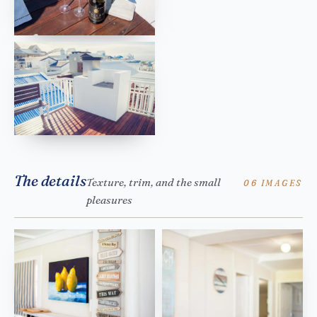
The details
Texture, trim, and the small
06 IMAGES
pleasures