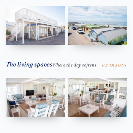
The living spaces
Where the day softens
02 IMAGES