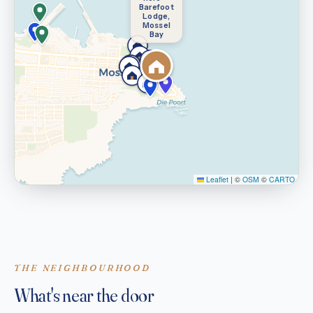
Barefoot
Lodge,
Mossel
Bay
Leaflet
|
©
OSM
©
CARTO
THE NEIGHBOURHOOD
What's near the door