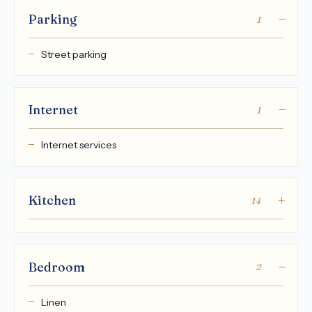
Parking
1
Street parking
Internet
1
Internet services
Kitchen
14
Bedroom
2
Linen