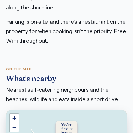
along the shoreline.
Parking is on-site, and there's a restaurant on the
property for when cooking isn't the priority. Free
WiFi throughout.
ON THE MAP
What's nearby
Nearest self-catering neighbours and the
beaches, wildlife and eats inside a short drive.
+
You're
−
staying
here —