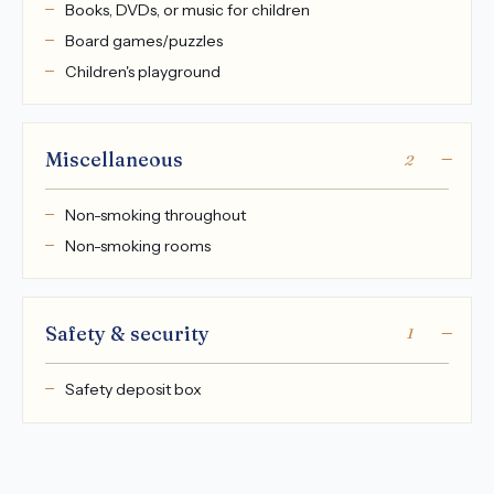
Books, DVDs, or music for children
Board games/puzzles
Children's playground
Miscellaneous
2
Non-smoking throughout
Non-smoking rooms
Safety & security
1
Safety deposit box