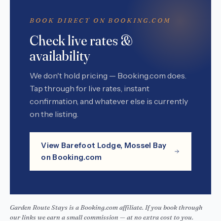
BOOK DIRECT ON BOOKING.COM
Check live rates &
availability
We don't hold pricing — Booking.com does.
Tap through for live rates, instant
confirmation, and whatever else is currently
on the listing.
View Barefoot Lodge, Mossel Bay
on Booking.com
Garden Route Stays is a Booking.com affiliate. If you book through
our links we earn a small commission — at no extra cost to you.