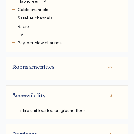
Flat-screen TV
Cable channels
Satellite channels
Radio
TV
Pay-per-view channels
Room amenities
10
Accessibility
1
Entire unit located on ground floor