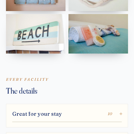
EVERY FACILITY
The details
Great for your stay
10