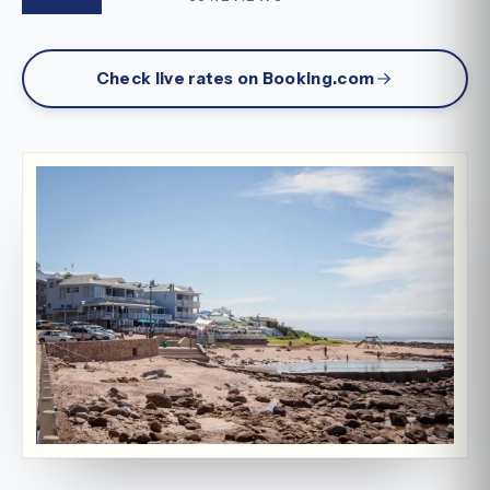
Check live rates on Booking.com