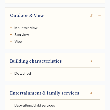
Outdoor & View
3
Mountain view
Sea view
View
Building characteristics
1
Detached
Entertainment & family services
4
Babysitting/child services