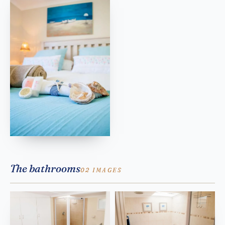
The bathrooms
02 IMAGES