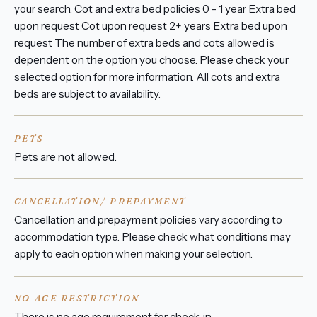
your search. Cot and extra bed policies 0 - 1 year Extra bed
upon request Cot upon request 2+ years Extra bed upon
request The number of extra beds and cots allowed is
dependent on the option you choose. Please check your
selected option for more information. All cots and extra
beds are subject to availability.
PETS
Pets are not allowed.
CANCELLATION/ PREPAYMENT
Cancellation and prepayment policies vary according to
accommodation type. Please check what conditions may
apply to each option when making your selection.
NO AGE RESTRICTION
There is no age requirement for check-in