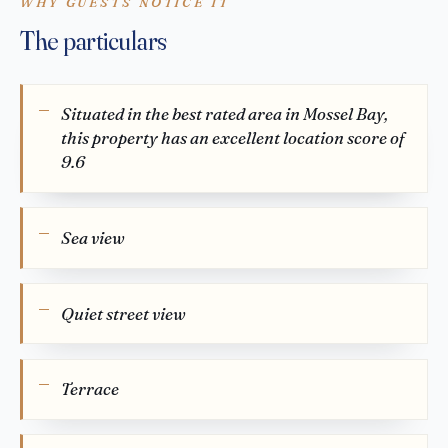
WHY GUESTS NOTICE IT
The particulars
Situated in the best rated area in Mossel Bay,
this property has an excellent location score of
9.6
Sea view
Quiet street view
Terrace