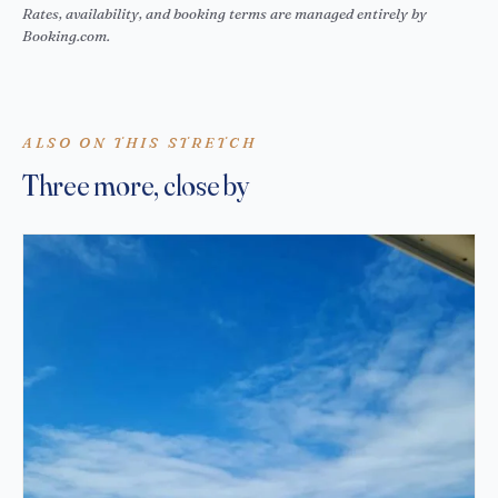
Rates, availability, and booking terms are managed entirely by
Booking.com.
ALSO ON THIS STRETCH
Three more, close by