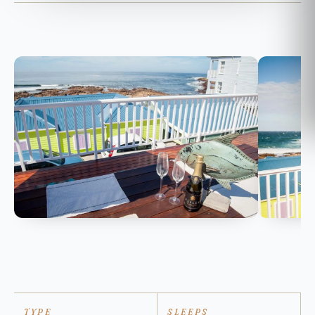
TYPE
SLEEPS