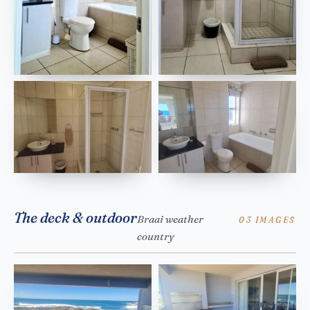
The deck & outdoor
Braai weather
03 IMAGES
country