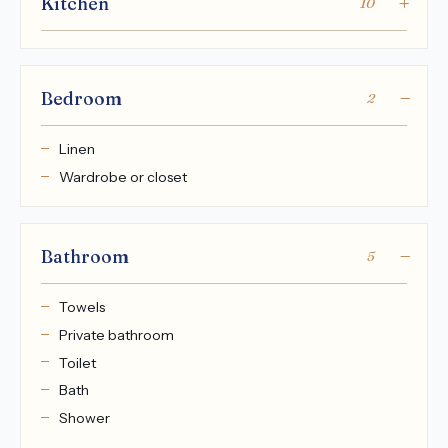
Kitchen
10
Bedroom
2
Linen
Wardrobe or closet
Bathroom
5
Towels
Private bathroom
Toilet
Bath
Shower