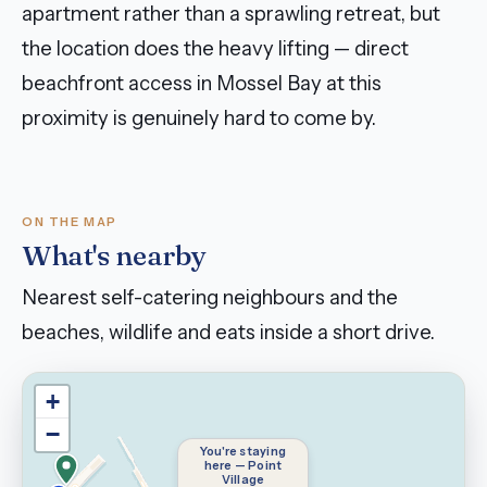
apartment rather than a sprawling retreat, but
the location does the heavy lifting — direct
beachfront access in Mossel Bay at this
proximity is genuinely hard to come by.
ON THE MAP
What's nearby
Nearest self-catering neighbours and the
beaches, wildlife and eats inside a short drive.
+
−
You're staying
here — Point
Village