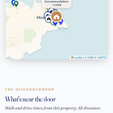
Accommodation
- Linda
Leaflet
|
©
OSM
©
CARTO
THE NEIGHBOURHOOD
What's near the door
Walk and drive times from this property. All distances