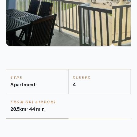
TYPE
SLEEPS
Apartment
4
FROM GRJ AIRPORT
28.5km · 44 min