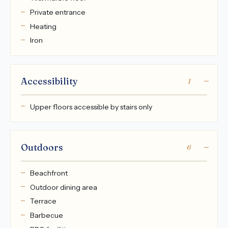
Private entrance
Heating
Iron
Accessibility
1
Upper floors accessible by stairs only
Outdoors
6
Beachfront
Outdoor dining area
Terrace
Barbecue