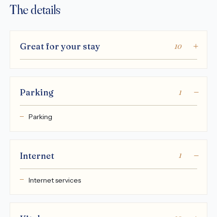
The details
Great for your stay
10
Parking
1
Parking
Internet
1
Internet services