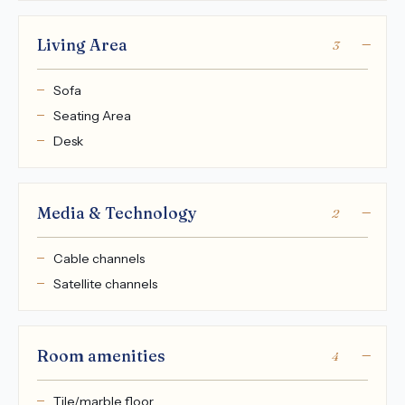
Living Area
3
Sofa
Seating Area
Desk
Media & Technology
2
Cable channels
Satellite channels
Room amenities
4
Tile/marble floor