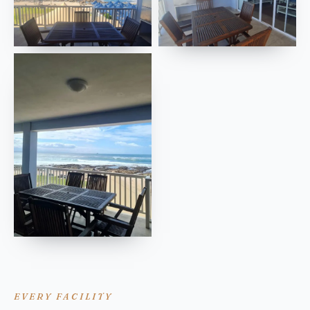
EVERY FACILITY