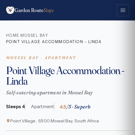
Garden Route
Stays
HOME
MOSSEL BAY
·
·
POINT VILLAGE ACCOMMODATION - LINDA
MOSSEL BAY · APARTMENT
Point Village Accommodation -
Linda
Self-catering apartment in Mossel Bay
4.5
/5 · Superb
Sleeps 4
Apartment
Point Village , 6500 Mossel Bay, South Africa