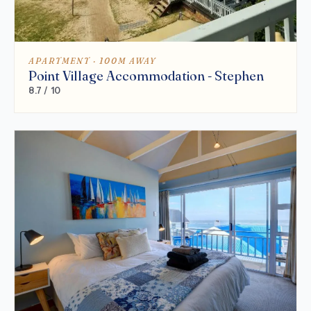
APARTMENT · 100M AWAY
Point Village Accommodation - Stephen
8.7 / 10