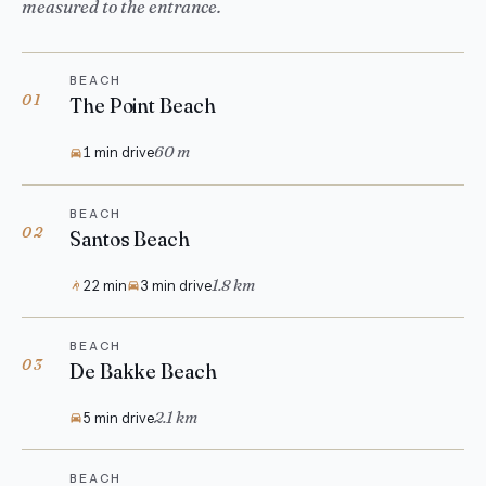
measured to the entrance.
BEACH
01
The Point Beach
60 m
1 min drive
BEACH
02
Santos Beach
1.8 km
22 min
3 min drive
BEACH
03
De Bakke Beach
2.1 km
5 min drive
BEACH