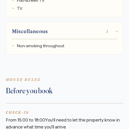
Flat-screen TV
TV
Miscellaneous
1
Non-smoking throughout
HOUSE RULES
Before you book
CHECK-IN
From 15:00 to 18:00You'll need to let the property know in
advance what time you'll arrive.