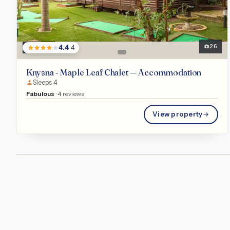
Chalet
26
4.4
· 4
Knysna - Maple Leaf Chalet — Accommodation
Sleeps 4
Fabulous
· 4 reviews
View property