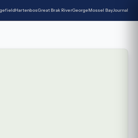
gefield
Hartenbos
Great Brak River
George
Mossel Bay
Journal