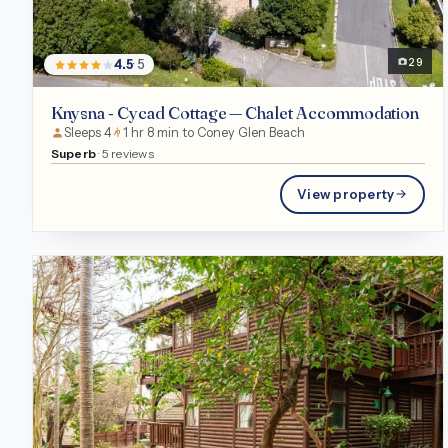
Chalet
29
4.5
· 5
Knysna - Cycad Cottage — Chalet Accommodation
Sleeps 4
1 hr 8 min to Coney Glen Beach
Superb
· 5 reviews
View property