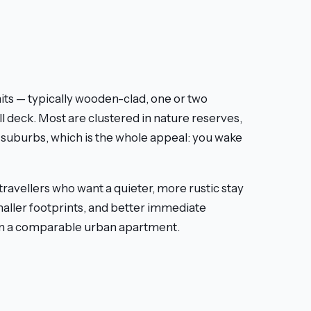
e
nits — typically wooden-clad, one or two
l deck. Most are clustered in nature reserves,
n suburbs, which is the whole appeal: you wake
 travellers who want a quieter, more rustic stay
maller footprints, and better immediate
han a comparable urban apartment.