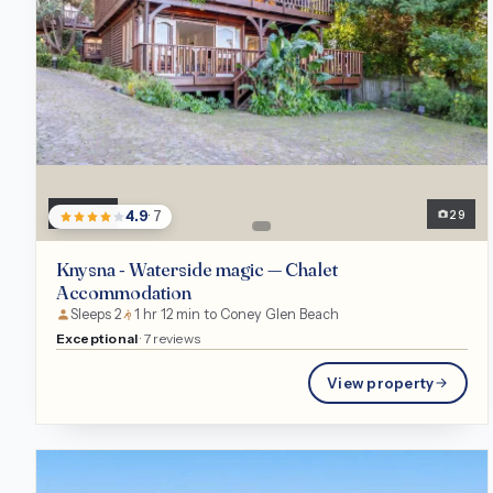
Chalet
29
4.9
· 7
Knysna - Waterside magic — Chalet
Accommodation
Sleeps 2
1 hr 12 min to Coney Glen Beach
Exceptional
· 7 reviews
View property