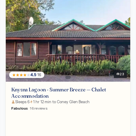
Chalet
23
4.5
· 16
Knysna Lagoon - Summer Breeze — Chalet
Accommodation
Sleeps 6
1 hr 12 min to Coney Glen Beach
Fabulous
· 16 reviews