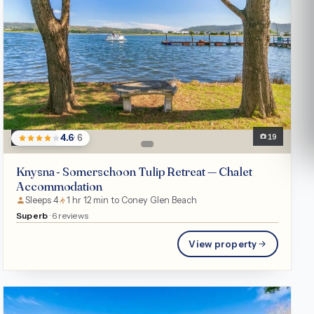
Chalet
19
4.6
· 6
Knysna - Somerschoon Tulip Retreat — Chalet
Accommodation
Sleeps 4
1 hr 12 min to Coney Glen Beach
Superb
· 6 reviews
View property