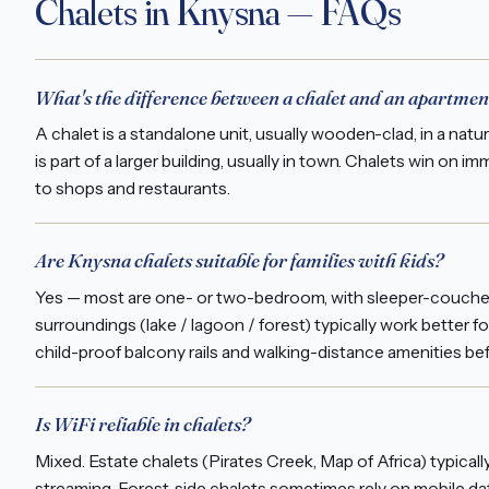
Chalets in Knysna — FAQs
What's the difference between a chalet and an apartmen
A chalet is a standalone unit, usually wooden-clad, in a natu
is part of a larger building, usually in town. Chalets win o
to shops and restaurants.
Are Knysna chalets suitable for families with kids?
Yes — most are one- or two-bedroom, with sleeper-couches 
surroundings (lake / lagoon / forest) typically work better fo
child-proof balcony rails and walking-distance amenities be
Is WiFi reliable in chalets?
Mixed. Estate chalets (Pirates Creek, Map of Africa) typica
streaming. Forest-side chalets sometimes rely on mobile dat