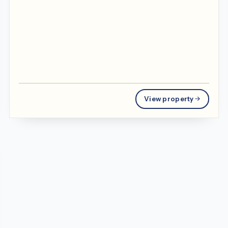
View property