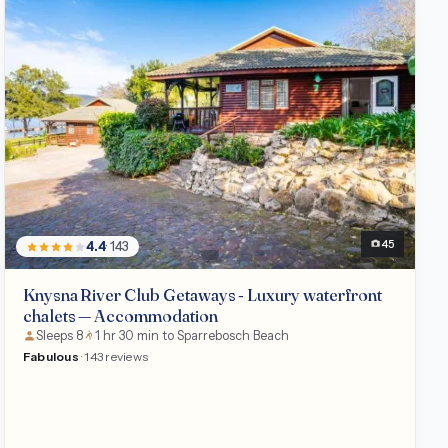
Chalet
45
4.4
· 143
Knysna River Club Getaways - Luxury waterfront
chalets — Accommodation
Sleeps 8
1 hr 30 min to Sparrebosch Beach
Fabulous
· 143 reviews