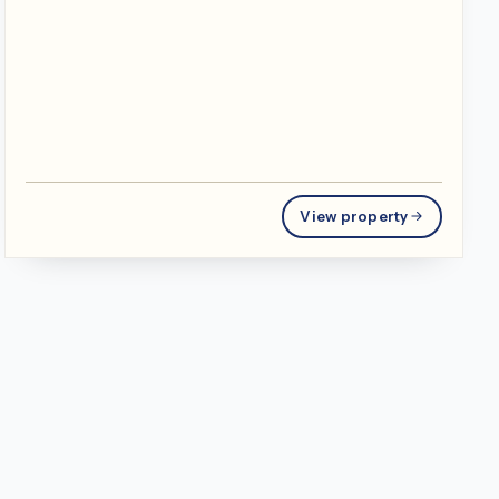
View property