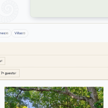
mes
Villas
36
13
Q
5
7+ guests
1