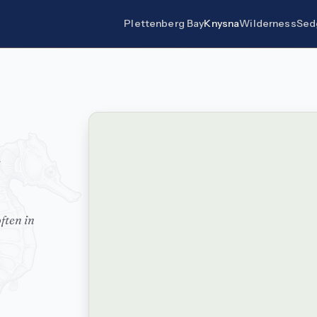
Plettenberg Bay
Knysna
Wilderness
Sed
ften in