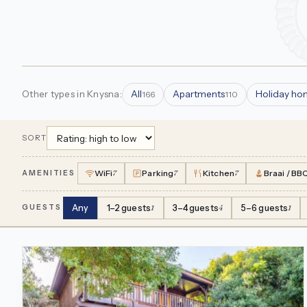
Other types in Knysna:
All
Apartments
Holiday ho
166
110
SORT
WiFi
7
Parking
7
Kitchen
7
Braai / BB
AMENITIES
Any
1–2 guests
1
3–4 guests
4
5–6 guests
1
GUESTS