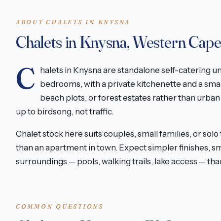
ABOUT CHALETS IN KNYSNA
Chalets in Knysna, Western Cap
C
halets in Knysna are standalone self-catering u
bedrooms, with a private kitchenette and a smal
beach plots, or forest estates rather than urba
up to birdsong, not traffic.
Chalet stock here suits couples, small families, or solo
than an apartment in town. Expect simpler finishes, s
surroundings — pools, walking trails, lake access — t
COMMON QUESTIONS