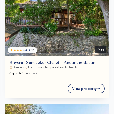
Chalet
36
4.7
· 15
Knysna - Sunseeker Chalet — Accommodation
Sleeps 4
1 hr 30 min to Sparrebosch Beach
Superb
· 15 reviews
View property