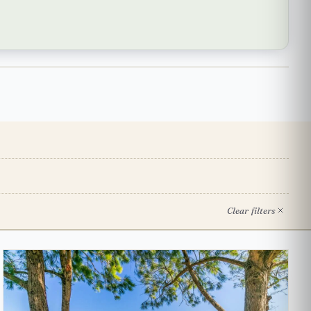
Clear filters