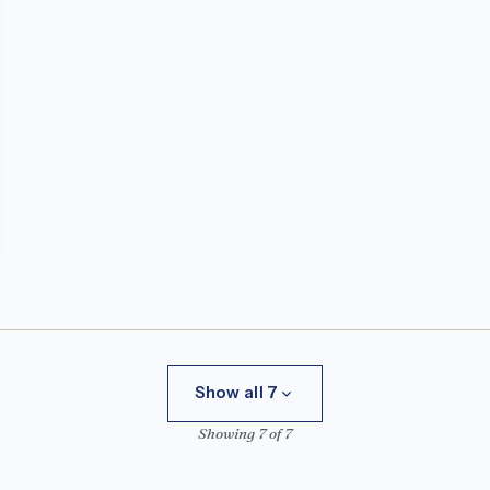
Show all 7
Showing 7 of 7