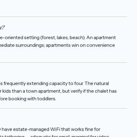
t?
re-oriented setting (forest, lakes, beach). An apartment
n immediate surroundings; apartments win on convenience
frequently extending capacity to four. The natural
r kids than a town apartment, but verify if the chalet has
fore booking with toddlers.
lly have estate-managed WiFi that works fine for
a tethering — adequate for email, marginal for video