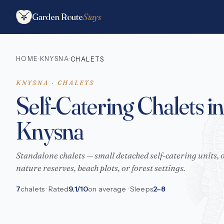
Garden Route
Stays
HOME
KNYSNA
·
·
CHALETS
KNYSNA · CHALETS
Self-Catering Chalets in
Knysna
Standalone chalets — small detached self-catering units, o
nature reserves, beach plots, or forest settings.
7
chalets · Rated
9.1/10
on average · Sleeps
2–8