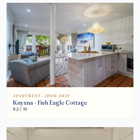
APARTMENT · 100M AWAY
Knysna - Fish Eagle Cottage
9.2 / 10