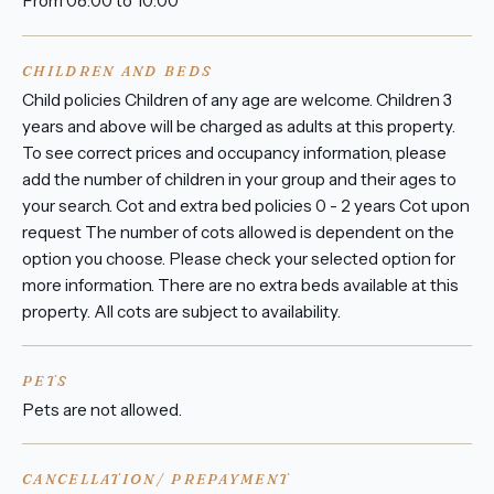
From 08:00 to 10:00
CHILDREN AND BEDS
Child policies Children of any age are welcome. Children 3
years and above will be charged as adults at this property.
To see correct prices and occupancy information, please
add the number of children in your group and their ages to
your search. Cot and extra bed policies 0 - 2 years Cot upon
request The number of cots allowed is dependent on the
option you choose. Please check your selected option for
more information. There are no extra beds available at this
property. All cots are subject to availability.
PETS
Pets are not allowed.
CANCELLATION/ PREPAYMENT