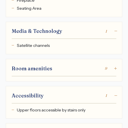
Fireplace
Seating Area
Media & Technology
1
Satellite channels
Room amenities
9
Accessibility
1
Upper floors accessible by stairs only