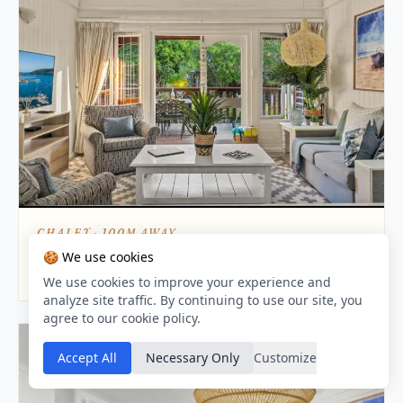
CHALET · 100M AWAY
Knysna Lagoon - Summer Breeze
🍪 We use cookies
8.9 / 10
We use cookies to improve your experience and
analyze site traffic. By continuing to use our site, you
agree to our cookie policy.
Accept All
Necessary Only
Customize