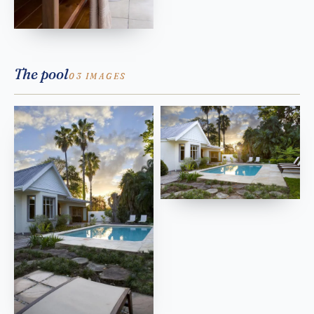
The pool
03 IMAGES