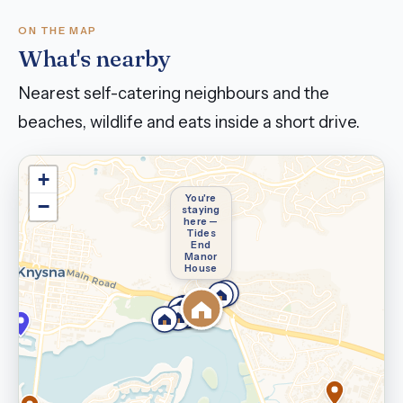
ON THE MAP
What's nearby
Nearest self-catering neighbours and the
beaches, wildlife and eats inside a short drive.
+
You're
−
staying
here —
Tides
End
Manor
House