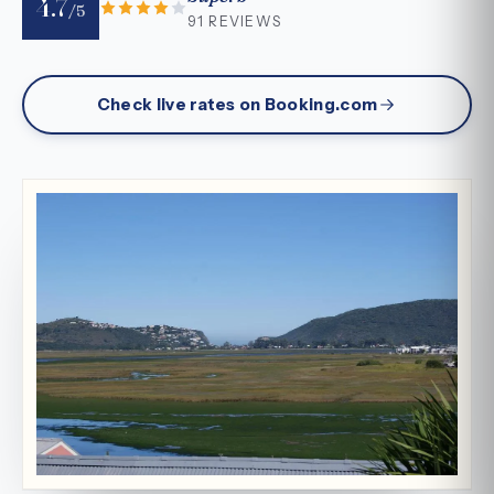
4.7
/5
91 REVIEWS
Check live rates on Booking.com