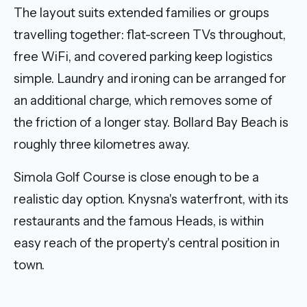
The layout suits extended families or groups
travelling together: flat-screen TVs throughout,
free WiFi, and covered parking keep logistics
simple. Laundry and ironing can be arranged for
an additional charge, which removes some of
the friction of a longer stay. Bollard Bay Beach is
roughly three kilometres away.
Simola Golf Course is close enough to be a
realistic day option. Knysna's waterfront, with its
restaurants and the famous Heads, is within
easy reach of the property's central position in
town.