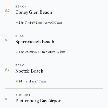
BEACH
02
Coney Glen Beach
5.6 km
1 hr 7 min
7 min drive
BEACH
03
Sparrebosch Beach
7.1 km
1 hr 25 min
13 min drive
BEACH
04
Noetzie Beach
7.3 km
14 min drive
AIRPORT
05
Plettenberg Bay Airport