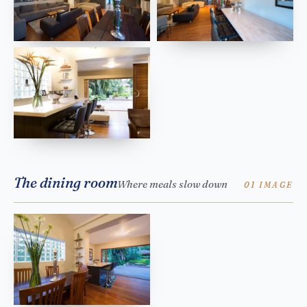
The dining room
Where meals slow down
01 IMAGE