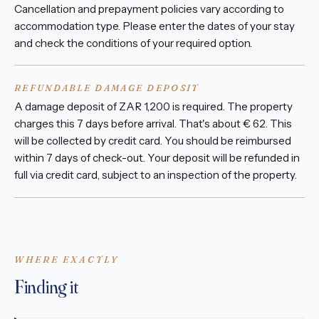
Cancellation and prepayment policies vary according to
accommodation type. Please enter the dates of your stay
and check the conditions of your required option.
REFUNDABLE DAMAGE DEPOSIT
A damage deposit of ZAR 1,200 is required. The property
charges this 7 days before arrival. That's about € 62. This
will be collected by credit card. You should be reimbursed
within 7 days of check-out. Your deposit will be refunded in
full via credit card, subject to an inspection of the property.
WHERE EXACTLY
Finding it