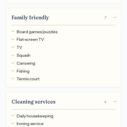
Family friendly
7
Board games/puzzles
Flat-screen TV
TV
Squash
Canoeing
Fishing
Tennis court
Cleaning services
4
Daily housekeeping
Ironing service