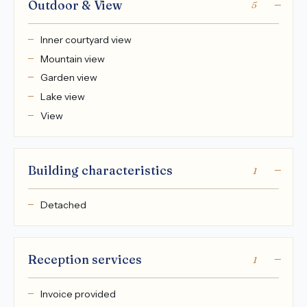
Outdoor & View
5
Inner courtyard view
Mountain view
Garden view
Lake view
View
Building characteristics
1
Detached
Reception services
1
Invoice provided