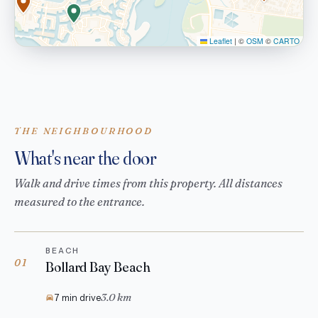
Leaflet
|
©
OSM
©
CARTO
THE NEIGHBOURHOOD
What's near the door
Walk and drive times from this property. All distances
measured to the entrance.
BEACH
01
Bollard Bay Beach
3.0 km
7 min drive