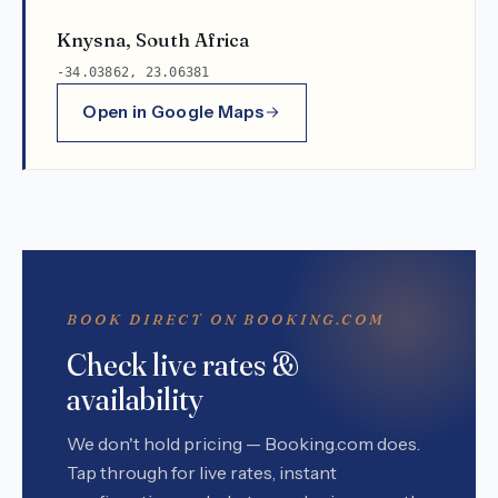
Knysna, South Africa
-34.03862, 23.06381
Open in Google Maps
BOOK DIRECT ON BOOKING.COM
Check live rates &
availability
We don't hold pricing — Booking.com does.
Tap through for live rates, instant