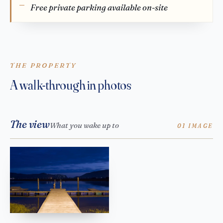
Free private parking available on-site
THE PROPERTY
A walk-through in photos
The view
What you wake up to
01 IMAGE