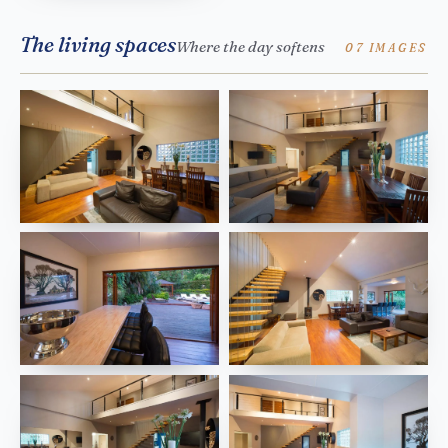
The living spaces
Where the day softens
07 IMAGES