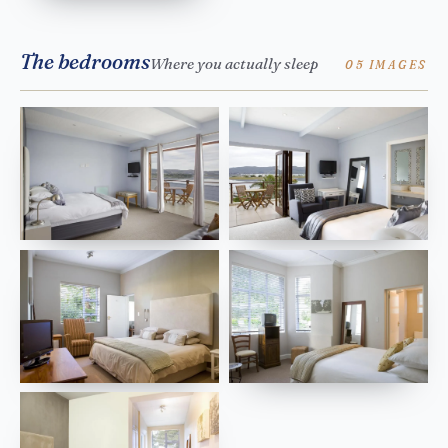
The bedrooms
Where you actually sleep
05 IMAGES