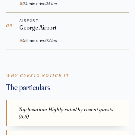
24 km
24 min drive
AIRPORT
06
George Airport
62 km
56 min drive
WHY GUESTS NOTICE IT
The particulars
Top location: Highly rated by recent guests
(9.5)