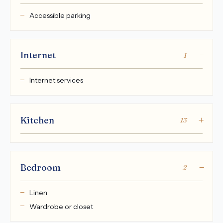
Accessible parking
Internet
1
Internet services
Kitchen
13
Bedroom
2
Linen
Wardrobe or closet