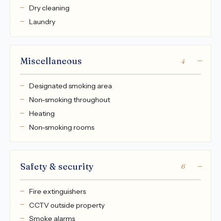
Dry cleaning
Laundry
Miscellaneous
4
Designated smoking area
Non-smoking throughout
Heating
Non-smoking rooms
Safety & security
6
Fire extinguishers
CCTV outside property
Smoke alarms