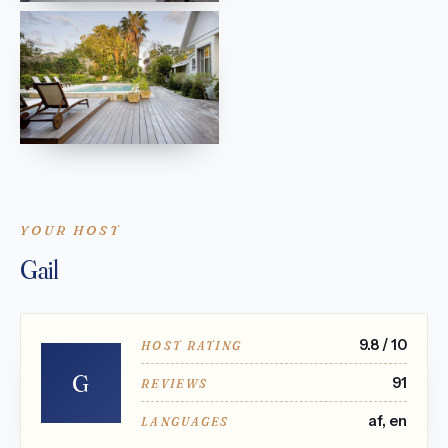
YOUR HOST
Gail
9.8 / 10
HOST RATING
G
91
REVIEWS
af, en
LANGUAGES