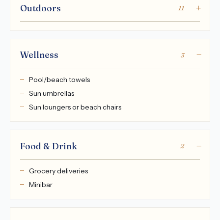
Outdoors
11
Wellness
3
Pool/beach towels
Sun umbrellas
Sun loungers or beach chairs
Food & Drink
2
Grocery deliveries
Minibar