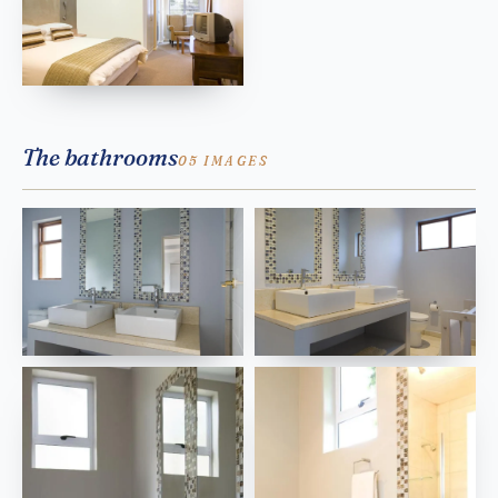
The bathrooms
05 IMAGES