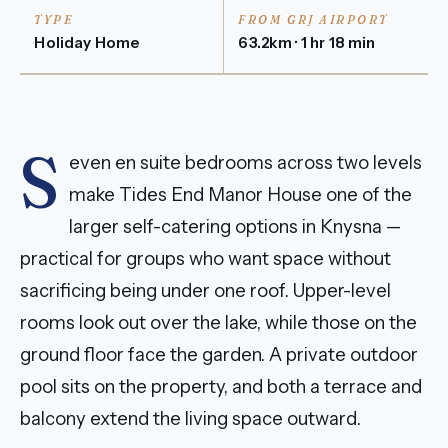
TYPE
FROM GRJ AIRPORT
Holiday Home
63.2km · 1 hr 18 min
S
even en suite bedrooms across two levels
make Tides End Manor House one of the
larger self-catering options in Knysna —
practical for groups who want space without
sacrificing being under one roof. Upper-level
rooms look out over the lake, while those on the
ground floor face the garden. A private outdoor
pool sits on the property, and both a terrace and
balcony extend the living space outward.