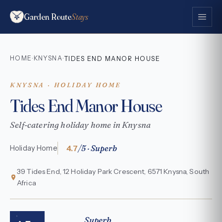
Garden Route
Stays
HOME
KNYSNA
·
·
TIDES END MANOR HOUSE
KNYSNA · HOLIDAY HOME
Tides End Manor House
Self-catering holiday home in Knysna
4.7
/5 · Superb
Holiday Home
39 Tides End, 12 Holiday Park Crescent, 6571 Knysna, South
Africa
Superb