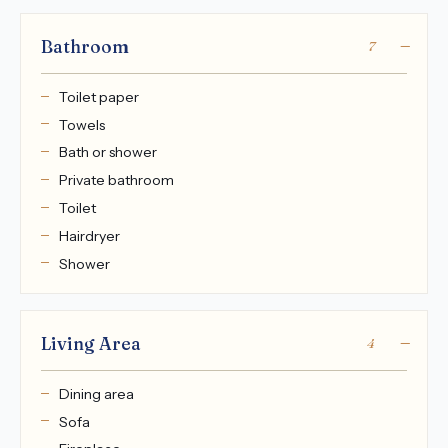
Bathroom
7
Toilet paper
Towels
Bath or shower
Private bathroom
Toilet
Hairdryer
Shower
Living Area
4
Dining area
Sofa