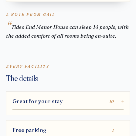
A NOTE FROM GAIL
Tides End Manor House can sleep 14 people, with
the added comfort of all rooms being en-suite.
EVERY FACILITY
The details
Great for your stay
10
Free parking
1