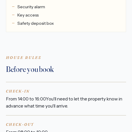
Security alarm
Key access
Safety deposit box
HOUSE RULES
Before you book
CHECK-IN
From 14:00 to 16:00You'll need to let the property know in
advance what time you'll arrive.
CHECK-OUT