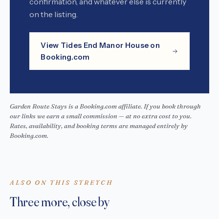
confirmation, and whatever else is currently
on the listing.
View Tides End Manor House on
Booking.com
Garden Route Stays is a Booking.com affiliate. If you book through
our links we earn a small commission — at no extra cost to you.
Rates, availability, and booking terms are managed entirely by
Booking.com.
ALSO ON THIS STRETCH
Three more, close by