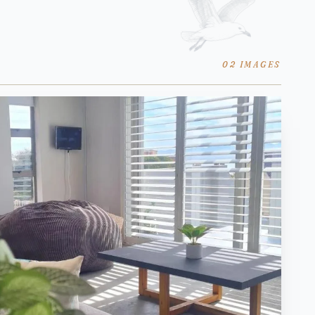
02 IMAGES