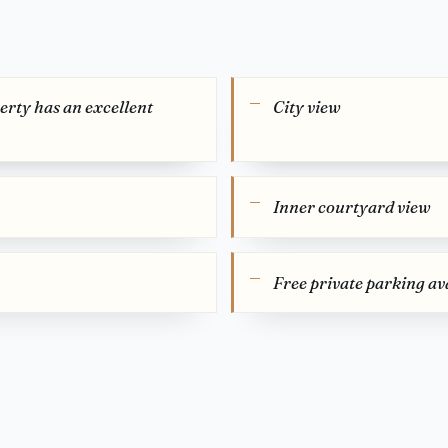
perty has an excellent
City view
Inner courtyard view
Free private parking ava