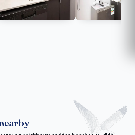
 nearby