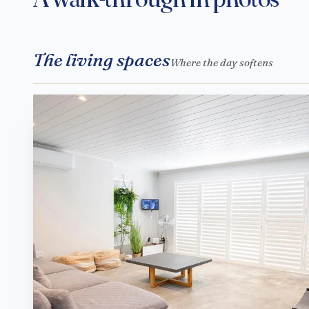
The living spaces
Where the day softens