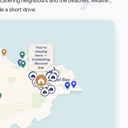
catering neighbours and the beaches, wildlife
e a short drive.
You're
staying
here —
Unwinding
Mossel
bay