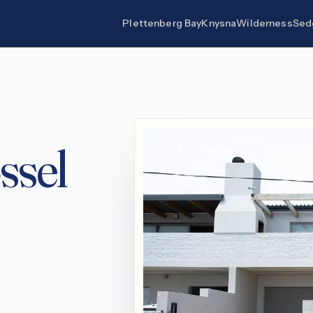
Plettenberg Bay
Knysna
Wilderness
Sed
ssel