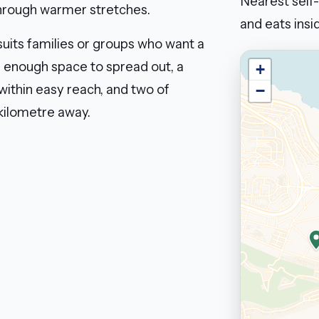
Nearest self-
through warmer stretches.
and eats insid
suits families or groups who want a
: enough space to spread out, a
+
 within easy reach, and two of
−
kilometre away.