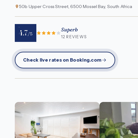
50b Upper Cross Street, 6500 Mossel Bay, South Africa
Superb
4.7
/5
12 REVIEWS
Check live rates on Booking.com