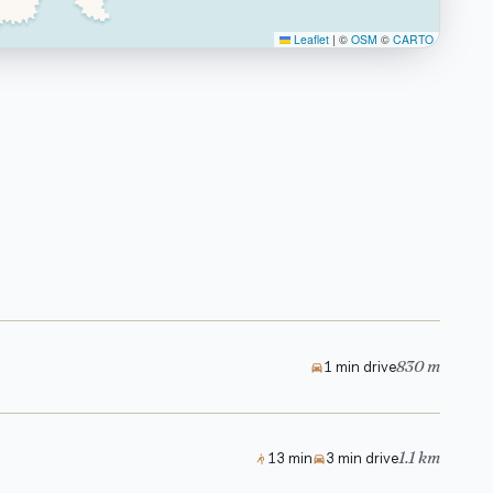
Leaflet
|
©
OSM
©
CARTO
830 m
1 min drive
1.1 km
13 min
3 min drive