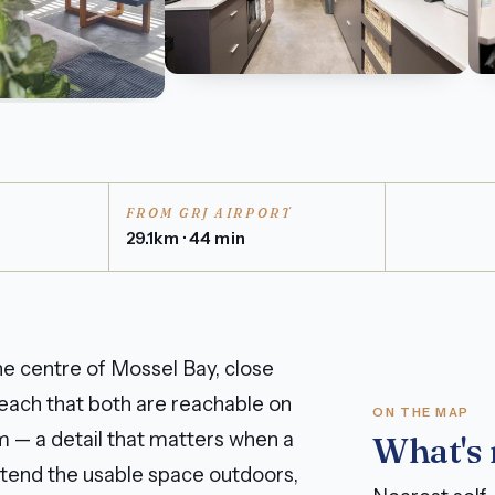
FROM GRJ AIRPORT
29.1km · 44 min
e centre of Mossel Bay, close
each that both are reachable on
ON THE MAP
 — a detail that matters when a
What's
extend the usable space outdoors,