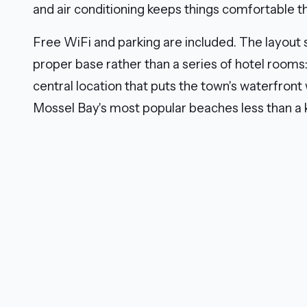
and air conditioning keeps things comfortable 
Free WiFi and parking are included. The layout 
proper base rather than a series of hotel rooms
central location that puts the town's waterfront
Mossel Bay's most popular beaches less than a 