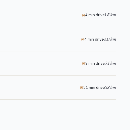
1.5 km
4 min drive
4.0 km
4 min drive
5.1 km
9 min drive
28 km
31 min drive