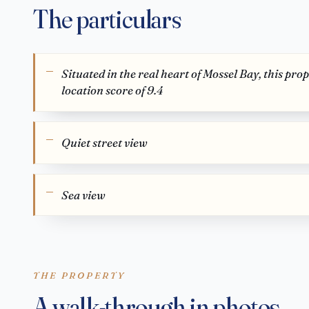
The particulars
Situated in the real heart of Mossel Bay, this pro
location score of 9.4
Quiet street view
Sea view
THE PROPERTY
A walk-through in photos