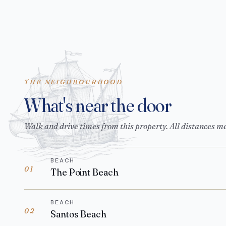
THE NEIGHBOURHOOD
What's near the door
Walk and drive times from this property. All distances m
BEACH
01
The Point Beach
BEACH
02
Santos Beach