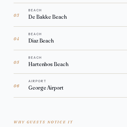
BEACH
03
De Bakke Beach
BEACH
04
Diaz Beach
BEACH
05
Hartenbos Beach
AIRPORT
06
George Airport
WHY GUESTS NOTICE IT