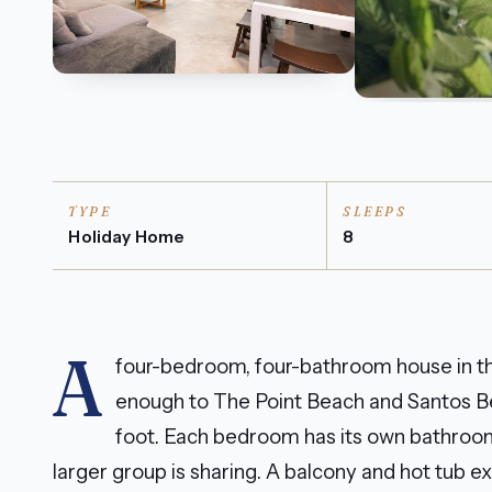
TYPE
SLEEPS
Holiday Home
8
A
four-bedroom, four-bathroom house in th
enough to The Point Beach and Santos B
foot. Each bedroom has its own bathroom
larger group is sharing. A balcony and hot tub 