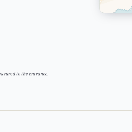
easured to the entrance.