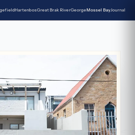
gefield
Hartenbos
Great Brak River
George
Mossel Bay
Journal