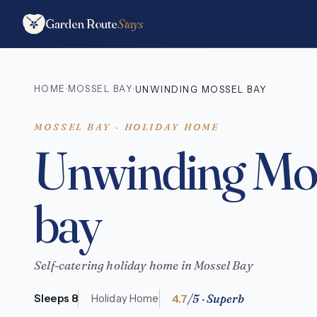
Garden Route
Stays
HOME
MOSSEL BAY
·
·
UNWINDING MOSSEL BAY
MOSSEL BAY · HOLIDAY HOME
Unwinding Mo
bay
Self-catering holiday home in Mossel Bay
4.7
/5 · Superb
Sleeps 8
Holiday Home