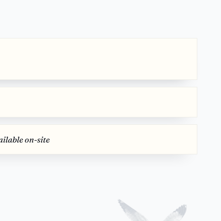
ilable on-site