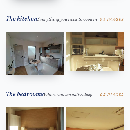
The kitchen
Everything you need to cook in
02 IMAGES
The bedrooms
Where you actually sleep
03 IMAGES