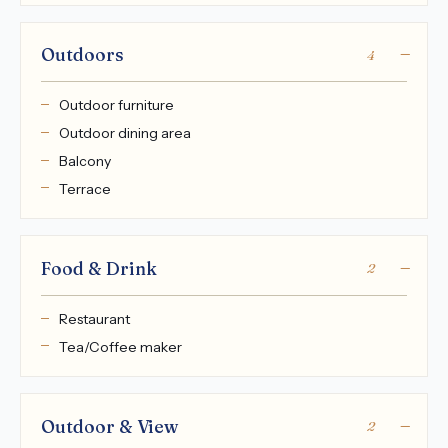
Outdoors
4
Outdoor furniture
Outdoor dining area
Balcony
Terrace
Food & Drink
2
Restaurant
Tea/Coffee maker
Outdoor & View
2