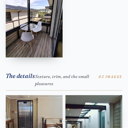
The details
Texture, trim, and the small
03 IMAGES
pleasures