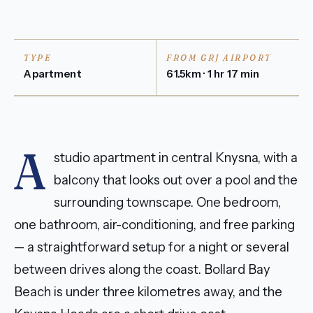
TYPE
FROM GRJ AIRPORT
Apartment
61.5km · 1 hr 17 min
A
studio apartment in central Knysna, with a
balcony that looks out over a pool and the
surrounding townscape. One bedroom,
one bathroom, air-conditioning, and free parking
— a straightforward setup for a night or several
between drives along the coast. Bollard Bay
Beach is under three kilometres away, and the