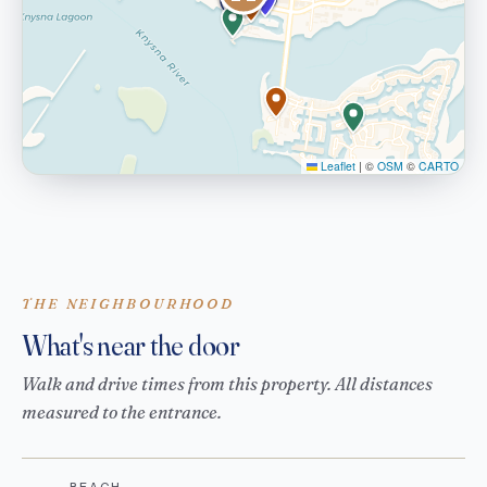
Leaflet
|
©
OSM
©
CARTO
THE NEIGHBOURHOOD
What's near the door
Walk and drive times from this property. All distances
measured to the entrance.
BEACH