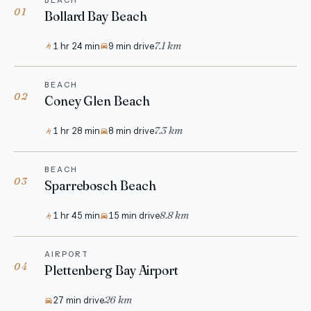
01
Bollard Bay Beach
7.1 km
1 hr 24 min
9 min drive
BEACH
02
Coney Glen Beach
7.3 km
1 hr 28 min
8 min drive
BEACH
03
Sparrebosch Beach
8.8 km
1 hr 45 min
15 min drive
AIRPORT
04
Plettenberg Bay Airport
26 km
27 min drive