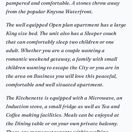
pampered and comfortable. A stones throw away
from the popular Knysna Waterfront.
The well equipped Open plan apartment has a large
King size bed. The unit also has a Sleeper couch
that can comfortably sleep two children or one
adult. Whether you are a couple wanting a
romantic weekend getaway, a family with small
children wanting to escape the City or you are in
the area on Business you will love this peaceful,
comfortable and well situated apartment.
The Kitchenette is equipped with a Microwave, an
Induction stove, a small fridge as well as Tea and
Coffee making facilities. Meals can be enjoyed at
the Dining table or on your own private balcony.
There are many restaurants within walking