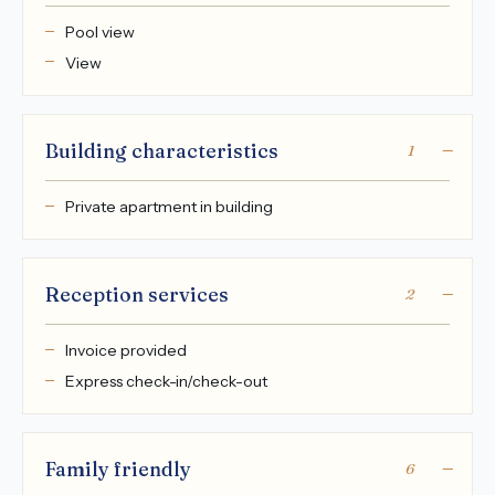
Pool view
View
Building characteristics
1
Private apartment in building
Reception services
2
Invoice provided
Express check-in/check-out
Family friendly
6