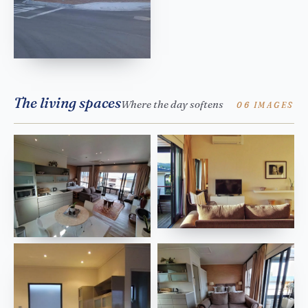
The living spaces
Where the day softens
06 IMAGES