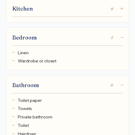
Kitchen
9
Bedroom
2
Linen
Wardrobe or closet
Bathroom
6
Toilet paper
Towels
Private bathroom
Toilet
Hairdryer