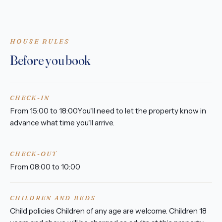
HOUSE RULES
Before you book
CHECK-IN
From 15:00 to 18:00You'll need to let the property know in
advance what time you'll arrive.
CHECK-OUT
From 08:00 to 10:00
CHILDREN AND BEDS
Child policies Children of any age are welcome. Children 18