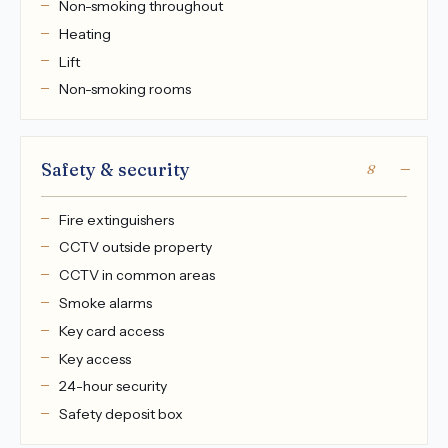
Non-smoking throughout
Heating
Lift
Non-smoking rooms
Safety & security
8
Fire extinguishers
CCTV outside property
CCTV in common areas
Smoke alarms
Key card access
Key access
24-hour security
Safety deposit box