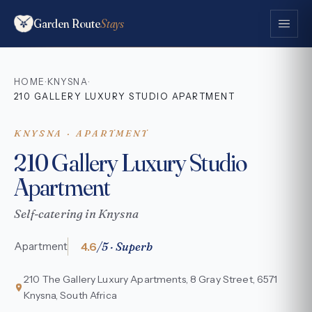
Garden Route
Stays
HOME
KNYSNA
·
·
210 GALLERY LUXURY STUDIO APARTMENT
KNYSNA · APARTMENT
210 Gallery Luxury Studio
Apartment
Self-catering in Knysna
4.6
/5 · Superb
Apartment
210 The Gallery Luxury Apartments, 8 Gray Street, 6571
Knysna, South Africa