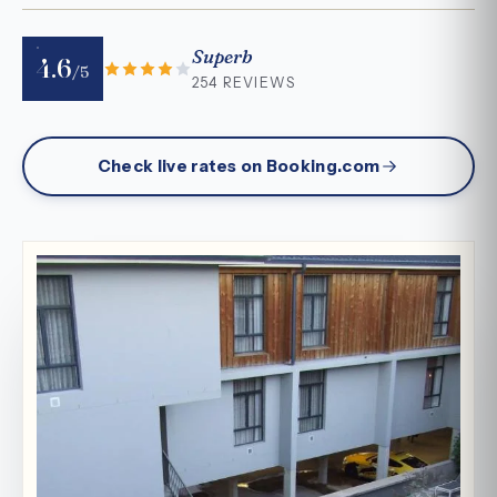
Superb
4.6
/5
254 REVIEWS
Check live rates on Booking.com