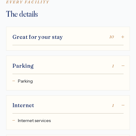
EVERY FACILITY
The details
Great for your stay
10
Parking
1
Parking
Internet
1
Internet services