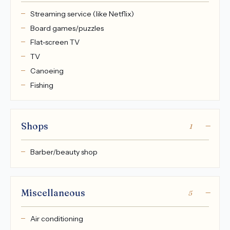
Streaming service (like Netflix)
Board games/puzzles
Flat-screen TV
TV
Canoeing
Fishing
Shops
1
Barber/beauty shop
Miscellaneous
5
Air conditioning