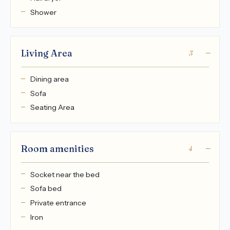
Shower
Living Area
3
Dining area
Sofa
Seating Area
Room amenities
4
Socket near the bed
Sofa bed
Private entrance
Iron