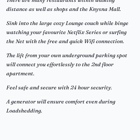
distance as well as shops and the Knysna Mall.
Sink into the large cozy Lounge couch while binge
watching your favourite Netflix Series or surfing
the Net with the free and quick Wifi connection.
The lift from your own underground parking spot
will connect you effortlessly to the 2nd floor
apartment.
Feel safe and secure with 24 hour security.
A generator will ensure comfort even during
Loadshedding.