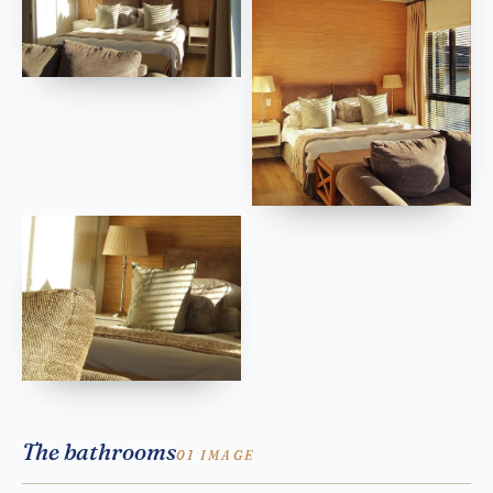
The bathrooms
01 IMAGE