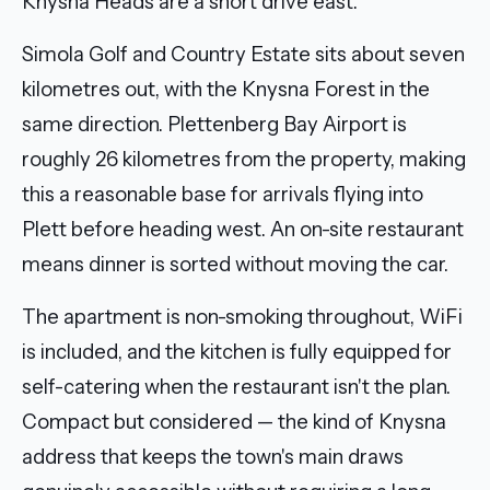
Knysna Heads are a short drive east.
Simola Golf and Country Estate sits about seven
kilometres out, with the Knysna Forest in the
same direction. Plettenberg Bay Airport is
roughly 26 kilometres from the property, making
this a reasonable base for arrivals flying into
Plett before heading west. An on-site restaurant
means dinner is sorted without moving the car.
The apartment is non-smoking throughout, WiFi
is included, and the kitchen is fully equipped for
self-catering when the restaurant isn't the plan.
Compact but considered — the kind of Knysna
address that keeps the town's main draws