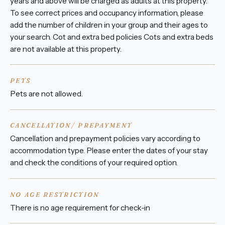
years and above will be charged as adults at this property.
To see correct prices and occupancy information, please
add the number of children in your group and their ages to
your search. Cot and extra bed policies Cots and extra beds
are not available at this property.
PETS
Pets are not allowed.
CANCELLATION/ PREPAYMENT
Cancellation and prepayment policies vary according to
accommodation type. Please enter the dates of your stay
and check the conditions of your required option.
NO AGE RESTRICTION
There is no age requirement for check-in