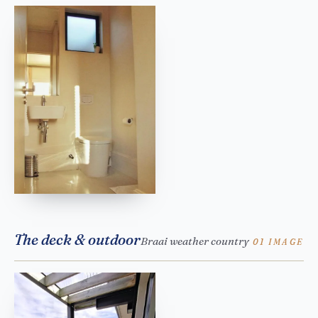
The deck & outdoor
Braai weather country
01 IMAGE