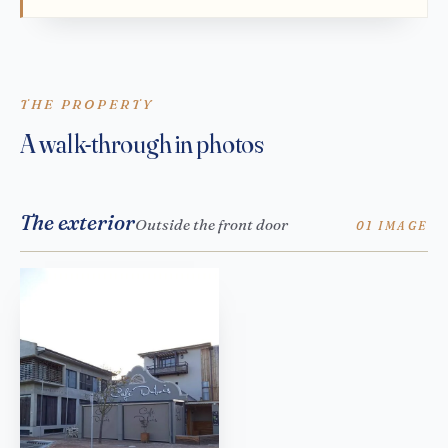
THE PROPERTY
A walk-through in photos
The exterior
Outside the front door
01 IMAGE