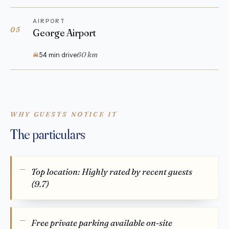
AIRPORT
05
George Airport
60 km
54 min drive
WHY GUESTS NOTICE IT
The particulars
Top location: Highly rated by recent guests
(9.7)
Free private parking available on-site