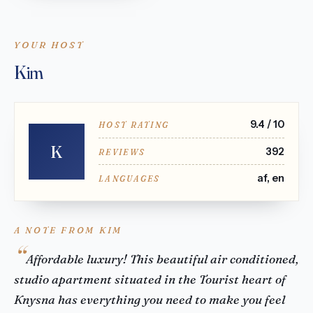
YOUR HOST
Kim
9.4 / 10
HOST RATING
K
392
REVIEWS
af, en
LANGUAGES
A NOTE FROM KIM
Affordable luxury! This beautiful air conditioned,
studio apartment situated in the Tourist heart of
Knysna has everything you need to make you feel