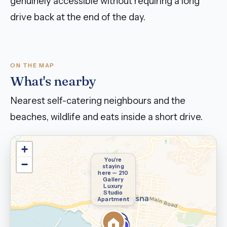
genuinely accessible without requiring a long
drive back at the end of the day.
ON THE MAP
What's nearby
Nearest self-catering neighbours and the
beaches, wildlife and eats inside a short drive.
+
You're
−
staying
here — 210
Gallery
Luxury
Studio
Apartment