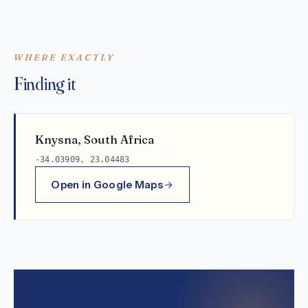
WHERE EXACTLY
Finding it
Knysna, South Africa
-34.03909, 23.04483
Open in Google Maps