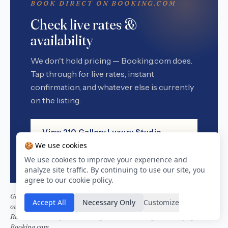
BOOK DIRECT ON BOOKING.COM
Check live rates &
availability
We don't hold pricing — Booking.com does.
Tap through for live rates, instant
confirmation, and whatever else is currently
on the listing.
View 210 Gallery Luxury Studio
Apartment on Booking.com
🍪 We use cookies
We use cookies to improve your experience and
analyze site traffic. By continuing to use our site, you
agree to our cookie policy.
Garden Route Stays is a Booking.com affiliate. If you book through
Accept All
Necessary Only
Customize
our links we earn a small commission — at no extra cost to you.
Rates, availability, and booking terms are managed entirely by
Booking.com.