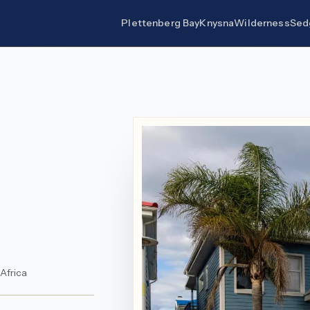
Plettenberg Bay
Knysna
Wilderness
Sed
 Africa