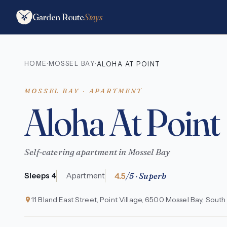
Garden Route
Stays
HOME
MOSSEL BAY
·
·
ALOHA AT POINT
MOSSEL BAY · APARTMENT
Aloha At Point
Self-catering apartment in Mossel Bay
4.5
/5 · Superb
Sleeps 4
Apartment
11 Bland East Street, Point Village, 6500 Mossel Bay, South