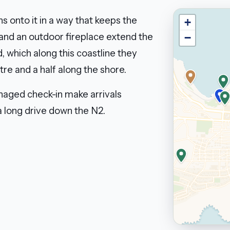
s onto it in a way that keeps the
+
 and an outdoor fireplace extend the
−
, which along this coastline they
tre and a half along the shore.
anaged check-in make arrivals
 a long drive down the N2.