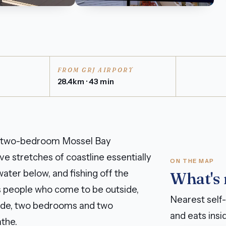
FROM GRJ AIRPORT
28.4km · 43 min
his two-bedroom Mossel Bay
e stretches of coastline essentially
ON THE MAP
ater below, and fishing off the
What's
ts people who come to be outside,
Nearest self-
nside, two bedrooms and two
and eats insid
the.