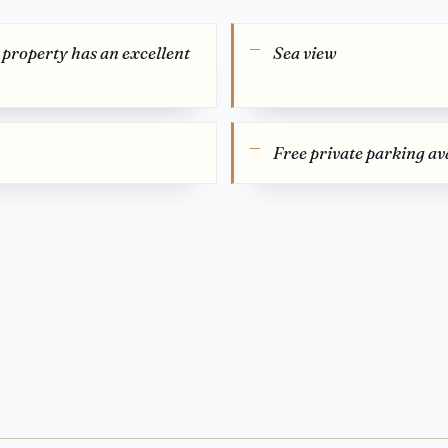
s property has an excellent
Sea view
Free private parking ava