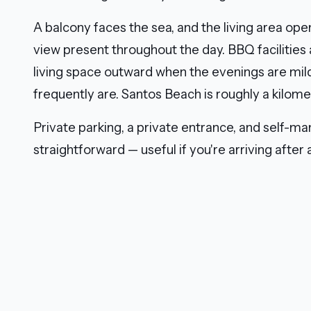
A balcony faces the sea, and the living area open
view present throughout the day. BBQ facilities
living space outward when the evenings are mild
frequently are. Santos Beach is roughly a kilome
Private parking, a private entrance, and self-m
straightforward — useful if you're arriving after