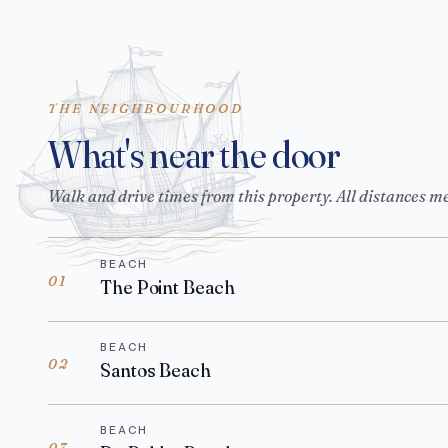
THE NEIGHBOURHOOD
What's near the door
Walk and drive times from this property. All distances m
BEACH
01
The Point Beach
BEACH
02
Santos Beach
BEACH
03