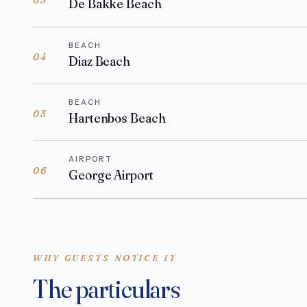
De Bakke Beach
BEACH
04
Diaz Beach
BEACH
05
Hartenbos Beach
AIRPORT
06
George Airport
WHY GUESTS NOTICE IT
The particulars