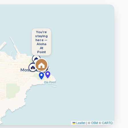
You're
staying
here —
Aloha
At
Point
Leaflet
|
©
OSM
©
CARTO