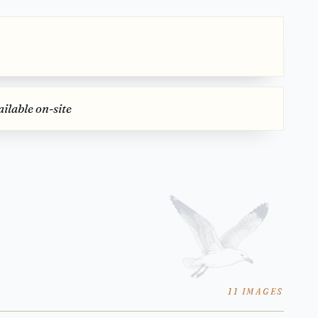
ilable on-site
11 IMAGES