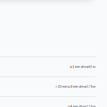
85 m
1 min drive
1.7 km
20 min
3 min drive
2.1 km
4 min drive