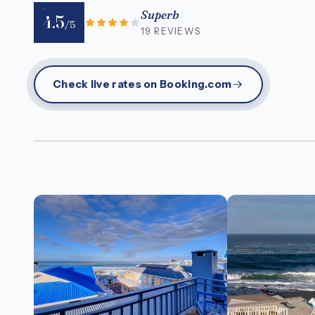
Superb
4.5
/5
19 REVIEWS
Check live rates on Booking.com