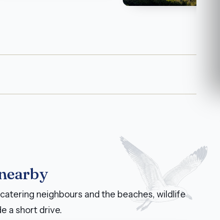
 nearby
catering neighbours and the beaches, wildlife
e a short drive.