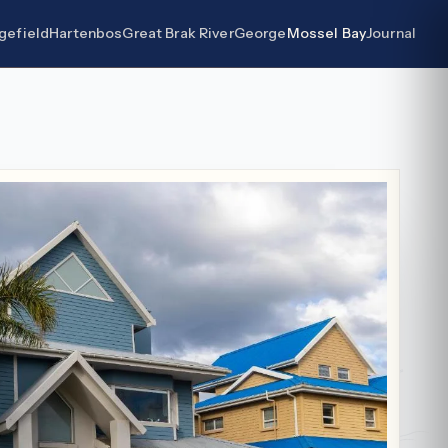
gefield
Hartenbos
Great Brak River
George
Mossel Bay
Journal