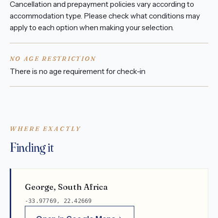
Cancellation and prepayment policies vary according to
accommodation type. Please check what conditions may
apply to each option when making your selection.
NO AGE RESTRICTION
There is no age requirement for check-in
WHERE EXACTLY
Finding it
George, South Africa
-33.97769, 22.42669