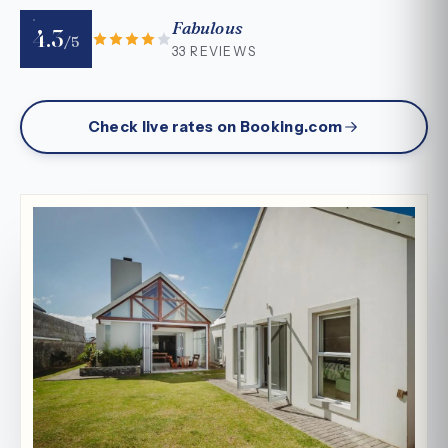
Fabulous
4.3
/5
33 REVIEWS
Check live rates on Booking.com