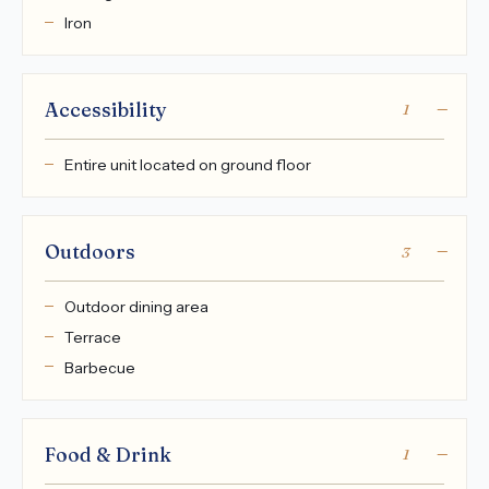
Iron
Accessibility
1
Entire unit located on ground floor
Outdoors
3
Outdoor dining area
Terrace
Barbecue
Food & Drink
1