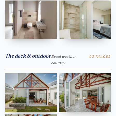
The deck & outdoor
Braai weather
03 IMAGES
country