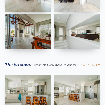
The kitchen
Everything you need to cook in
04 IMAGES