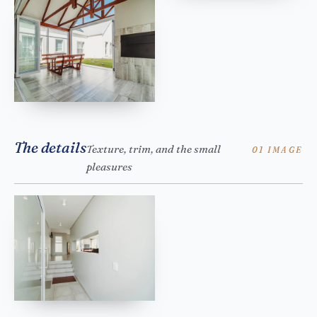
The details
Texture, trim, and the small
01 IMAGE
pleasures