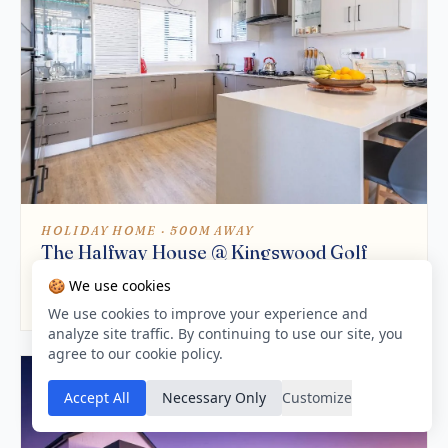
HOLIDAY HOME · 500M AWAY
The Halfway House @ Kingswood Golf
Estate
🍪 We use cookies
9.5 / 10
We use cookies to improve your experience and
analyze site traffic. By continuing to use our site, you
agree to our cookie policy.
Accept All
Necessary Only
Customize