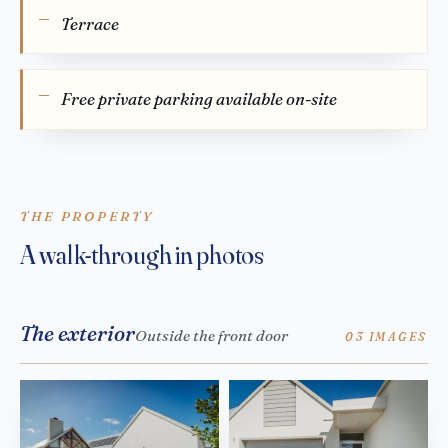
Terrace
Free private parking available on-site
THE PROPERTY
A walk-through in photos
The exterior
Outside the front door
03 IMAGES