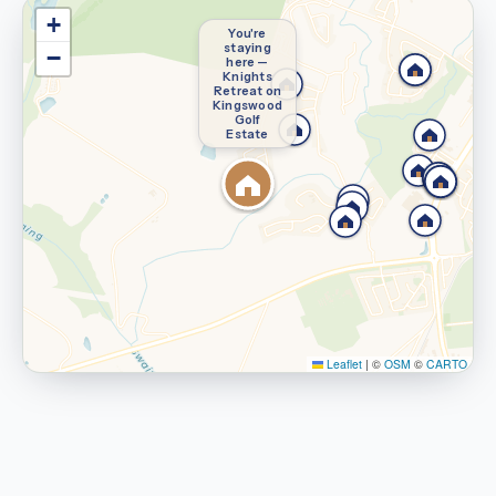
+
You're
staying
−
here —
Knights
Retreat on
Kingswood
Golf
Estate
Leaflet
|
©
OSM
©
CARTO