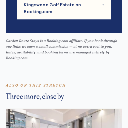
Kingswood Golf Estate on
Booking.com
Garden Route Stays is a Booking.com affiliate. If you book through
our links we earn a small commission — at no extra cost to you.
Rates, availability, and booking terms are managed entirely by
Booking.com.
ALSO ON THIS STRETCH
Three more, close by