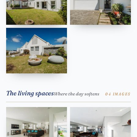
The living spaces
Where the day softens
04 IMAGES