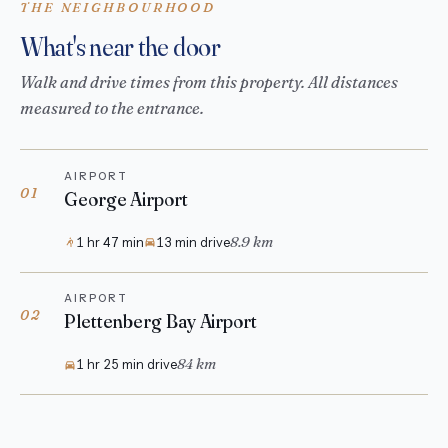
THE NEIGHBOURHOOD
What's near the door
Walk and drive times from this property. All distances
measured to the entrance.
AIRPORT
01
George Airport
8.9 km
1 hr 47 min
13 min drive
AIRPORT
02
Plettenberg Bay Airport
84 km
1 hr 25 min drive