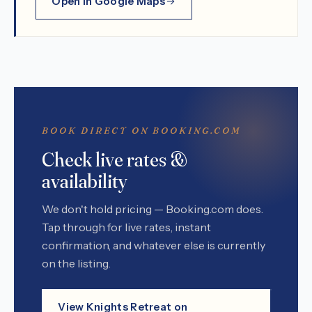
Open in Google Maps
BOOK DIRECT ON BOOKING.COM
Check live rates &
availability
We don't hold pricing — Booking.com does.
Tap through for live rates, instant
confirmation, and whatever else is currently
on the listing.
View Knights Retreat on