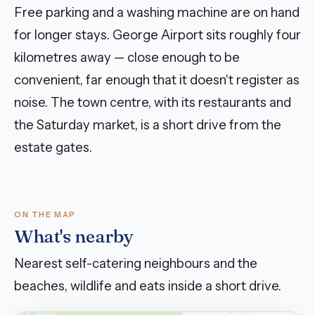
Free parking and a washing machine are on hand
for longer stays. George Airport sits roughly four
kilometres away — close enough to be
convenient, far enough that it doesn't register as
noise. The town centre, with its restaurants and
the Saturday market, is a short drive from the
estate gates.
ON THE MAP
What's nearby
Nearest self-catering neighbours and the
beaches, wildlife and eats inside a short drive.