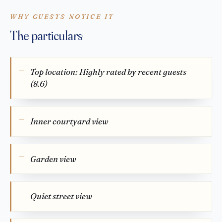
WHY GUESTS NOTICE IT
The particulars
Top location: Highly rated by recent guests
(8.6)
Inner courtyard view
Garden view
Quiet street view