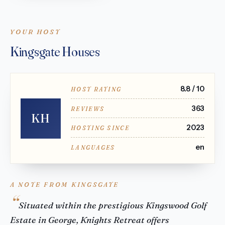
YOUR HOST
Kingsgate Houses
8.8 / 10
HOST RATING
363
REVIEWS
KH
2023
HOSTING SINCE
en
LANGUAGES
A NOTE FROM KINGSGATE
Situated within the prestigious Kingswood Golf
Estate in George, Knights Retreat offers