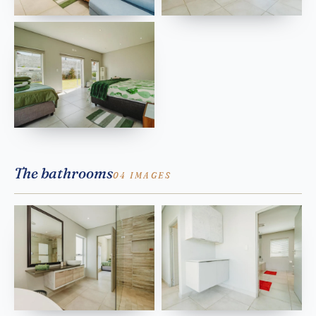
The bathrooms
04 IMAGES