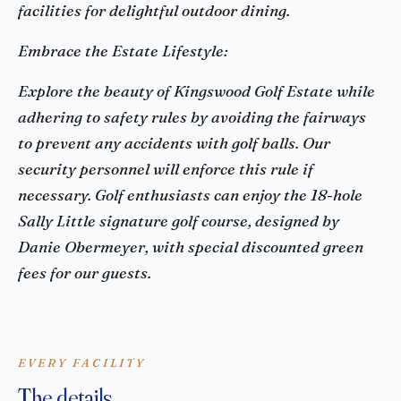
facilities for delightful outdoor dining.
Embrace the Estate Lifestyle:
Explore the beauty of Kingswood Golf Estate while
adhering to safety rules by avoiding the fairways
to prevent any accidents with golf balls. Our
security personnel will enforce this rule if
necessary. Golf enthusiasts can enjoy the 18-hole
Sally Little signature golf course, designed by
Danie Obermeyer, with special discounted green
fees for our guests.
EVERY FACILITY
The details