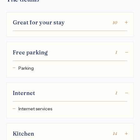
Great for your stay
10
Free parking
1
Parking
Internet
1
Internet services
Kitchen
14