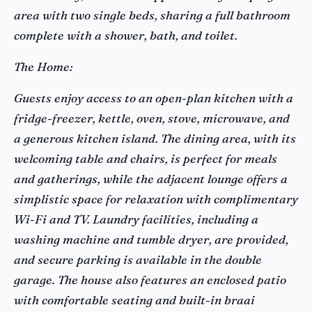
area with two single beds, sharing a full bathroom
complete with a shower, bath, and toilet.
The Home:
Guests enjoy access to an open-plan kitchen with a
fridge-freezer, kettle, oven, stove, microwave, and
a generous kitchen island. The dining area, with its
welcoming table and chairs, is perfect for meals
and gatherings, while the adjacent lounge offers a
simplistic space for relaxation with complimentary
Wi-Fi and TV. Laundry facilities, including a
washing machine and tumble dryer, are provided,
and secure parking is available in the double
garage. The house also features an enclosed patio
with comfortable seating and built-in braai