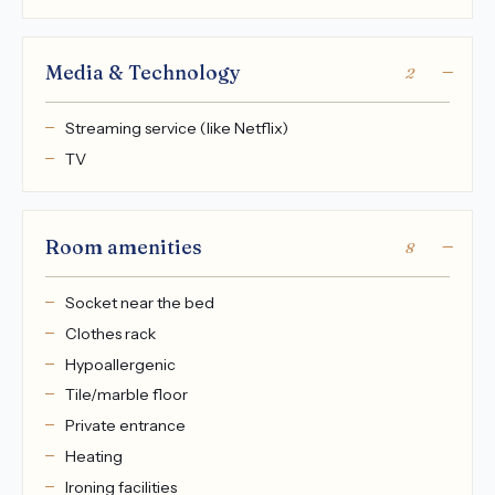
Media & Technology
2
Streaming service (like Netflix)
TV
Room amenities
8
Socket near the bed
Clothes rack
Hypoallergenic
Tile/marble floor
Private entrance
Heating
Ironing facilities