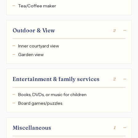
Tea/Coffee maker
Outdoor & View
2
Inner courtyard view
Garden view
Entertainment & family services
2
Books, DVDs, or music for children
Board games/puzzles
Miscellaneous
1