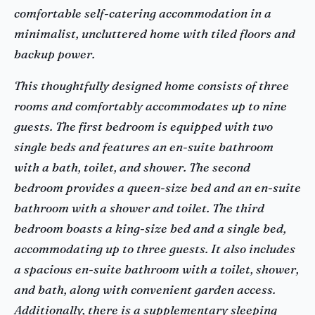
comfortable self-catering accommodation in a
minimalist, uncluttered home with tiled floors and
backup power.
This thoughtfully designed home consists of three
rooms and comfortably accommodates up to nine
guests. The first bedroom is equipped with two
single beds and features an en-suite bathroom
with a bath, toilet, and shower. The second
bedroom provides a queen-size bed and an en-suite
bathroom with a shower and toilet. The third
bedroom boasts a king-size bed and a single bed,
accommodating up to three guests. It also includes
a spacious en-suite bathroom with a toilet, shower,
and bath, along with convenient garden access.
Additionally, there is a supplementary sleeping