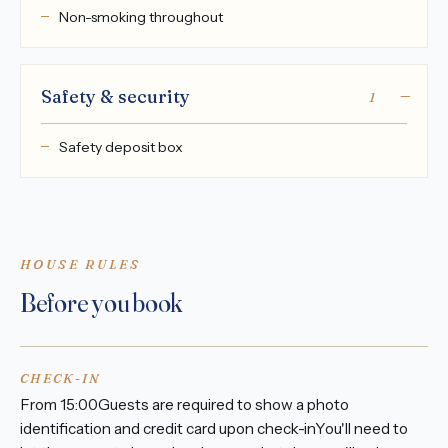
Non-smoking throughout
Safety & security
1
Safety deposit box
HOUSE RULES
Before you book
CHECK-IN
From 15:00Guests are required to show a photo
identification and credit card upon check-inYou'll need to