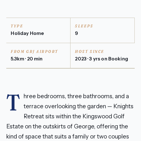
TYPE
SLEEPS
Holiday Home
9
FROM GRJ AIRPORT
HOST SINCE
5.3km · 20 min
2023 · 3 yrs on Booking
T
hree bedrooms, three bathrooms, and a
terrace overlooking the garden — Knights
Retreat sits within the Kingswood Golf
Estate on the outskirts of George, offering the
kind of space that suits a family or two couples