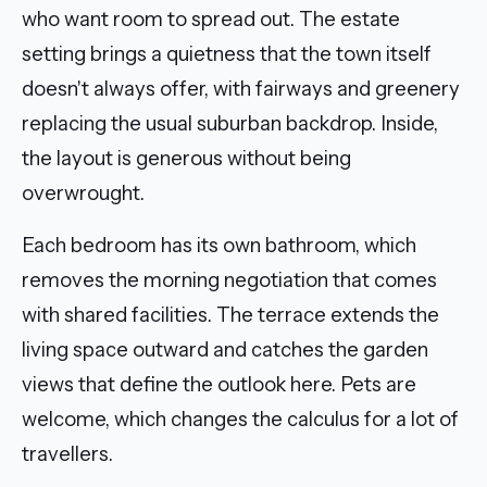
who want room to spread out. The estate
setting brings a quietness that the town itself
doesn't always offer, with fairways and greenery
replacing the usual suburban backdrop. Inside,
the layout is generous without being
overwrought.
Each bedroom has its own bathroom, which
removes the morning negotiation that comes
with shared facilities. The terrace extends the
living space outward and catches the garden
views that define the outlook here. Pets are
welcome, which changes the calculus for a lot of
travellers.