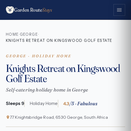
Garden Route
Stays
HOME
GEORGE
·
·
KNIGHTS RETREAT ON KINGSWOOD GOLF ESTATE
GEORGE · HOLIDAY HOME
Knights Retreat on Kingswood
Golf Estate
Self-catering holiday home in George
4.3
/5 · Fabulous
Sleeps 9
Holiday Home
77 Knightsbridge Road, 6530 George, South Africa