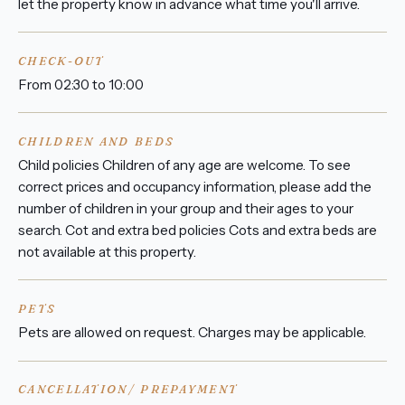
let the property know in advance what time you'll arrive.
CHECK-OUT
From 02:30 to 10:00
CHILDREN AND BEDS
Child policies Children of any age are welcome. To see
correct prices and occupancy information, please add the
number of children in your group and their ages to your
search. Cot and extra bed policies Cots and extra beds are
not available at this property.
PETS
Pets are allowed on request. Charges may be applicable.
CANCELLATION/ PREPAYMENT