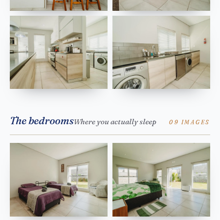
The bedrooms
Where you actually sleep
09 IMAGES