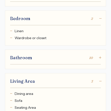
Bedroom
2
Linen
Wardrobe or closet
Bathroom
10
Living Area
3
Dining area
Sofa
Seating Area