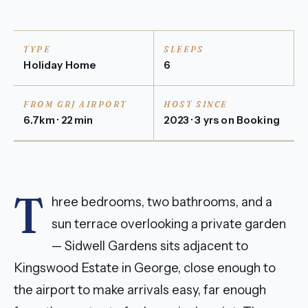
TYPE
SLEEPS
Holiday Home
6
FROM GRJ AIRPORT
HOST SINCE
6.7km · 22 min
2023 · 3 yrs on Booking
T
hree bedrooms, two bathrooms, and a
sun terrace overlooking a private garden
— Sidwell Gardens sits adjacent to
Kingswood Estate in George, close enough to
the airport to make arrivals easy, far enough