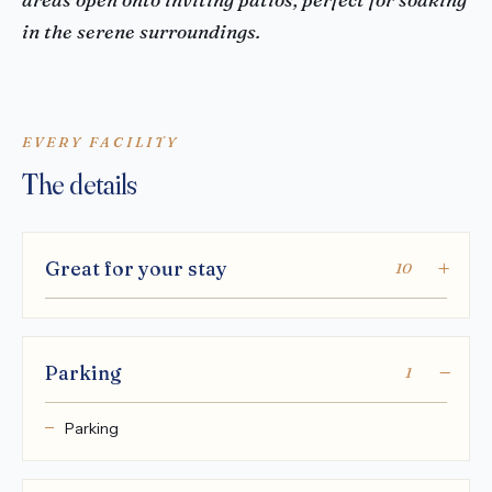
in the serene surroundings.
EVERY FACILITY
The details
Great for your stay
10
Parking
1
Parking