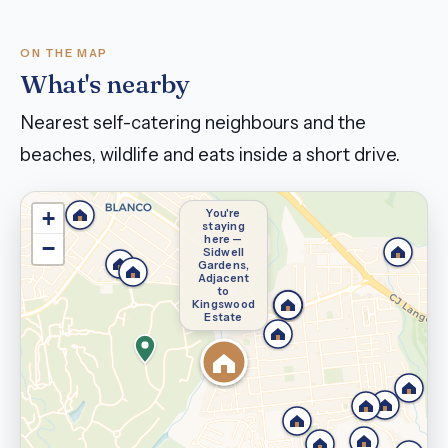
ON THE MAP
What's nearby
Nearest self-catering neighbours and the
beaches, wildlife and eats inside a short drive.
You're
+
staying
here —
−
Sidwell
Gardens,
Adjacent
to
Kingswood
Estate