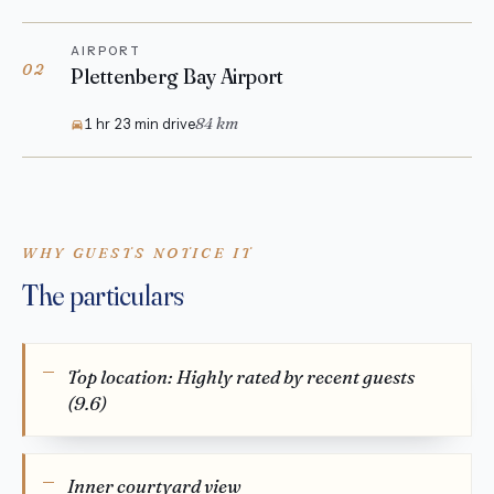
AIRPORT
02
Plettenberg Bay Airport
84 km
1 hr 23 min drive
WHY GUESTS NOTICE IT
The particulars
Top location: Highly rated by recent guests
(9.6)
Inner courtyard view