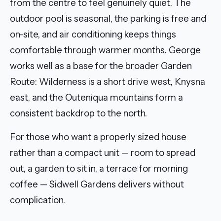
from the centre to feel genuinely quiet. The
outdoor pool is seasonal, the parking is free and
on-site, and air conditioning keeps things
comfortable through warmer months. George
works well as a base for the broader Garden
Route: Wilderness is a short drive west, Knysna
east, and the Outeniqua mountains form a
consistent backdrop to the north.
For those who want a properly sized house
rather than a compact unit — room to spread
out, a garden to sit in, a terrace for morning
coffee — Sidwell Gardens delivers without
complication.