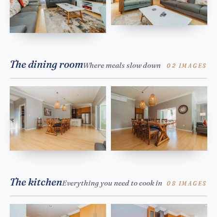
The dining room
Where meals slow down
02 IMAGES
The kitchen
Everything you need to cook in
08 IMAGES