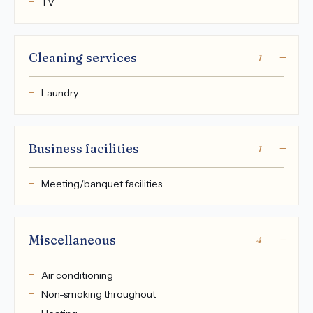
TV
Cleaning services
1
Laundry
Business facilities
1
Meeting/banquet facilities
Miscellaneous
4
Air conditioning
Non-smoking throughout