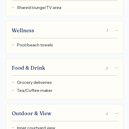
Shared lounge/TV area
Wellness
1
Pool/beach towels
Food & Drink
2
Grocery deliveries
Tea/Coffee maker
Outdoor & View
4
Inner courtyard view