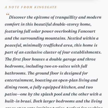
A NOTE FROM KINGSGATE
Discover the epitome of tranquillity and modern
comfort in this beautiful double-storey home,
featuring full solar power overlooking Fancourt
and the surrounding mountains. Nestled within a
peaceful, minimally trafficked area, this home is
part of an exclusive cluster of four establishments.
The first floor houses a double garage and three
bedrooms, including two en-suites with full
bathrooms. The ground floor is designed for
entertainment, boasting an open-plan living and
dining room, a fully equipped kitchen, and two
patios—one by the splash pool and the other with a
built-in braai. Both larger bedrooms and the living
areas open onto inviting patios, perfect for soaking