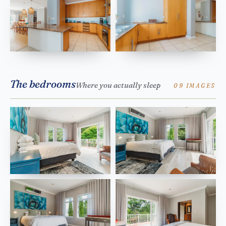
The bedrooms
Where you actually sleep
09 IMAGES