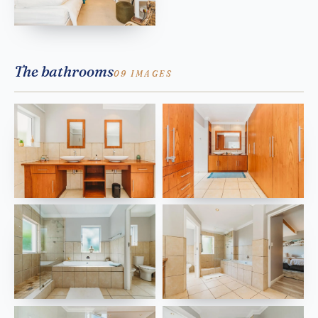
The bathrooms
09 IMAGES