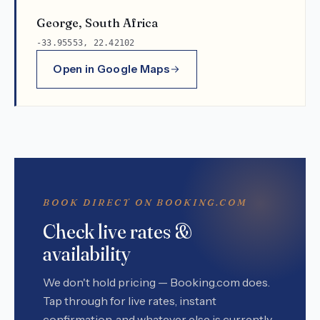
George, South Africa
-33.95553, 22.42102
Open in Google Maps
BOOK DIRECT ON BOOKING.COM
Check live rates &
availability
We don't hold pricing — Booking.com does.
Tap through for live rates, instant
confirmation, and whatever else is currently