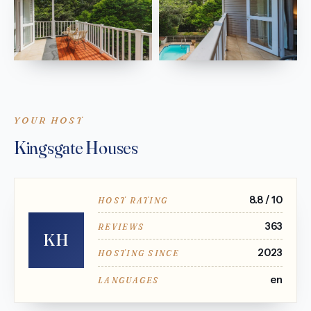
YOUR HOST
Kingsgate Houses
8.8 / 10
HOST RATING
363
REVIEWS
KH
2023
HOSTING SINCE
en
LANGUAGES