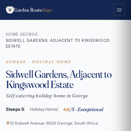
Garden Route
Stays
HOME
GEORGE
·
·
SIDWELL GARDENS, ADJACENT TO KINGSWOOD
ESTATE
GEORGE · HOLIDAY HOME
Sidwell Gardens, Adjacent to
Kingswood Estate
Self-catering holiday home in George
4.8
/5 · Exceptional
Sleeps 6
Holiday Home
12 Sidwell Avenue, 6529 George, South Africa