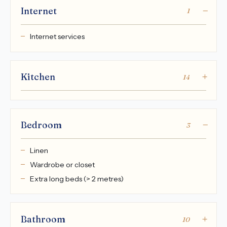
Internet
1
Internet services
Kitchen
14
Bedroom
3
Linen
Wardrobe or closet
Extra long beds (> 2 metres)
Bathroom
10