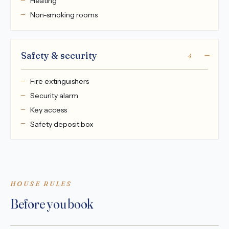
Heating
Non-smoking rooms
Safety & security
4
Fire extinguishers
Security alarm
Key access
Safety deposit box
HOUSE RULES
Before you book