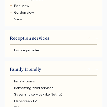
Pool view
Garden view
View
Reception services
1
Invoice provided
Family friendly
5
Family rooms
Babysitting/child services
Streaming service (like Netflix)
Flat-screen TV