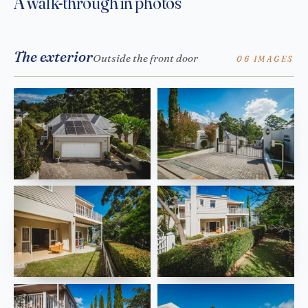
A walk-through in photos
The exterior
Outside the front door
06 IMAGES