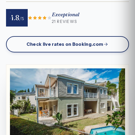
Exceptional
4.8
/5
21 REVIEWS
Check live rates on Booking.com