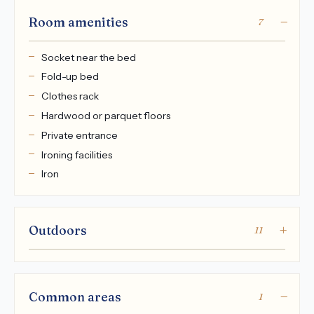
Room amenities
7
Socket near the bed
Fold-up bed
Clothes rack
Hardwood or parquet floors
Private entrance
Ironing facilities
Iron
Outdoors
11
Common areas
1