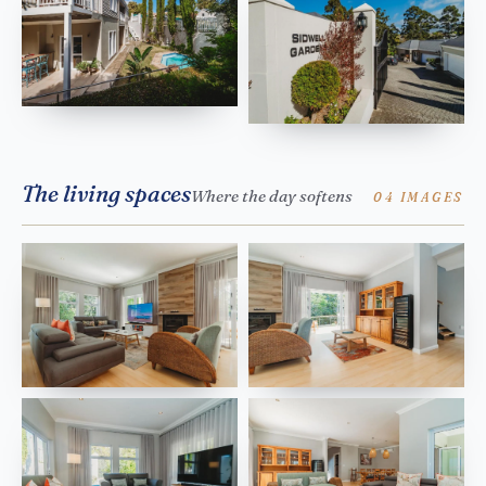
The living spaces
Where the day softens
04 IMAGES