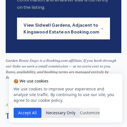
on the listing.
View Sidwell Gardens, Adjacent to
Kingswood Estate on Booking.com
Garden Route Stays is a Booking.com affiliate. If you book through
our links we earn a small commission — at no extra cost to you.
Rates, availability, and booking terms are managed entirely by
Booking.com.
🍪 We use cookies
We use cookies to improve your experience and
analyze site traffic. By continuing to use our site, you
agree to our cookie policy.
ALSO ON THIS STRETCH
Accept All
Necessary Only
Customize
Three more, close by