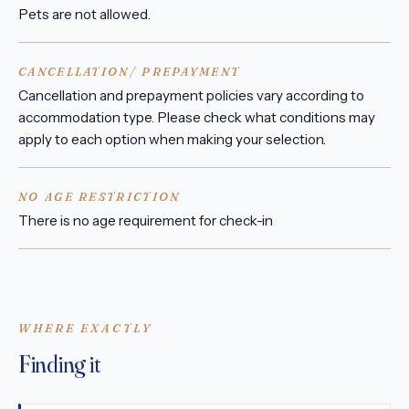
Pets are not allowed.
CANCELLATION/ PREPAYMENT
Cancellation and prepayment policies vary according to
accommodation type. Please check what conditions may
apply to each option when making your selection.
NO AGE RESTRICTION
There is no age requirement for check-in
WHERE EXACTLY
Finding it