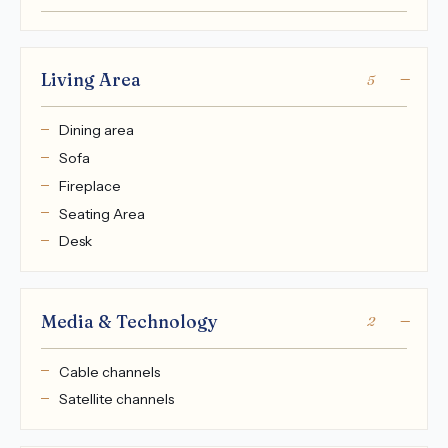
Living Area
5
Dining area
Sofa
Fireplace
Seating Area
Desk
Media & Technology
2
Cable channels
Satellite channels