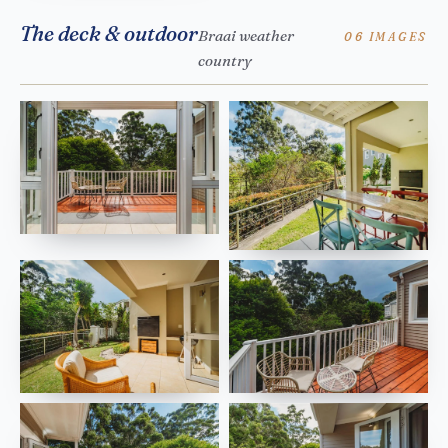
The deck & outdoor
Braai weather
06 IMAGES
country