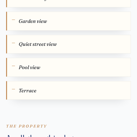
Garden view
Quiet street view
Pool view
Terrace
THE PROPERTY