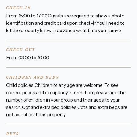
CHECK-IN
From 15:00 to 17:00Guests are required to show a photo
identification and credit card upon check-inYou'll need to
let the property know in advance what time you'll arrive.
CHECK-OUT
From 03:00 to 10:00
CHILDREN AND BEDS
Child policies Children of any age are welcome. To see
correct prices and occupancy information, please add the
number of children in your group and their ages to your
search. Cot and extra bed policies Cots and extra beds are
not available at this property.
PETS