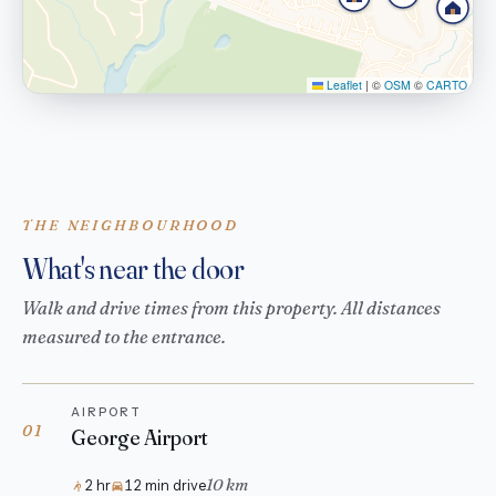
Leaflet
|
©
OSM
©
CARTO
THE NEIGHBOURHOOD
What's near the door
Walk and drive times from this property. All distances
measured to the entrance.
AIRPORT
01
George Airport
10 km
2 hr
12 min drive