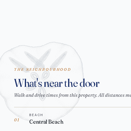
THE NEIGHBOURHOOD
What's near the door
Walk and drive times from this property. All distances m
BEACH
01
Central Beach