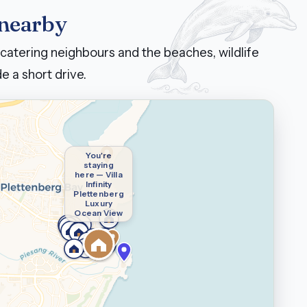
 nearby
catering neighbours and the beaches, wildlife
e a short drive.
You're
staying
here — Villa
Infinity
Plettenberg
Luxury
Ocean View