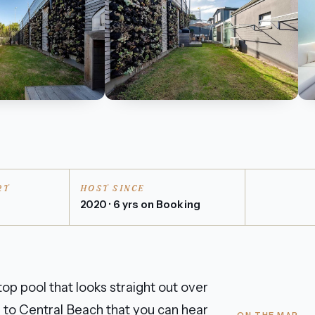
RT
HOST SINCE
n
2020 · 6 yrs on Booking
op pool that looks straight out over
gh to Central Beach that you can hear