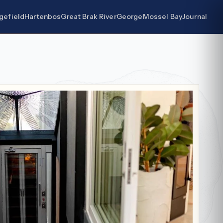
gefield
Hartenbos
Great Brak River
George
Mossel Bay
Journal