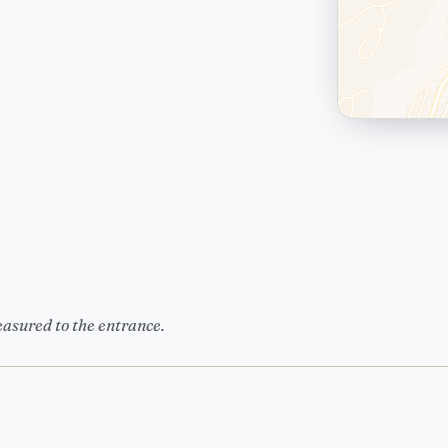
easured to the entrance.