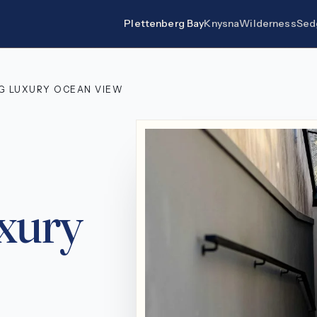
Plettenberg Bay
Knysna
Wilderness
Sed
RG LUXURY OCEAN VIEW
uxury