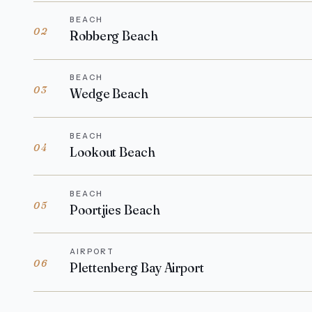
BEACH
02
Robberg Beach
BEACH
03
Wedge Beach
BEACH
04
Lookout Beach
BEACH
05
Poortjies Beach
AIRPORT
06
Plettenberg Bay Airport