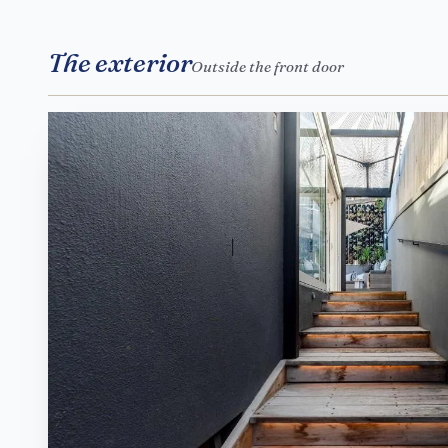
The exterior
Outside the front door