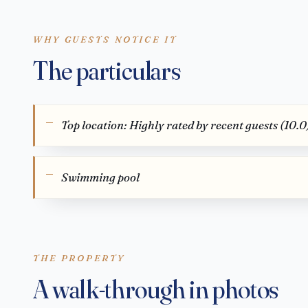
WHY GUESTS NOTICE IT
The particulars
Top location: Highly rated by recent guests (10.0
Swimming pool
THE PROPERTY
A walk-through in photos