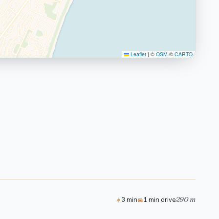
Leaflet
|
©
OSM
©
CARTO
290 m
3 min
1 min drive