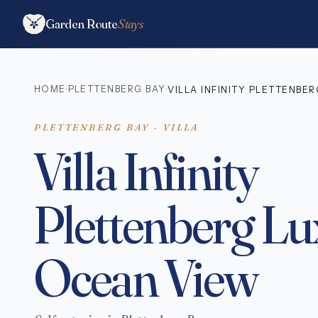
Garden Route
Stays
HOME
PLETTENBERG BAY
·
·
VILLA INFINITY PLETTENBE
PLETTENBERG BAY · VILLA
Villa Infinity
Plettenberg L
Ocean View