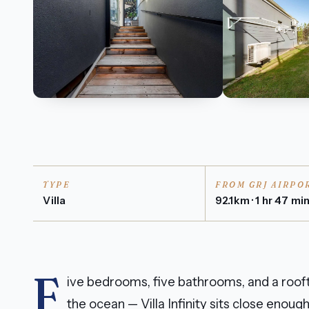
TYPE
FROM GRJ AIRPO
Villa
92.1km · 1 hr 47 mi
F
ive bedrooms, five bathrooms, and a rooft
the ocean — Villa Infinity sits close enou