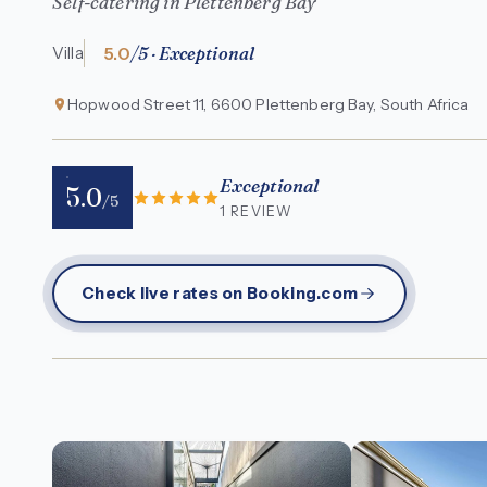
Self-catering in Plettenberg Bay
5.0
/5 · Exceptional
Villa
Hopwood Street 11, 6600 Plettenberg Bay, South Africa
Exceptional
5.0
/5
1 REVIEW
Check live rates on Booking.com