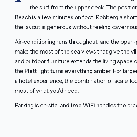
the surf from the upper deck. The positio
Beach is a few minutes on foot, Robberg a short 
the layout is generous without feeling cavernou
Air-conditioning runs throughout, and the open-p
make the most of the sea views that give the vil
and outdoor furniture extends the living space
the Plett light turns everything amber. For larg
a hotel experience, the combination of scale, lo
most of what you'd need.
Parking is on-site, and free WiFi handles the prac