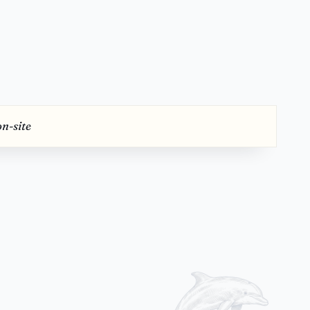
on-site