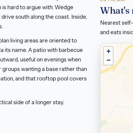
ON THE MAP
n is hard to argue with: Wedge
What's
drive south along the coast. Inside,
Nearest self-
s.
and eats insid
lan living areas are oriented to
la its name. A patio with barbecue
+
 outward, useful on evenings when
−
er groups wanting a base rather than
cation, and that rooftop pool covers
tical side of a longer stay.