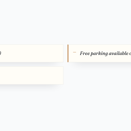
)
Free parking available 