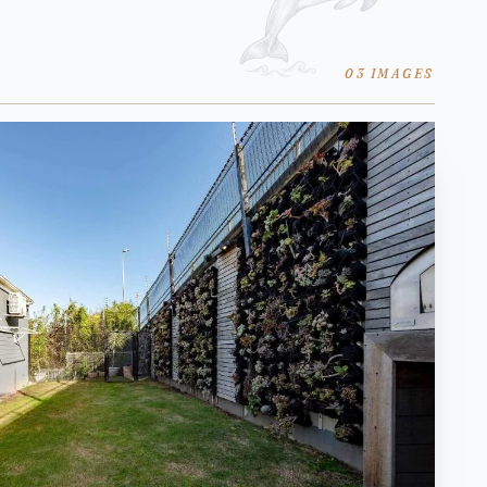
03 IMAGES