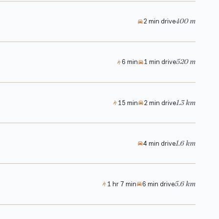
400 m
2 min drive
520 m
6 min
1 min drive
1.3 km
15 min
2 min drive
1.6 km
4 min drive
5.6 km
1 hr 7 min
6 min drive