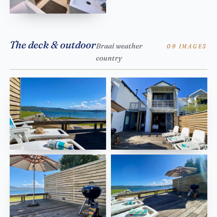
The deck & outdoor
Braai weather
09 IMAGES
country