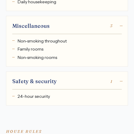
Daily housekeeping
Miscellaneous
3
Non-smoking throughout
Family rooms
Non-smoking rooms
Safety & security
1
24-hour security
HOUSE RULES