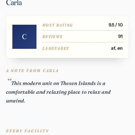
Carla
9.5 / 10
HOST RATING
C
91
REVIEWS
af, en
LANGUAGES
A NOTE FROM CARLA
This modern unit on Thesen Islands is a
comfortable and relaxing place to relax and
unwind.
EVERY FACILITY