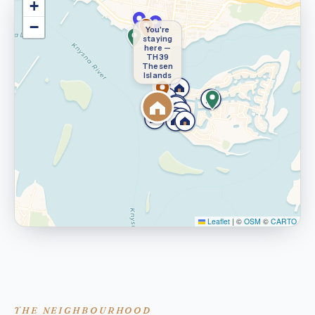
+
−
You're
staying
here —
TH39
Thesen
Islands
Leaflet
|
©
OSM
©
CARTO
THE NEIGHBOURHOOD