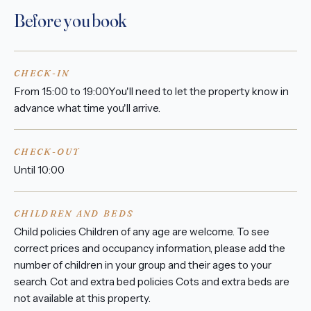
Before you book
CHECK-IN
From 15:00 to 19:00You'll need to let the property know in
advance what time you'll arrive.
CHECK-OUT
Until 10:00
CHILDREN AND BEDS
Child policies Children of any age are welcome. To see
correct prices and occupancy information, please add the
number of children in your group and their ages to your
search. Cot and extra bed policies Cots and extra beds are
not available at this property.