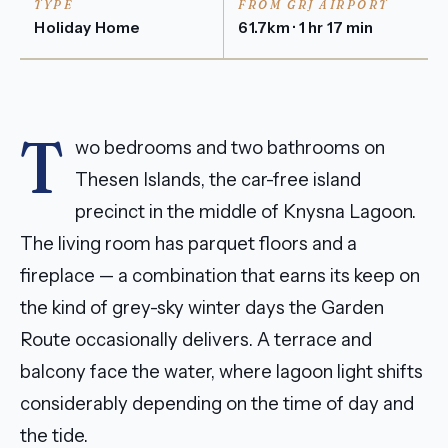
TYPE
FROM GRJ AIRPORT
Holiday Home
61.7km · 1 hr 17 min
T
wo bedrooms and two bathrooms on
Thesen Islands, the car-free island
precinct in the middle of Knysna Lagoon.
The living room has parquet floors and a
fireplace — a combination that earns its keep on
the kind of grey-sky winter days the Garden
Route occasionally delivers. A terrace and
balcony face the water, where lagoon light shifts
considerably depending on the time of day and
the tide.