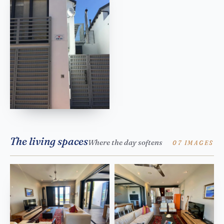
The living spaces
Where the day softens
07 IMAGES