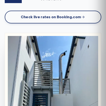
Check live rates on Booking.com