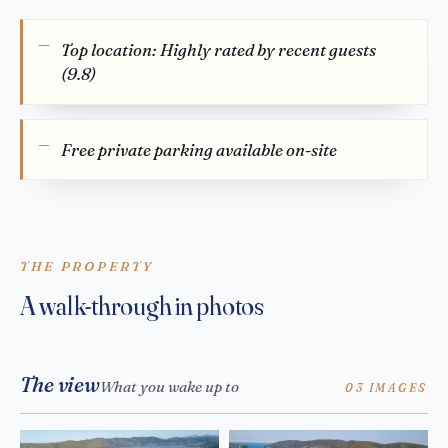
Top location: Highly rated by recent guests
(9.8)
Free private parking available on-site
THE PROPERTY
A walk-through in photos
The view
What you wake up to
03 IMAGES