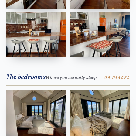
The bedrooms
Where you actually sleep
09 IMAGES