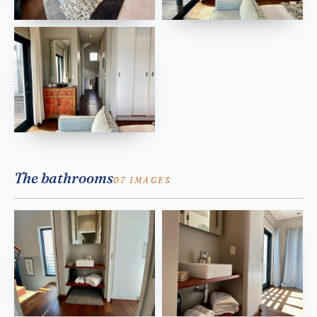
The bathrooms
07 IMAGES