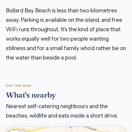
Bollard Bay Beach is less than two kilometres
away. Parking is available on the island, and free
WiFi runs throughout. It's the kind of place that
works equally well for two people wanting
stillness and for a small family who'd rather be on
the water than beside a pool.
ON THE MAP
What's nearby
Nearest self-catering neighbours and the
beaches, wildlife and eats inside a short drive.