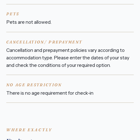
PETS
Pets are not allowed.
CANCELLATION/ PREPAYMENT
Cancellation and prepayment policies vary according to
accommodation type. Please enter the dates of your stay
and check the conditions of your required option.
NO AGE RESTRICTION
There is no age requirement for check-in
WHERE EXACTLY