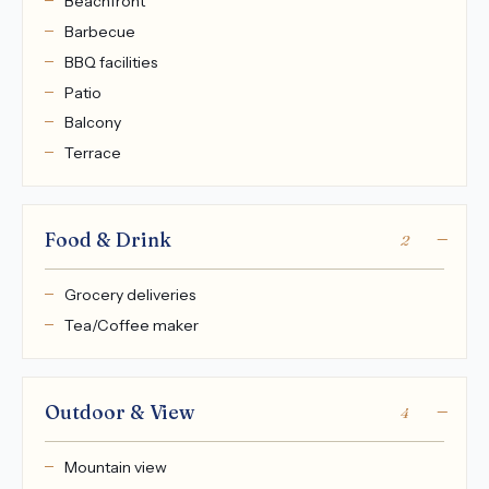
Beachfront
Barbecue
BBQ facilities
Patio
Balcony
Terrace
Food & Drink
2
Grocery deliveries
Tea/Coffee maker
Outdoor & View
4
Mountain view