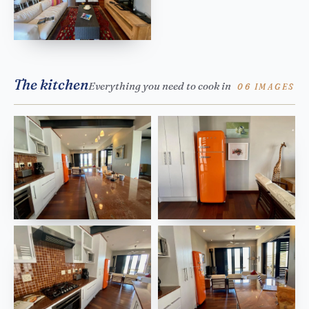
The kitchen
Everything you need to cook in
06 IMAGES