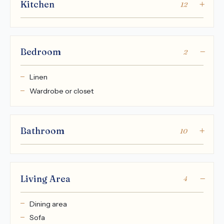
Kitchen
12
Bedroom
2
Linen
Wardrobe or closet
Bathroom
10
Living Area
4
Dining area
Sofa