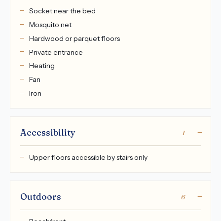
Socket near the bed
Mosquito net
Hardwood or parquet floors
Private entrance
Heating
Fan
Iron
Accessibility
1
Upper floors accessible by stairs only
Outdoors
6