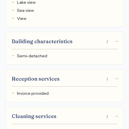
Lake view
Sea view
View
Building characteristics
1
Semi-detached
Reception services
1
Invoice provided
Cleaning services
1