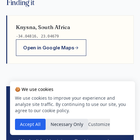
Finding it
Knysna, South Africa
-34.04816, 23.04679
Open in Google Maps
🍪 We use cookies
We use cookies to improve your experience and
analyze site traffic. By continuing to use our site, you
BOOK DIRECT ON BOOKING.COM
agree to our cookie policy.
Check live rates &
Accept All
Necessary Only
Customize
availability