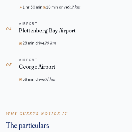
9.2 km
1 hr 50 min
16 min drive
AIRPORT
04
Plettenberg Bay Airport
26 km
28 min drive
AIRPORT
05
George Airport
61 km
56 min drive
WHY GUESTS NOTICE IT
The particulars