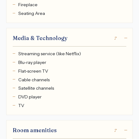
Fireplace
Seating Area
Media & Technology
7
Streaming service (like Netflix)
Blu-ray player
Flat-screen TV
Cable channels
Satellite channels
DVD player
TV
Room amenities
7