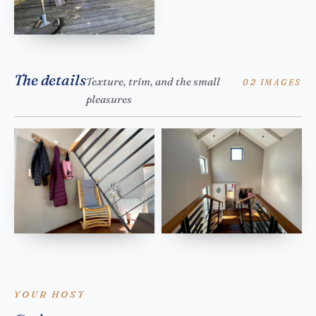
The details
Texture, trim, and the small
02 IMAGES
pleasures
YOUR HOST