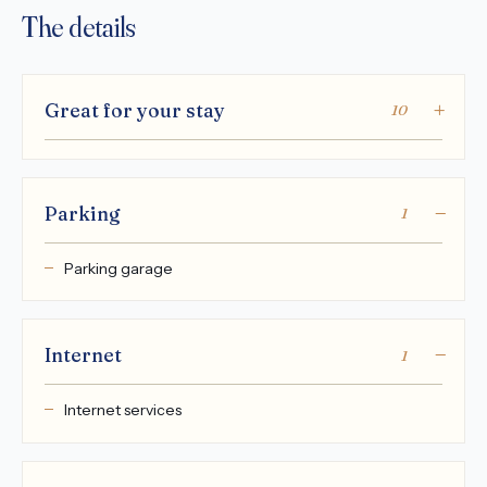
The details
Great for your stay
10
Parking
1
Parking garage
Internet
1
Internet services