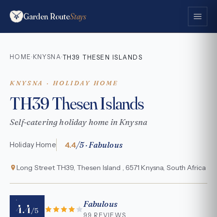
Garden Route
Stays
HOME
KNYSNA
·
·
TH39 THESEN ISLANDS
KNYSNA · HOLIDAY HOME
TH39 Thesen Islands
Self-catering holiday home in Knysna
4.4
/5 · Fabulous
Holiday Home
Long Street TH39, Thesen Island , 6571 Knysna, South Africa
Fabulous
4.4
/5
99 REVIEWS