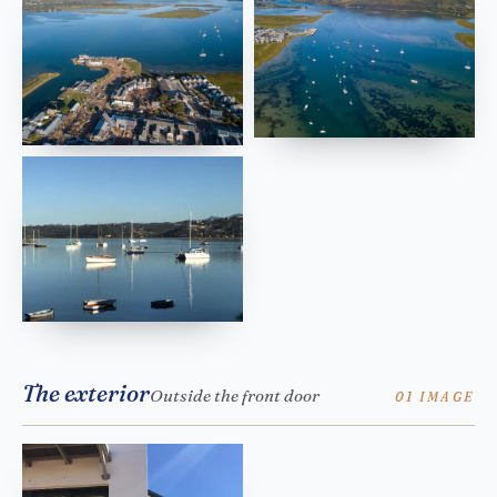
The exterior
Outside the front door
01 IMAGE