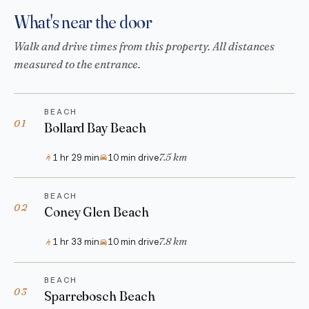
What's near the door
Walk and drive times from this property. All distances
measured to the entrance.
BEACH
01
Bollard Bay Beach
7.5 km
1 hr 29 min
10 min drive
BEACH
02
Coney Glen Beach
7.8 km
1 hr 33 min
10 min drive
BEACH
03
Sparrebosch Beach