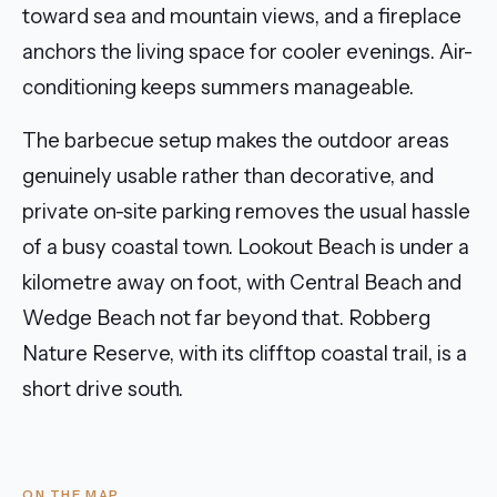
toward sea and mountain views, and a fireplace
anchors the living space for cooler evenings. Air-
conditioning keeps summers manageable.
The barbecue setup makes the outdoor areas
genuinely usable rather than decorative, and
private on-site parking removes the usual hassle
of a busy coastal town. Lookout Beach is under a
kilometre away on foot, with Central Beach and
Wedge Beach not far beyond that. Robberg
Nature Reserve, with its clifftop coastal trail, is a
short drive south.
ON THE MAP