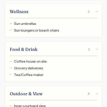
Wellness
2
Sun umbrellas
Sun loungers or beach chairs
Food & Drink
3
Coffee house on site
Grocery deliveries
Tea/Coffee maker
Outdoor & View
6
Inner courtyard view