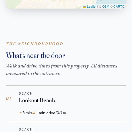
Leaflet
|
©
OSM
©
CARTO
THE NEIGHBOURHOOD
What's near the door
Walk and drive times from this property. All distances
measured to the entrance.
BEACH
01
Lookout Beach
740 m
8 min
1 min drive
BEACH