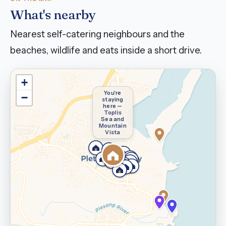
What's nearby
Nearest self-catering neighbours and the
beaches, wildlife and eats inside a short drive.
+
You're
−
staying
here —
Toplis
Sea and
Mountain
Vista