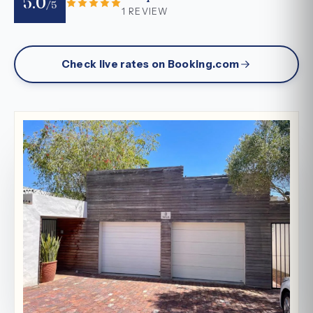
5.0
/5
1 REVIEW
Check live rates on Booking.com