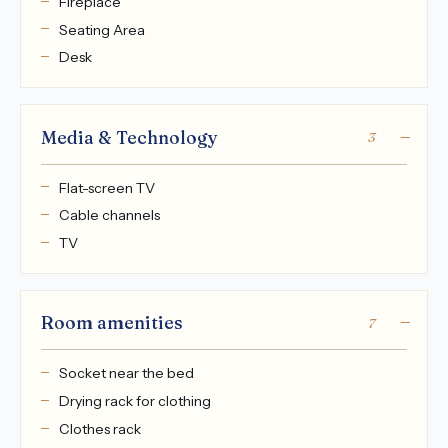
Fireplace
Seating Area
Desk
Media & Technology
3
Flat-screen TV
Cable channels
TV
Room amenities
7
Socket near the bed
Drying rack for clothing
Clothes rack