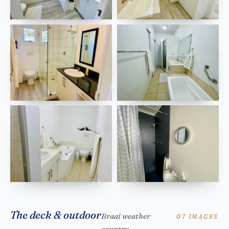
The deck & outdoor
Braai weather
07 IMAGES
country