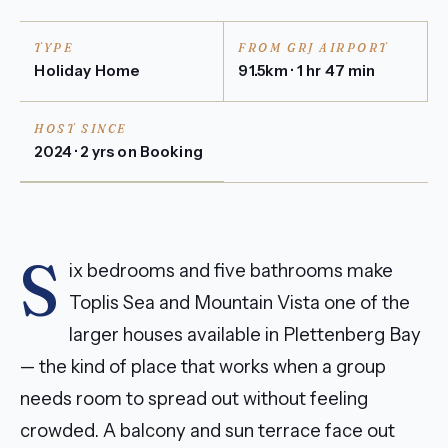
TYPE
FROM GRJ AIRPORT
Holiday Home
91.5km · 1 hr 47 min
HOST SINCE
2024 · 2 yrs on Booking
S
ix bedrooms and five bathrooms make
Toplis Sea and Mountain Vista one of the
larger houses available in Plettenberg Bay
— the kind of place that works when a group
needs room to spread out without feeling
crowded. A balcony and sun terrace face out