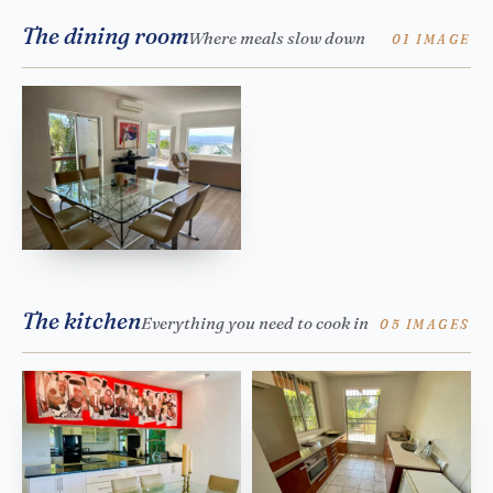
The dining room
Where meals slow down
01 IMAGE
The kitchen
Everything you need to cook in
05 IMAGES