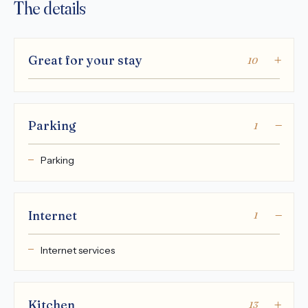
The details
Great for your stay
10
Parking
1
Parking
Internet
1
Internet services
Kitchen
13