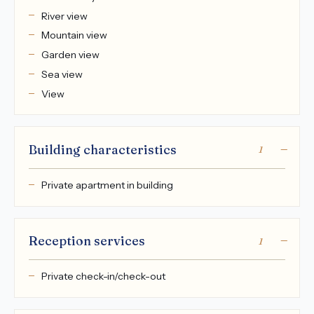
River view
Mountain view
Garden view
Sea view
View
Building characteristics
1
Private apartment in building
Reception services
1
Private check-in/check-out