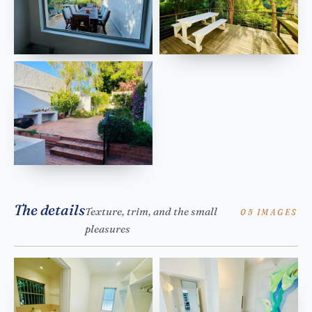
The details
Texture, trim, and the small
05 IMAGES
pleasures