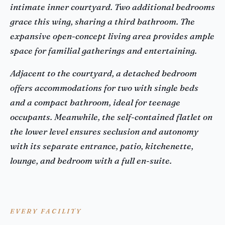
intimate inner courtyard. Two additional bedrooms
grace this wing, sharing a third bathroom. The
expansive open-concept living area provides ample
space for familial gatherings and entertaining.
Adjacent to the courtyard, a detached bedroom
offers accommodations for two with single beds
and a compact bathroom, ideal for teenage
occupants. Meanwhile, the self-contained flatlet on
the lower level ensures seclusion and autonomy
with its separate entrance, patio, kitchenette,
lounge, and bedroom with a full en-suite.
EVERY FACILITY