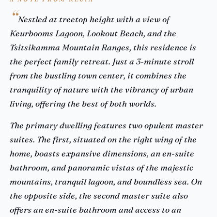
Nestled at treetop height with a view of
Keurbooms Lagoon, Lookout Beach, and the
Tsitsikamma Mountain Ranges, this residence is
the perfect family retreat. Just a 3-minute stroll
from the bustling town center, it combines the
tranquility of nature with the vibrancy of urban
living, offering the best of both worlds.
The primary dwelling features two opulent master
suites. The first, situated on the right wing of the
home, boasts expansive dimensions, an en-suite
bathroom, and panoramic vistas of the majestic
mountains, tranquil lagoon, and boundless sea. On
the opposite side, the second master suite also
offers an en-suite bathroom and access to an