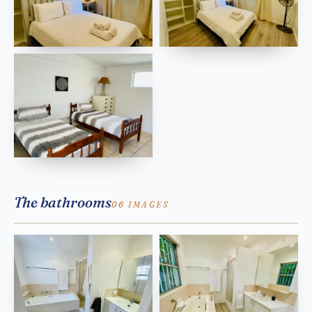
The bathrooms
06 IMAGES