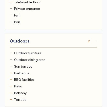
Tile/marble floor
Private entrance
Fan
Iron
Outdoors
8
Outdoor furniture
Outdoor dining area
Sun terrace
Barbecue
BBQ facilities
Patio
Balcony
Terrace