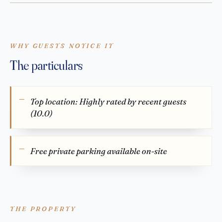
WHY GUESTS NOTICE IT
The particulars
Top location: Highly rated by recent guests
(10.0)
Free private parking available on-site
THE PROPERTY