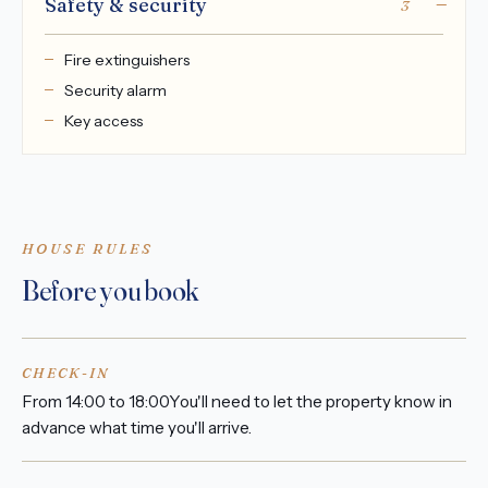
Safety & security
3
Fire extinguishers
Security alarm
Key access
HOUSE RULES
Before you book
CHECK-IN
From 14:00 to 18:00You'll need to let the property know in
advance what time you'll arrive.