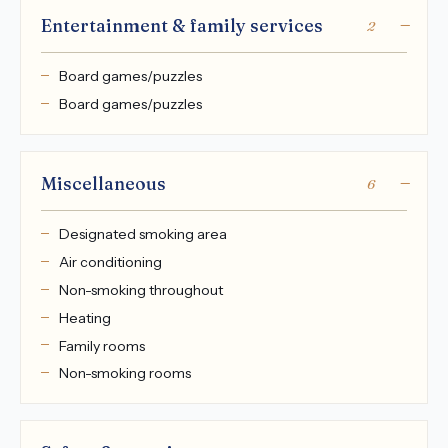
Entertainment & family services
2
Board games/puzzles
Board games/puzzles
Miscellaneous
6
Designated smoking area
Air conditioning
Non-smoking throughout
Heating
Family rooms
Non-smoking rooms