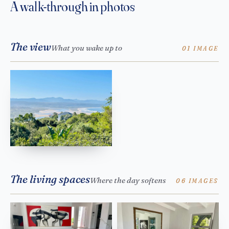
A walk-through in photos
The view
What you wake up to
01 IMAGE
The living spaces
Where the day softens
06 IMAGES