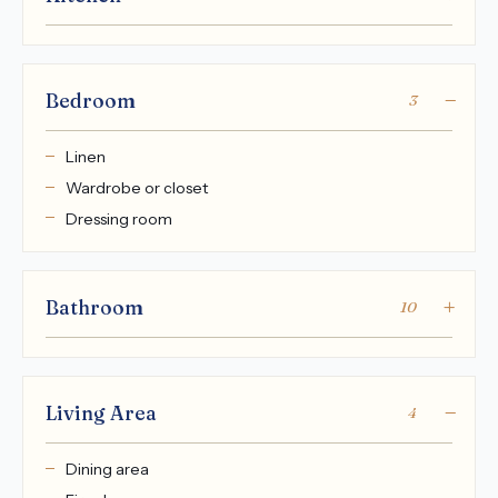
Bedroom
3
Linen
Wardrobe or closet
Dressing room
Bathroom
10
Living Area
4
Dining area