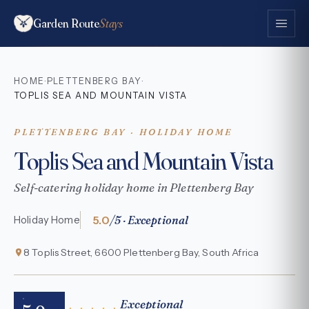
Garden Route
Stays
HOME
PLETTENBERG BAY
·
·
TOPLIS SEA AND MOUNTAIN VISTA
PLETTENBERG BAY · HOLIDAY HOME
Toplis Sea and Mountain Vista
Self-catering holiday home in Plettenberg Bay
5.0
/5 · Exceptional
Holiday Home
8 Toplis Street, 6600 Plettenberg Bay, South Africa
Exceptional