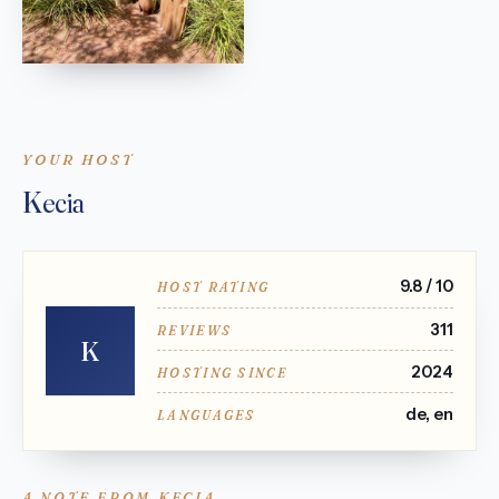
YOUR HOST
Kecia
9.8 / 10
HOST RATING
311
REVIEWS
K
2024
HOSTING SINCE
de, en
LANGUAGES
A NOTE FROM KECIA