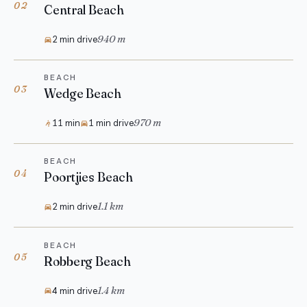
02
Central Beach
940 m
2 min drive
BEACH
03
Wedge Beach
970 m
11 min
1 min drive
BEACH
04
Poortjies Beach
1.1 km
2 min drive
BEACH
05
Robberg Beach
1.4 km
4 min drive