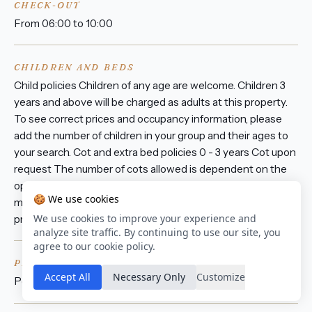
CHECK-OUT
From 06:00 to 10:00
CHILDREN AND BEDS
Child policies Children of any age are welcome. Children 3
years and above will be charged as adults at this property.
To see correct prices and occupancy information, please
add the number of children in your group and their ages to
your search. Cot and extra bed policies 0 - 3 years Cot upon
request The number of cots allowed is dependent on the
option you choose. Please check your selected option for
🍪 We use cookies
more information. There are no extra beds available at this
We use cookies to improve your experience and
property. All cots are subject to availability.
analyze site traffic. By continuing to use our site, you
agree to our cookie policy.
PETS
Accept All
Necessary Only
Customize
Pets are not allowed.