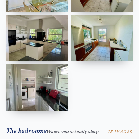
The bedrooms
Where you actually sleep
13 IMAGES