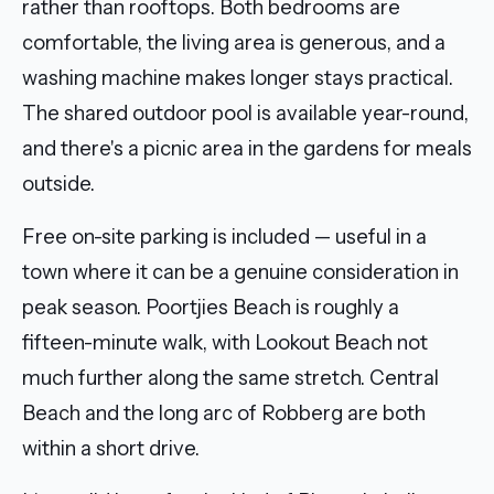
rather than rooftops. Both bedrooms are
comfortable, the living area is generous, and a
washing machine makes longer stays practical.
The shared outdoor pool is available year-round,
and there's a picnic area in the gardens for meals
outside.
Free on-site parking is included — useful in a
town where it can be a genuine consideration in
peak season. Poortjies Beach is roughly a
fifteen-minute walk, with Lookout Beach not
much further along the same stretch. Central
Beach and the long arc of Robberg are both
within a short drive.