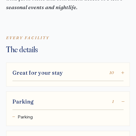
seasonal events and nightlife.
EVERY FACILITY
The details
Great for your stay
10
Parking
1
Parking