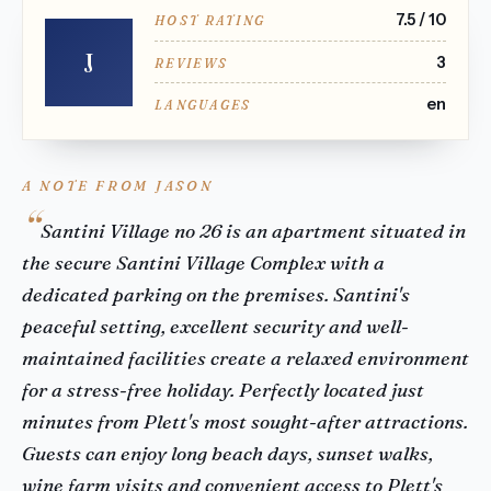
7.5 / 10
HOST RATING
J
3
REVIEWS
en
LANGUAGES
A NOTE FROM JASON
Santini Village no 26 is an apartment situated in
the secure Santini Village Complex with a
dedicated parking on the premises. Santini's
peaceful setting, excellent security and well-
maintained facilities create a relaxed environment
for a stress-free holiday. Perfectly located just
minutes from Plett's most sought-after attractions.
Guests can enjoy long beach days, sunset walks,
wine farm visits and convenient access to Plett's