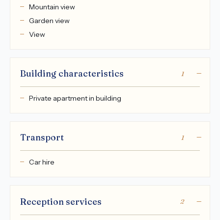
Mountain view
Garden view
View
Building characteristics
1
Private apartment in building
Transport
1
Car hire
Reception services
2