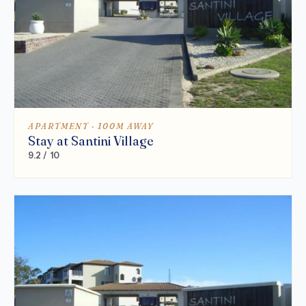
APARTMENT · 100M AWAY
Stay at Santini Village
9.2 / 10