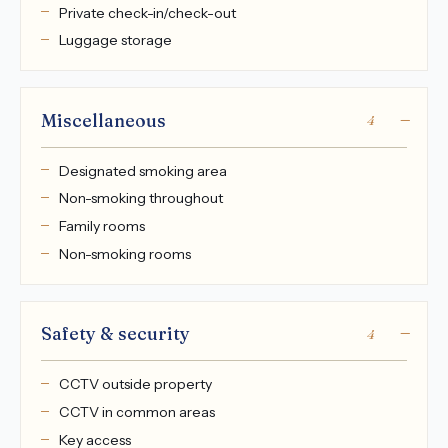
Private check-in/check-out
Luggage storage
Miscellaneous
4
Designated smoking area
Non-smoking throughout
Family rooms
Non-smoking rooms
Safety & security
4
CCTV outside property
CCTV in common areas
Key access