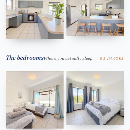
The bedrooms
Where you actually sleep
02 IMAGES