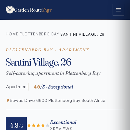
Garden Route
Stays
HOME
PLETTENBERG BAY
·
·
SANTINI VILLAGE, 26
PLETTENBERG BAY · APARTMENT
Santini Village, 26
Self-catering apartment in Plettenberg Bay
4.8
/5 · Exceptional
Apartment
Bowtie Drive, 6600 Plettenberg Bay, South Africa
Exceptional
4.8
/5
2 REVIEWS