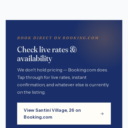
BOOK DIRECT ON BOOKING.COM
Check live rates &
availability
We don't hold pricing — Booking.com does.
Tap through for live rates, instant
confirmation, and whatever else is currently
on the listing.
View Santini Village, 26 on
Booking.com