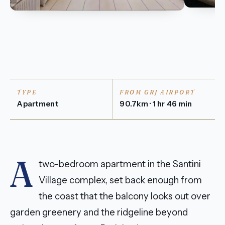
TYPE
FROM GRJ AIRPORT
Apartment
90.7km · 1 hr 46 min
A
two-bedroom apartment in the Santini
Village complex, set back enough from
the coast that the balcony looks out over
garden greenery and the ridgeline beyond