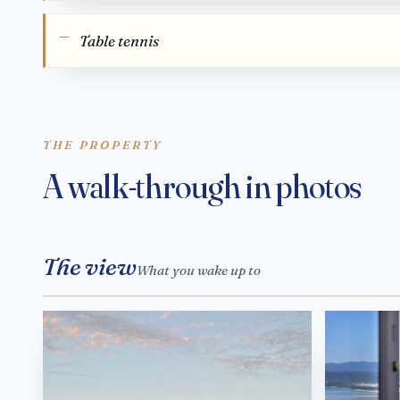
Table tennis
THE PROPERTY
A walk-through in photos
The view
What you wake up to