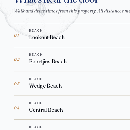
Walk and drive times from this property. All distances m
BEACH
01
Lookout Beach
BEACH
02
Poortjies Beach
BEACH
03
Wedge Beach
BEACH
04
Central Beach
BEACH