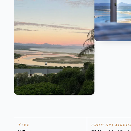
TYPE
FROM GRJ AIRPO