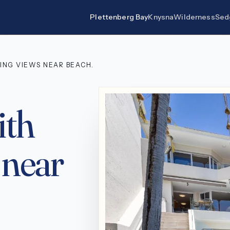
Plettenberg Bay
Knysna
Wilderness
Sed
ING VIEWS NEAR BEACH.
ith
 near