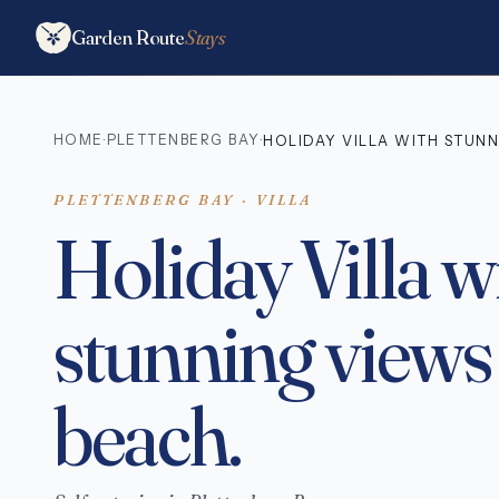
Garden Route
Stays
HOME
PLETTENBERG BAY
·
·
HOLIDAY VILLA WITH STUNN
PLETTENBERG BAY · VILLA
Holiday Villa w
stunning views
beach.