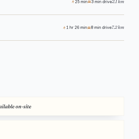
2.1 km
25 min
3 min drive
7.2 km
1 hr 26 min
8 min drive
ilable on-site