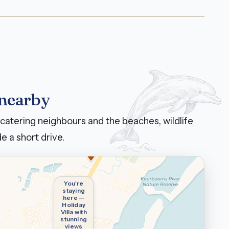
 nearby
catering neighbours and the beaches, wildlife
e a short drive.
You're
staying
here —
Holiday
Villa with
stunning
views