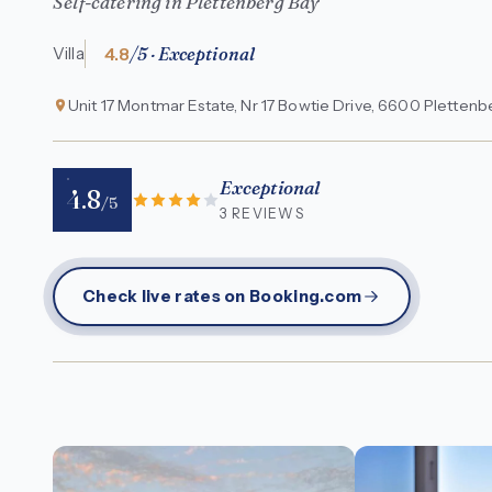
Self-catering in Plettenberg Bay
4.8
/5 · Exceptional
Villa
Unit 17 Montmar Estate, Nr 17 Bowtie Drive, 6600 Plettenb
Exceptional
4.8
/5
3 REVIEWS
Check live rates on Booking.com