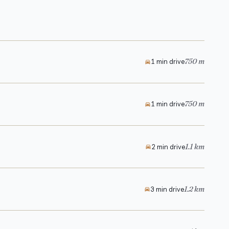
750 m
1 min drive
750 m
1 min drive
1.1 km
2 min drive
1.2 km
3 min drive