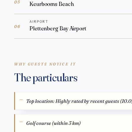
05
Keurbooms Beach
AIRPORT
06
Plettenberg Bay Airport
WHY GUESTS NOTICE IT
The particulars
Top location: Highly rated by recent guests (10.0
Golf course (within 3 km)