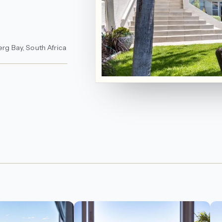
erg Bay, South Africa