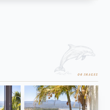
06 IMAGES