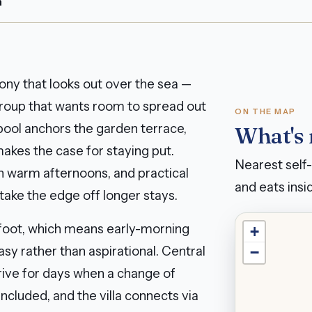
n
ony that looks out over the sea —
a group that wants room to spread out
ON THE MAP
 pool anchors the garden terrace,
What's
akes the case for staying put.
Nearest self-
gh warm afternoons, and practical
and eats insid
ake the edge off longer stays.
 foot, which means early-morning
+
sy rather than aspirational. Central
−
ive for days when a change of
included, and the villa connects via