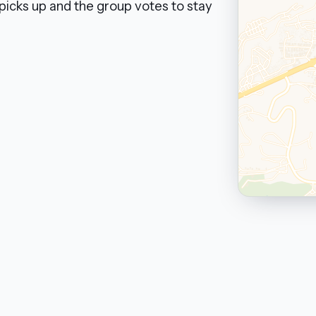
picks up and the group votes to stay