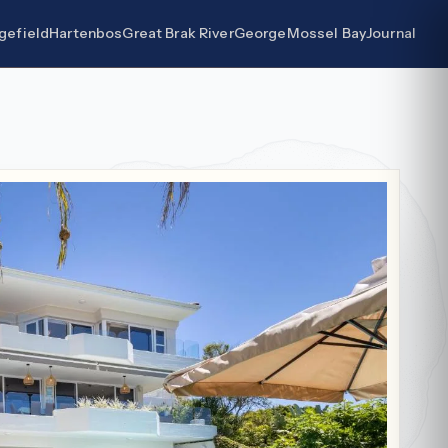
gefield
Hartenbos
Great Brak River
George
Mossel Bay
Journal