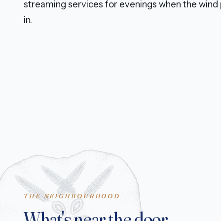
streaming services for evenings when the wind 
in.
THE NEIGHBOURHOOD
What's near the door