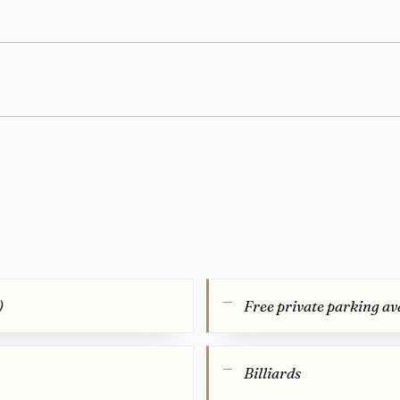
)
Free private parking ava
Billiards