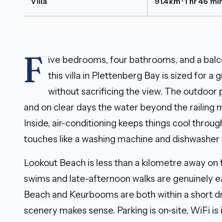
Villa
91.4km · 1 hr 46 mi
F
ive bedrooms, four bathrooms, and a balc
this villa in Plettenberg Bay is sized for 
without sacrificing the view. The outdoor
and on clear days the water beyond the railing m
Inside, air-conditioning keeps things cool throu
touches like a washing machine and dishwasher t
Lookout Beach is less than a kilometre away on
swims and late-afternoon walks are genuinely ea
Beach and Keurbooms are both within a short dr
scenery makes sense. Parking is on-site, WiFi is 