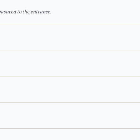
easured to the entrance.