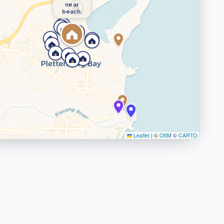
near
beach.
Leaflet
|
©
OSM
©
CARTO