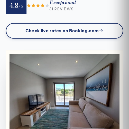
Exceptional
4.8
/5
31 REVIEWS
Check live rates on Booking.com