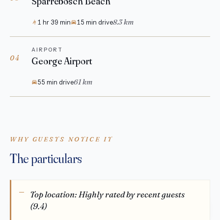
Sparrebosch Beach
8.3 km
1 hr 39 min
15 min drive
AIRPORT
04
George Airport
61 km
55 min drive
WHY GUESTS NOTICE IT
The particulars
Top location: Highly rated by recent guests
(9.4)