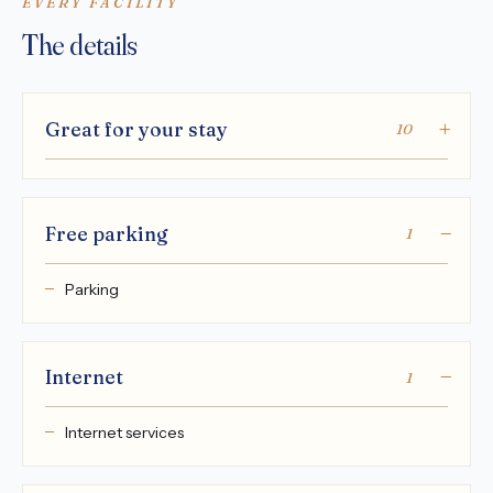
EVERY FACILITY
The details
Great for your stay
10
Free parking
1
Parking
Internet
1
Internet services