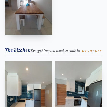
The kitchen
Everything you need to cook in
02 IMAGES