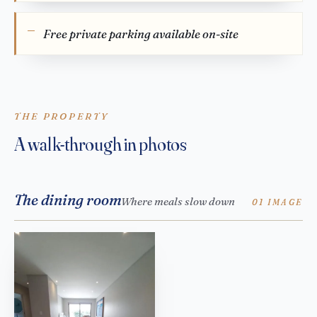
Free private parking available on-site
THE PROPERTY
A walk-through in photos
The dining room
Where meals slow down
01 IMAGE