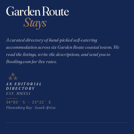
Garden Route
Stays
A curated directory of hand-picked self-catering
accommodation across six Garden Route coastal towns. We
read the listings, write the descriptions, and send you to
Booking.com for live rates.
⁂
AN EDITORIAL
DIRECTORY
EST. MMXXI
34°03′ S · 23°22′ E
Plettenberg Bay · South Africa