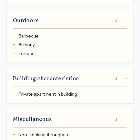
Outdoors
3
Barbecue
Balcony
Terrace
Building characteristics
1
Private apartment in building
Miscellaneous
1
Non-smoking throughout