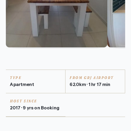
TYPE
FROM GRJ AIRPORT
Apartment
62.0km · 1 hr 17 min
HOST SINCE
2017 · 9 yrs on Booking