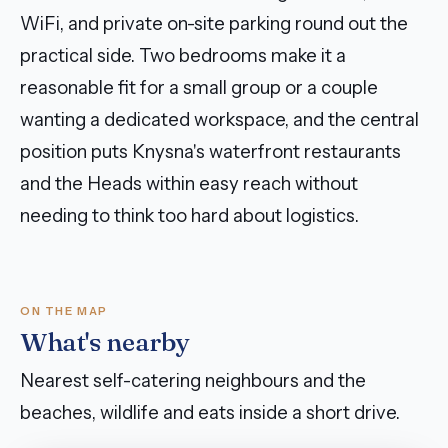
WiFi, and private on-site parking round out the
practical side. Two bedrooms make it a
reasonable fit for a small group or a couple
wanting a dedicated workspace, and the central
position puts Knysna's waterfront restaurants
and the Heads within easy reach without
needing to think too hard about logistics.
ON THE MAP
What's nearby
Nearest self-catering neighbours and the
beaches, wildlife and eats inside a short drive.