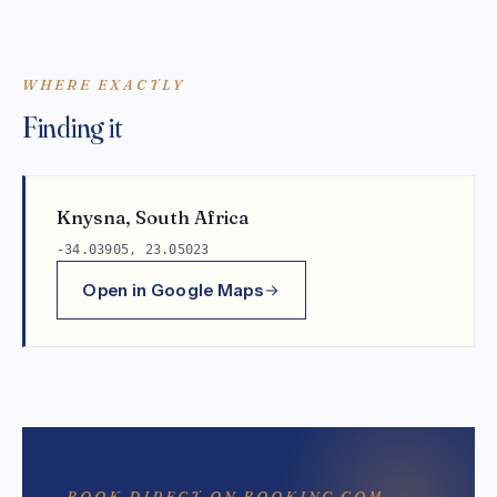
WHERE EXACTLY
Finding it
Knysna, South Africa
-34.03905, 23.05023
Open in Google Maps
BOOK DIRECT ON BOOKING.COM