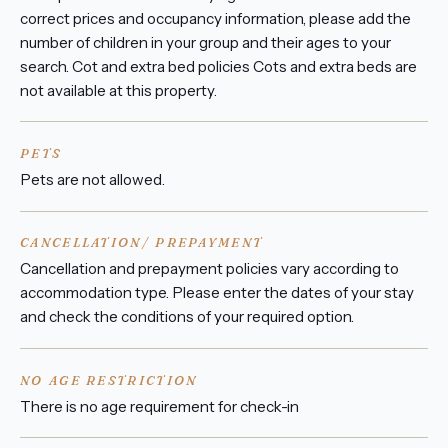
correct prices and occupancy information, please add the
number of children in your group and their ages to your
search. Cot and extra bed policies Cots and extra beds are
not available at this property.
PETS
Pets are not allowed.
CANCELLATION/ PREPAYMENT
Cancellation and prepayment policies vary according to
accommodation type. Please enter the dates of your stay
and check the conditions of your required option.
NO AGE RESTRICTION
There is no age requirement for check-in