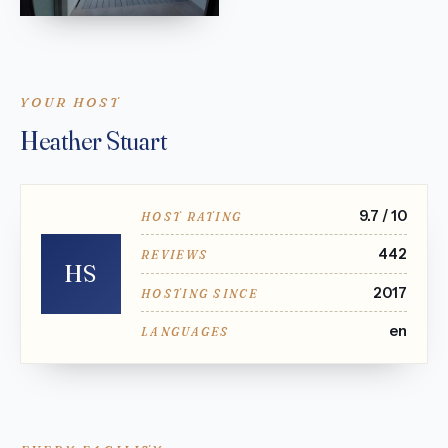
YOUR HOST
Heather Stuart
9.7 / 10
HOST RATING
442
REVIEWS
HS
2017
HOSTING SINCE
en
LANGUAGES