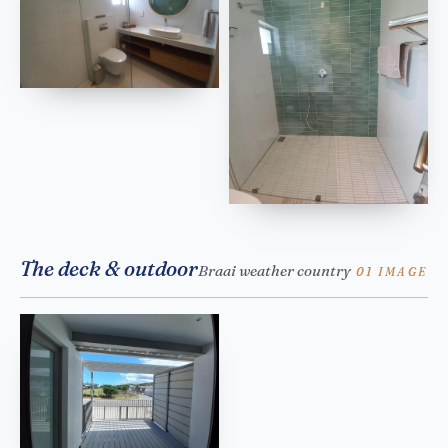
The deck & outdoor
Braai weather country
01 IMAGE