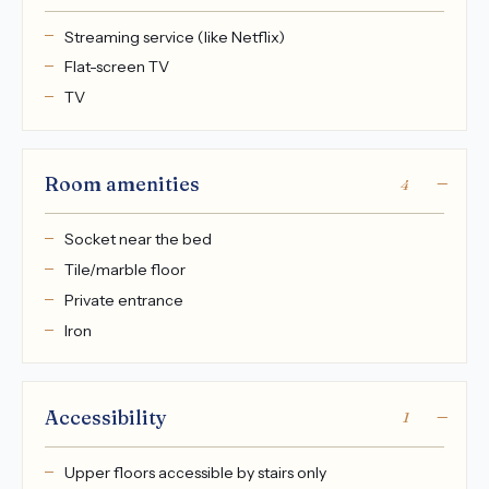
Streaming service (like Netflix)
Flat-screen TV
TV
Room amenities
4
Socket near the bed
Tile/marble floor
Private entrance
Iron
Accessibility
1
Upper floors accessible by stairs only