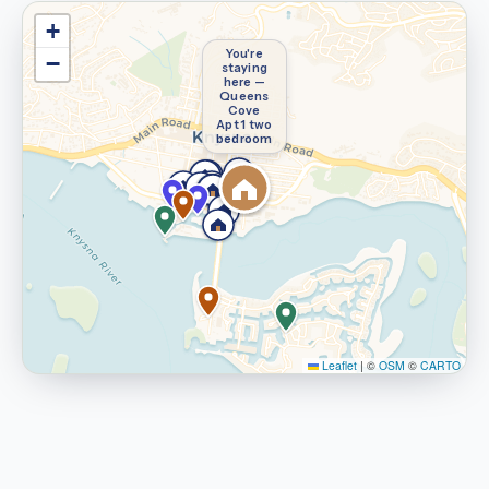
+
You're
−
staying
here —
Queens
Cove
Apt 1 two
bedroom
Leaflet
|
©
OSM
©
CARTO