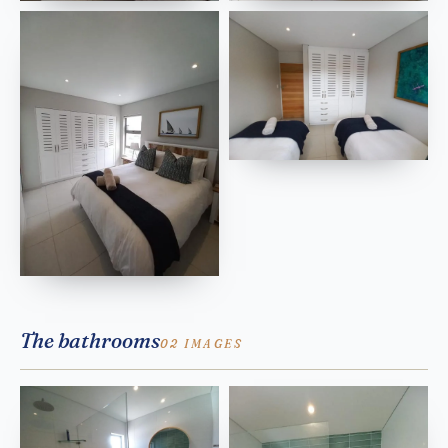
The bathrooms
02 IMAGES