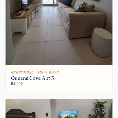
APARTMENT · 100M AWAY
Queens Cove Apt 3
9.3 / 10