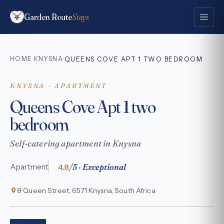
Garden Route
Stays
HOME
KNYSNA
·
·
QUEENS COVE APT 1 TWO BEDROOM
KNYSNA · APARTMENT
Queens Cove Apt 1 two
bedroom
Self-catering apartment in Knysna
4.8
/5 · Exceptional
Apartment
8 Queen Street, 6571 Knysna, South Africa