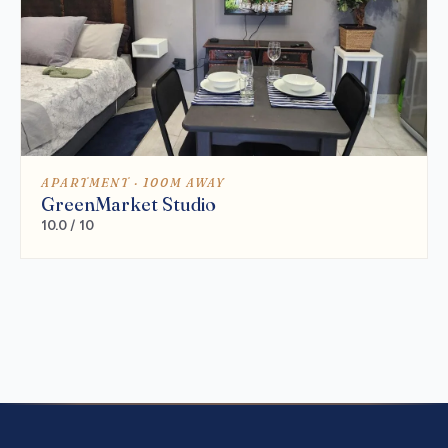
APARTMENT · 100M AWAY
GreenMarket Studio
10.0 / 10