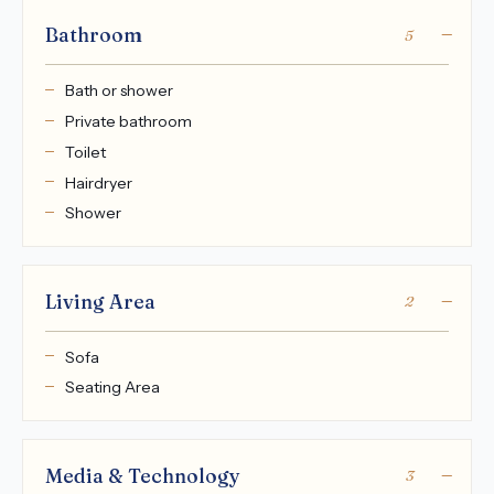
Bathroom
5
Bath or shower
Private bathroom
Toilet
Hairdryer
Shower
Living Area
2
Sofa
Seating Area
Media & Technology
3