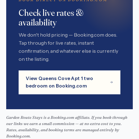
Check live rates &
availability
We don't hold pricing — Booking.com does.
Tap through for live rates, instant
confirmation, and whatever else is currently
on the listing.
View Queens Cove Apt 1 two
bedroom on Booking.com
Garden Route Stays is a Booking.com affiliate. If you book through
our links we earn a small commission — at no extra cost to you.
Rates, availability, and booking terms are managed entirely by
Booking.com.