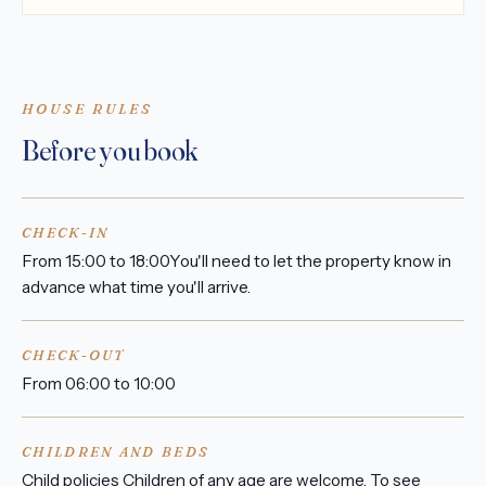
HOUSE RULES
Before you book
CHECK-IN
From 15:00 to 18:00You'll need to let the property know in
advance what time you'll arrive.
CHECK-OUT
From 06:00 to 10:00
CHILDREN AND BEDS
Child policies Children of any age are welcome. To see