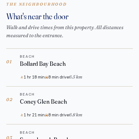
THE NEIGHBOURHOOD
What's near the door
Walk and drive times from this property. All distances
measured to the entrance.
BEACH
01
Bollard Bay Beach
6.5 km
1 hr 18 min
8 min drive
BEACH
02
Coney Glen Beach
6.8 km
1 hr 21 min
8 min drive
BEACH
03