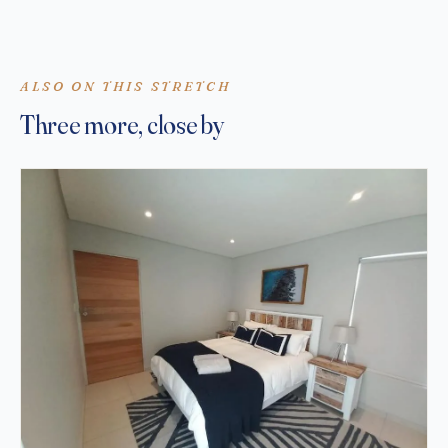
ALSO ON THIS STRETCH
Three more, close by