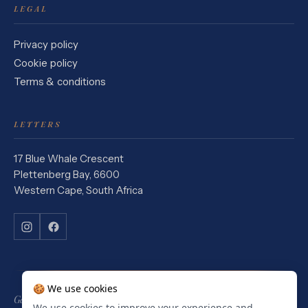
LEGAL
Privacy policy
Cookie policy
Terms & conditions
LETTERS
17 Blue Whale Crescent
Plettenberg Bay, 6600
Western Cape, South Africa
🍪 We use cookies
Garden Route Stays is a Booking.com affiliate. We earn a commission
We use cookies to improve your experience and