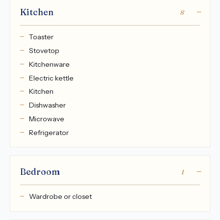
Kitchen
8
Toaster
Stovetop
Kitchenware
Electric kettle
Kitchen
Dishwasher
Microwave
Refrigerator
Bedroom
1
Wardrobe or closet