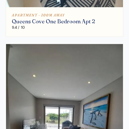
APARTMENT · 100M AWAY
Queens Cove One Bedroom Apt 2
9.4 / 10