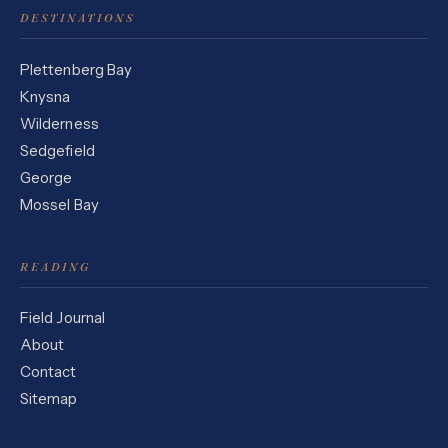
DESTINATIONS
Plettenberg Bay
Knysna
Wilderness
Sedgefield
George
Mossel Bay
READING
Field Journal
About
Contact
Sitemap