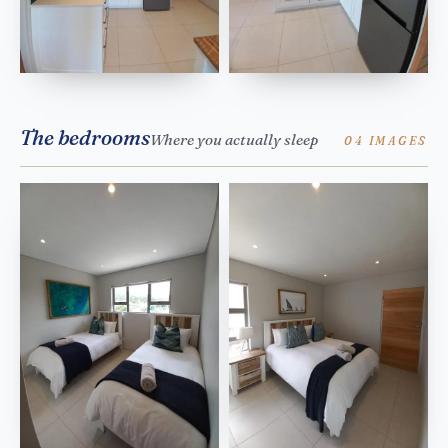
The bedrooms
Where you actually sleep
04 IMAGES