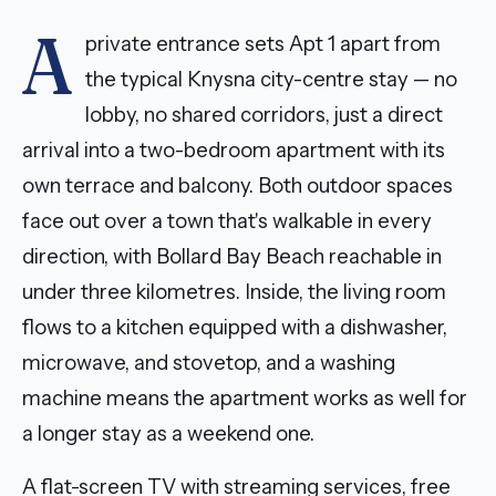
A
private entrance sets Apt 1 apart from
the typical Knysna city-centre stay — no
lobby, no shared corridors, just a direct
arrival into a two-bedroom apartment with its
own terrace and balcony. Both outdoor spaces
face out over a town that's walkable in every
direction, with Bollard Bay Beach reachable in
under three kilometres. Inside, the living room
flows to a kitchen equipped with a dishwasher,
microwave, and stovetop, and a washing
machine means the apartment works as well for
a longer stay as a weekend one.
A flat-screen TV with streaming services, free