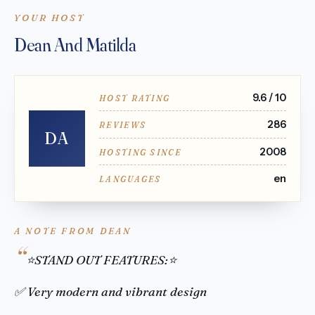
YOUR HOST
Dean And Matilda
9.6 / 10
HOST RATING
286
REVIEWS
DA
2008
HOSTING SINCE
en
LANGUAGES
A NOTE FROM DEAN
⭐STAND OUT FEATURES:⭐
✅ Very modern and vibrant design