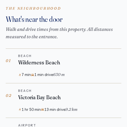
THE NEIGHBOURHOOD
What's near the door
Walk and drive times from this property. All distances
measured to the entrance.
BEACH
01
Wilderness Beach
630 m
7 min
1 min drive
BEACH
02
Victoria Bay Beach
9.2 km
1 hr 50 min
13 min drive
AIRPORT