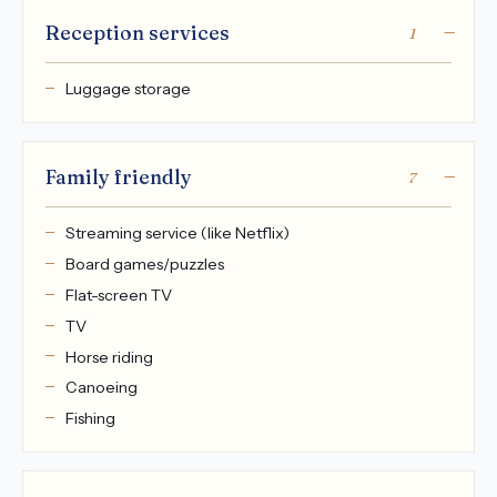
Reception services
1
Luggage storage
Family friendly
7
Streaming service (like Netflix)
Board games/puzzles
Flat-screen TV
TV
Horse riding
Canoeing
Fishing