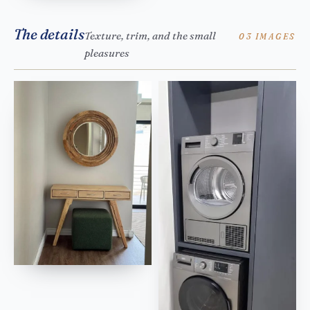
The details
Texture, trim, and the small
03 IMAGES
pleasures