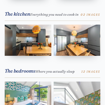
The kitchen
Everything you need to cook in
02 IMAGES
The bedrooms
Where you actually sleep
12 IMAGES