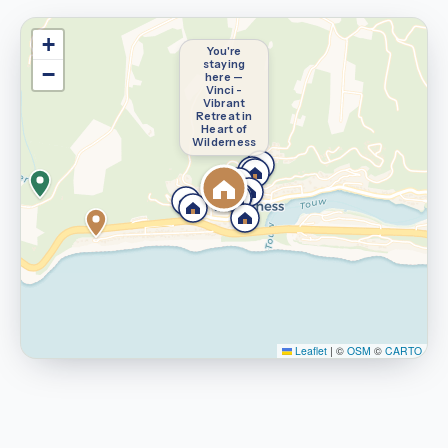
+
You're
staying
−
here —
Vinci -
Vibrant
Retreat in
Heart of
Wilderness
Leaflet
|
©
OSM
©
CARTO