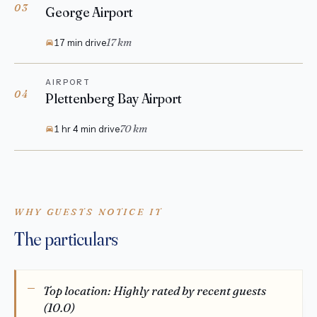
03
George Airport
17 km
17 min drive
AIRPORT
04
Plettenberg Bay Airport
70 km
1 hr 4 min drive
WHY GUESTS NOTICE IT
The particulars
Top location: Highly rated by recent guests
(10.0)