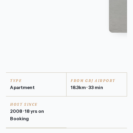
TYPE
FROM GRJ AIRPORT
Apartment
18.3km · 33 min
HOST SINCE
2008 · 18 yrs on
Booking