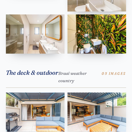
The deck & outdoor
Braai weather
05 IMAGES
country