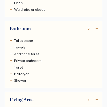
Linen
Wardrobe or closet
Bathroom
7
Toilet paper
Towels
Additional toilet
Private bathroom
Toilet
Hairdryer
Shower
Living Area
4