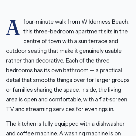
A
four-minute walk from Wilderness Beach,
this three-bedroom apartment sits in the
centre of town with a sun terrace and
outdoor seating that make it genuinely usable
rather than decorative. Each of the three
bedrooms has its own bathroom — a practical
detail that smooths things over for larger groups
or families sharing the space. Inside, the living
area is open and comfortable, with a flat-screen
TV and streaming services for evenings in.
The kitchen is fully equipped with a dishwasher
and coffee machine. A washing machine is on