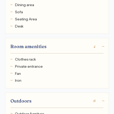
Dining area
Sofa
Seating Area
Desk
Room amenities
4
Clothes rack
Private entrance
Fan
Iron
Outdoors
6
Outdoor furniture