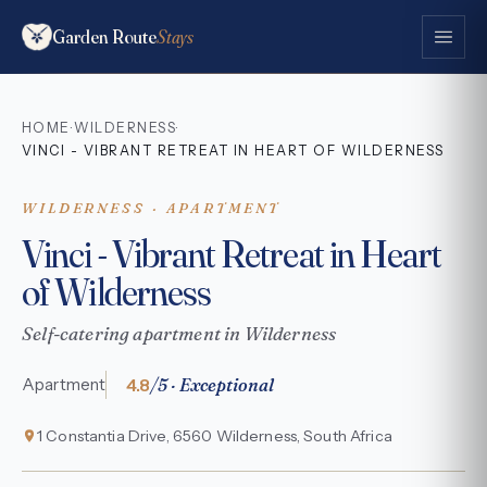
Garden Route
Stays
HOME
WILDERNESS
·
·
VINCI - VIBRANT RETREAT IN HEART OF WILDERNESS
WILDERNESS · APARTMENT
Vinci - Vibrant Retreat in Heart
of Wilderness
Self-catering apartment in Wilderness
4.8
/5 · Exceptional
Apartment
1 Constantia Drive, 6560 Wilderness, South Africa