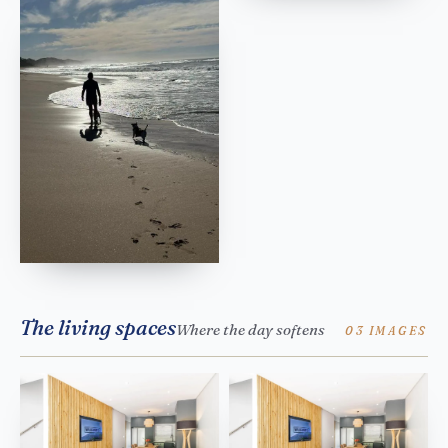
The living spaces
Where the day softens
03 IMAGES