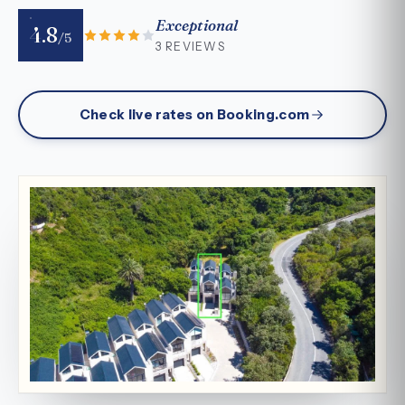
Exceptional
4.8
/5
3 REVIEWS
Check live rates on Booking.com