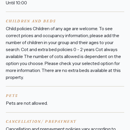
Until 10:00
CHILDREN AND BEDS
Child policies Children of any age are welcome. To see
correct prices and occupancy information, please add the
number of children in your group and their ages to your
search. Cot and extra bed policies 0 - 2 years Cot always
available The number of cots allowed is dependent on the
option you choose. Please check your selected option for
more information. There are no extra beds available at this
property.
PETS
Pets are not allowed.
CANCELLATION/ PREPAYMENT
Cancellation and prepayment policies vary according to