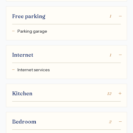
Free parking
1
Parking garage
Internet
1
Internet services
Kitchen
12
Bedroom
2