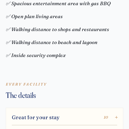
✅ Spacious entertainment area with gas BBQ
✅ Open plan living areas
✅ Walking distance to shops and restaurants
✅ Walking distance to beach and lagoon
✅ Inside security complex
EVERY FACILITY
The details
Great for your stay
10