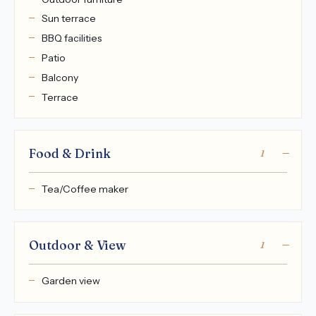
Sun terrace
BBQ facilities
Patio
Balcony
Terrace
Food & Drink
1
Tea/Coffee maker
Outdoor & View
1
Garden view