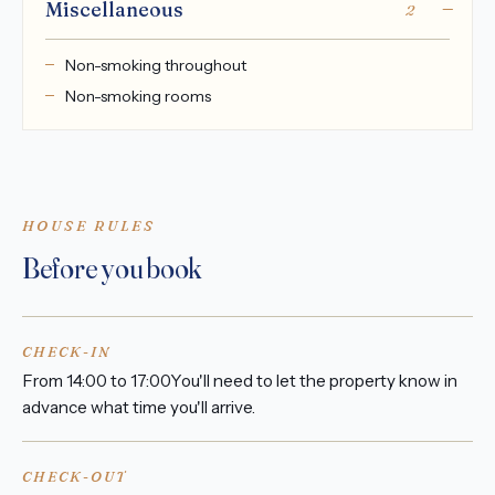
Miscellaneous
2
Non-smoking throughout
Non-smoking rooms
HOUSE RULES
Before you book
CHECK-IN
From 14:00 to 17:00You'll need to let the property know in
advance what time you'll arrive.
CHECK-OUT