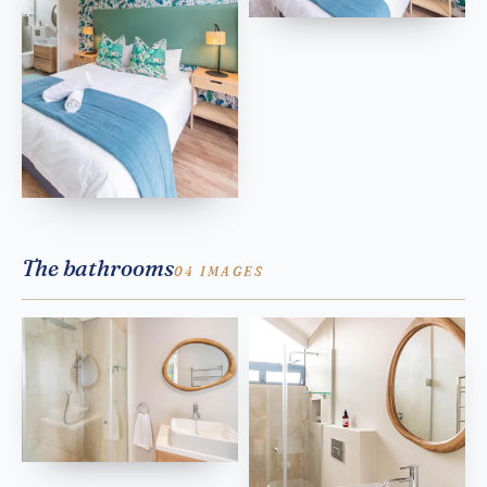
The bathrooms
04 IMAGES