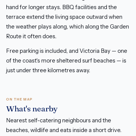
hand for longer stays. BBQ facilities and the
terrace extend the living space outward when
the weather plays along, which along the Garden
Route it often does.
Free parking is included, and Victoria Bay — one
of the coast's more sheltered surf beaches — is
just under three kilometres away.
ON THE MAP
What's nearby
Nearest self-catering neighbours and the
beaches, wildlife and eats inside a short drive.