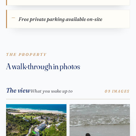
Free private parking available on-site
THE PROPERTY
A walk-through in photos
The view
What you wake up to
05 IMAGES