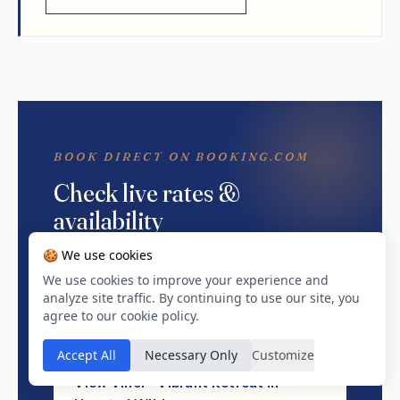
BOOK DIRECT ON BOOKING.COM
Check live rates &
availability
🍪 We use cookies
We don't hold pricing — Booking.com does.
Tap through for live rates, instant
We use cookies to improve your experience and
analyze site traffic. By continuing to use our site, you
confirmation, and whatever else is currently
agree to our cookie policy.
on the listing.
Accept All
Necessary Only
Customize
View Vinci - Vibrant Retreat in