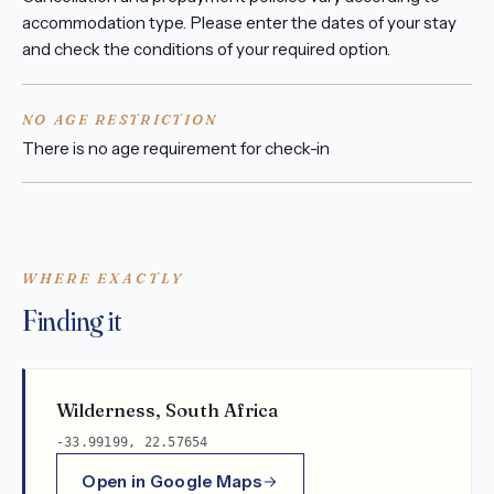
accommodation type. Please enter the dates of your stay
and check the conditions of your required option.
NO AGE RESTRICTION
There is no age requirement for check-in
WHERE EXACTLY
Finding it
Wilderness, South Africa
-33.99199, 22.57654
Open in Google Maps