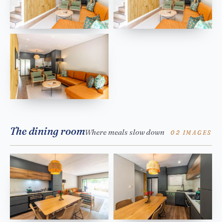
The dining room
Where meals slow down
02 IMAGES