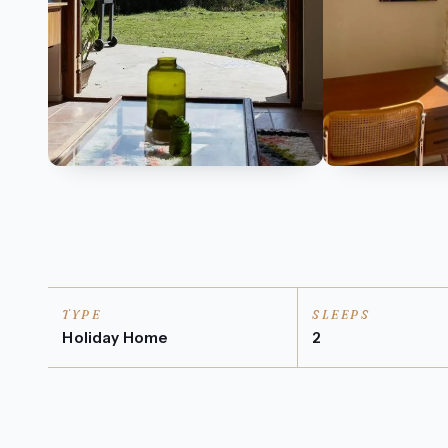
TYPE
SLEEPS
Holiday Home
2