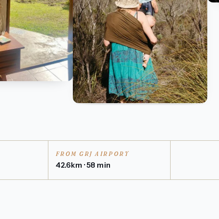
FROM GRJ AIRPORT
42.6km · 58 min