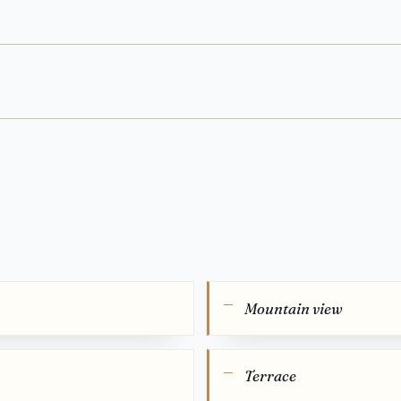
Mountain view
Terrace