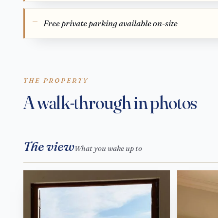
Free private parking available on-site
THE PROPERTY
A walk-through in photos
The view
What you wake up to