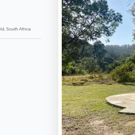
ld, South Africa