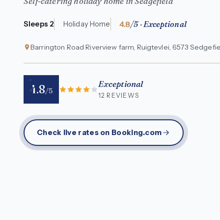
Self-catering holiday home in Sedgefield
4.8
/5 · Exceptional
Sleeps 2
Holiday Home
Barrington Road Riverview farm, Ruigtevlei, 6573 Sedgefie
Exceptional
4.8
/5
12 REVIEWS
Check live rates on Booking.com