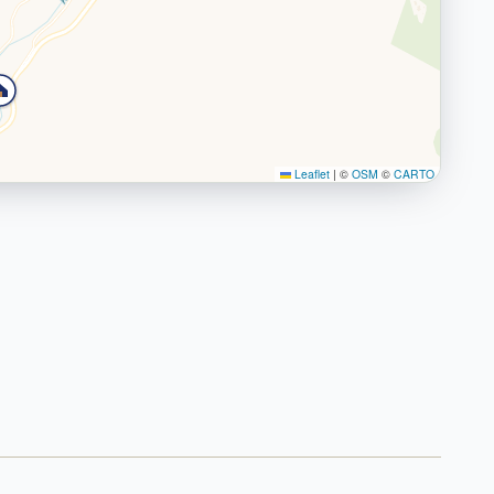
Leaflet
|
©
OSM
©
CARTO