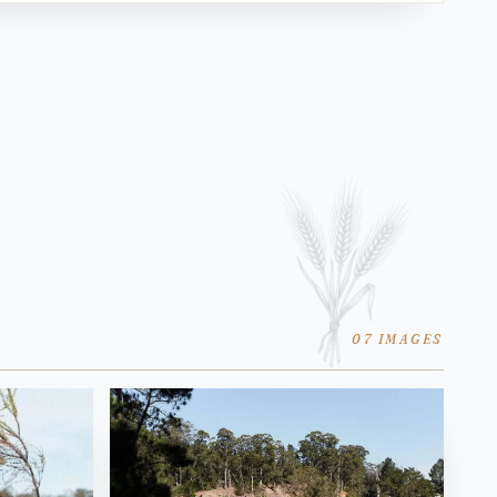
07 IMAGES