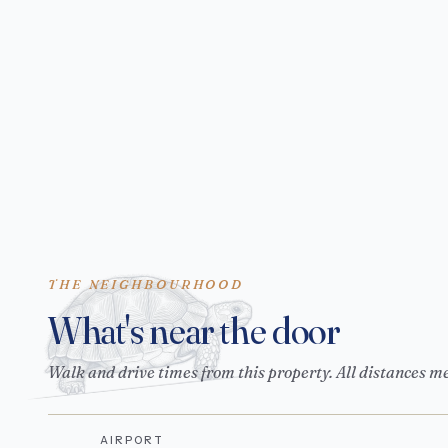
THE NEIGHBOURHOOD
What's near the door
Walk and drive times from this property. All distances m
AIRPORT