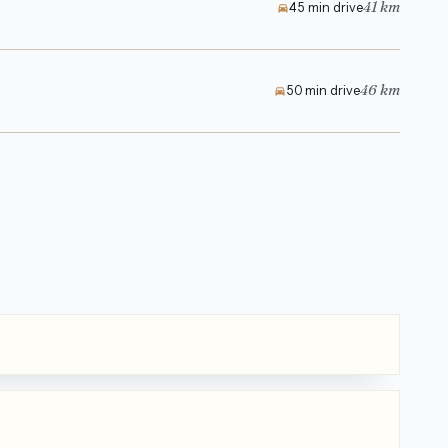
41 km
45 min drive
46 km
50 min drive