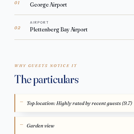
01
George Airport
AIRPORT
02
Plettenberg Bay Airport
WHY GUESTS NOTICE IT
The particulars
Top location: Highly rated by recent guests (9.7)
Garden view