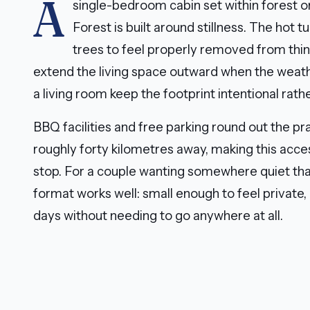
A
single-bedroom cabin set within forest on
Forest is built around stillness. The hot 
trees to feel properly removed from thi
extend the living space outward when the weath
a living room keep the footprint intentional rat
BBQ facilities and free parking round out the pra
roughly forty kilometres away, making this access
stop. For a couple wanting somewhere quiet tha
format works well: small enough to feel private
days without needing to go anywhere at all.