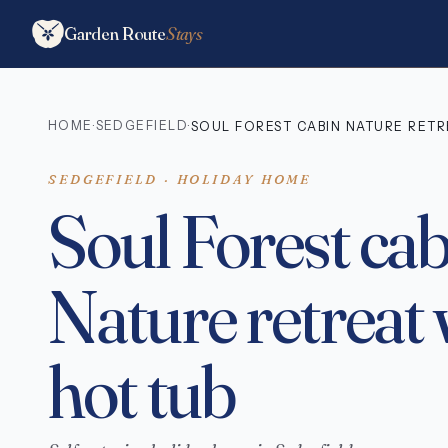
Garden Route
Stays
HOME
SEDGEFIELD
·
·
SOUL FOREST CABIN NATURE RETR
SEDGEFIELD · HOLIDAY HOME
Soul Forest ca
Nature retreat 
hot tub