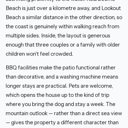
Beach is just over a kilometre away, and Lookout
Beach a similar distance in the other direction, so
the coast is genuinely within walking reach from
multiple sides. Inside, the layout is generous
enough that three couples or a family with older
children won't feel crowded.
BBQ facilities make the patio functional rather
than decorative, and a washing machine means
longer stays are practical. Pets are welcome,
which opens the house up to the kind of trip
where you bring the dog and stay a week. The
mountain outlook — rather than a direct sea view
— gives the property a different character than