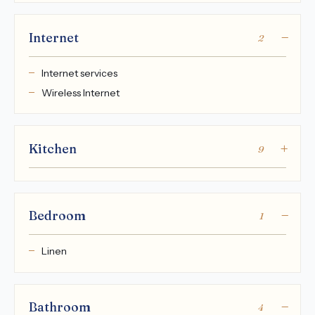
Internet
2
Internet services
Wireless Internet
Kitchen
9
Bedroom
1
Linen
Bathroom
4