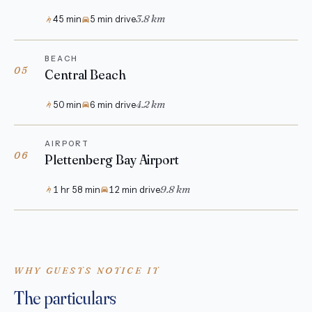
3.8 km
45 min
5 min drive
BEACH
05
Central Beach
4.2 km
50 min
6 min drive
AIRPORT
06
Plettenberg Bay Airport
9.8 km
1 hr 58 min
12 min drive
WHY GUESTS NOTICE IT
The particulars