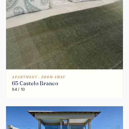
APARTMENT · 200M AWAY
65 Castelo Branco
9.4 / 10