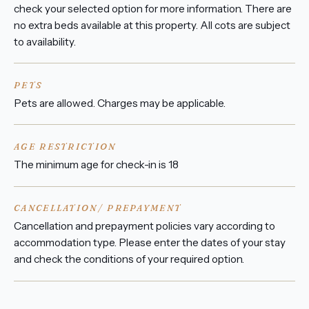
check your selected option for more information. There are
no extra beds available at this property. All cots are subject
to availability.
PETS
Pets are allowed. Charges may be applicable.
AGE RESTRICTION
The minimum age for check-in is 18
CANCELLATION/ PREPAYMENT
Cancellation and prepayment policies vary according to
accommodation type. Please enter the dates of your stay
and check the conditions of your required option.