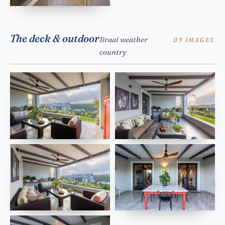
The deck & outdoor
Braai weather
05 IMAGES
country