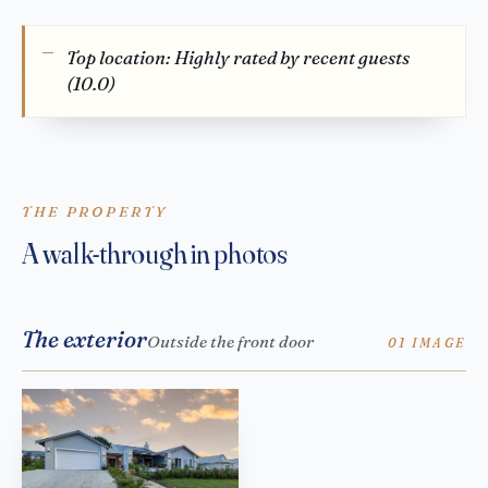
Top location: Highly rated by recent guests
(10.0)
THE PROPERTY
A walk-through in photos
The exterior
Outside the front door
01 IMAGE