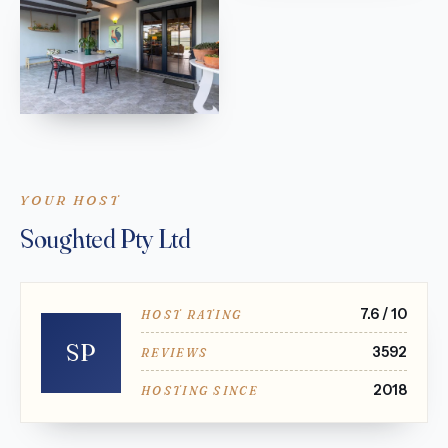
YOUR HOST
Soughted Pty Ltd
7.6 / 10
HOST RATING
SP
3592
REVIEWS
2018
HOSTING SINCE