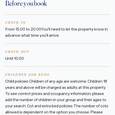
Before you book
CHECK-IN
From 15:00 to 20:00You'll need to let the property know in
advance what time you'll arrive.
CHECK-OUT
Until 10:00
CHILDREN AND BEDS
Child policies Children of any age are welcome. Children 18
years and above will be charged as adults at this property.
To see correct prices and occupancy information, please
add the number of children in your group and their ages to
your search. Cot and extra bed policies The number of cots
allowed is dependent on the option you choose. Please