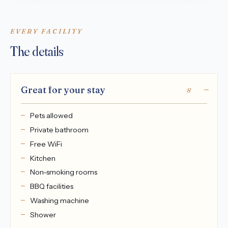
EVERY FACILITY
The details
Great for your stay
8
Pets allowed
Private bathroom
Free WiFi
Kitchen
Non-smoking rooms
BBQ facilities
Washing machine
Shower