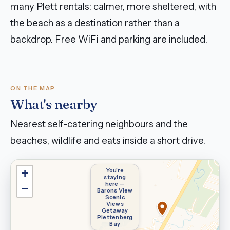
many Plett rentals: calmer, more sheltered, with
the beach as a destination rather than a
backdrop. Free WiFi and parking are included.
ON THE MAP
What's nearby
Nearest self-catering neighbours and the
beaches, wildlife and eats inside a short drive.
You're
+
staying
here —
−
Barons View
Scenic
Views
Getaway
Plettenberg
Bay