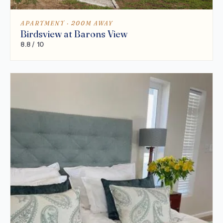
APARTMENT · 200M AWAY
Birdsview at Barons View
8.8 / 10