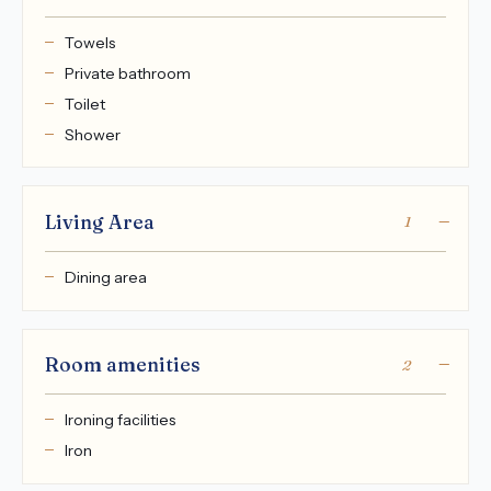
Towels
Private bathroom
Toilet
Shower
Living Area
1
Dining area
Room amenities
2
Ironing facilities
Iron