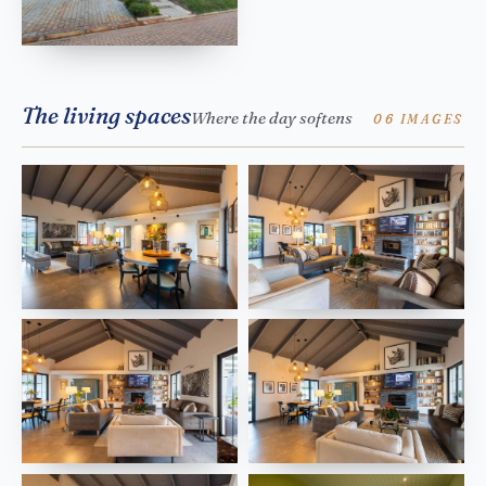
The living spaces
Where the day softens
06 IMAGES