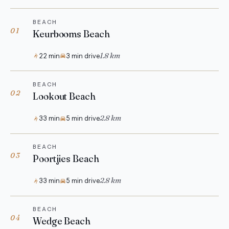
BEACH
01
Keurbooms Beach
1.8 km
22 min
3 min drive
BEACH
02
Lookout Beach
2.8 km
33 min
5 min drive
BEACH
03
Poortjies Beach
2.8 km
33 min
5 min drive
BEACH
04
Wedge Beach