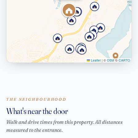
Leaflet
|
©
OSM
©
CARTO
THE NEIGHBOURHOOD
What's near the door
Walk and drive times from this property. All distances
measured to the entrance.