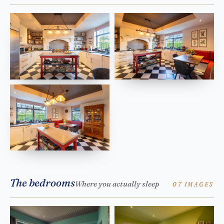
The bedrooms
Where you actually sleep
07 IMAGES