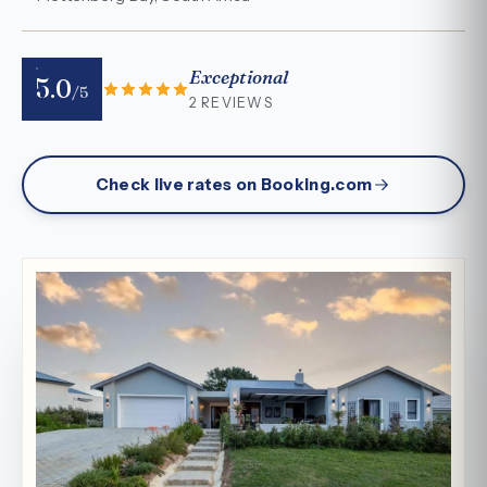
Exceptional
5.0
/5
2 REVIEWS
Check live rates on Booking.com