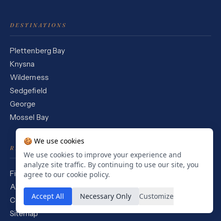
DESTINATIONS
Plettenberg Bay
Knysna
Wilderness
Sedgefield
George
Mossel Bay
🍪 We use cookies
READING
We use cookies to improve your experience and
analyze site traffic. By continuing to use our site, you
Field Journal
agree to our cookie policy.
About
Accept All
Necessary Only
Customize
Contact
Sitemap