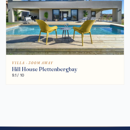
VILLA · 300M AWAY
Hill House Plettenbergbay
9.1 / 10