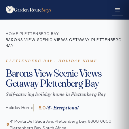
Garden Route
Stays
HOME
PLETTENBERG BAY
·
·
BARONS VIEW SCENIC VIEWS GETAWAY PLETTENBERG
BAY
PLETTENBERG BAY · HOLIDAY HOME
Barons View Scenic Views
Getaway Plettenberg Bay
Self-catering holiday home in Plettenberg Bay
5.0
/5 · Exceptional
Holiday Home
41 Ponta Del Gada Ave, Plettenberg bay. 6600, 6600
Plettenberg Bay, South Africa