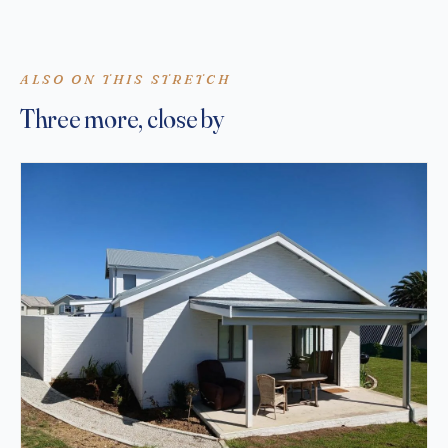
ALSO ON THIS STRETCH
Three more, close by