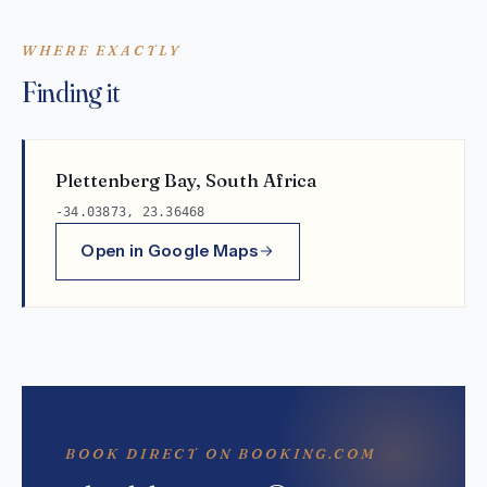
WHERE EXACTLY
Finding it
Plettenberg Bay, South Africa
-34.03873, 23.36468
Open in Google Maps
BOOK DIRECT ON BOOKING.COM