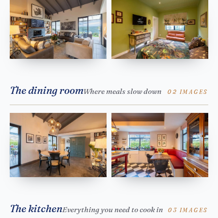
The dining room
Where meals slow down
02 IMAGES
The kitchen
Everything you need to cook in
03 IMAGES