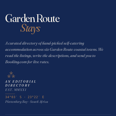
Garden Route
Stays
A curated directory of hand-picked self-catering
accommodation across six Garden Route coastal towns. We
read the listings, write the descriptions, and send you to
Booking.com for live rates.
⁂
AN EDITORIAL
DIRECTORY
EST. MMXXI
34°03′ S · 23°22′ E
Plettenberg Bay · South Africa