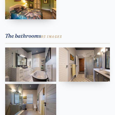
The bathrooms
03 IMAGES