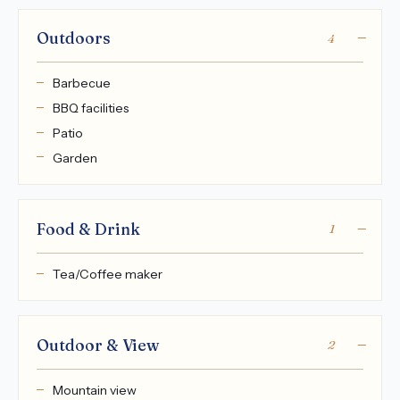
Outdoors
4
Barbecue
BBQ facilities
Patio
Garden
Food & Drink
1
Tea/Coffee maker
Outdoor & View
2
Mountain view