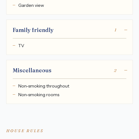
Garden view
Family friendly
1
TV
Miscellaneous
2
Non-smoking throughout
Non-smoking rooms
HOUSE RULES