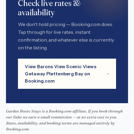
Check live rates &
availability
We don't hold pricing — Booking.com does.
Tap through for live rates, instant
confirmation, and whatever else is currently
on the listing.
View Barons View Scenic Views
Getaway Plettenberg Bay on
Booking.com
Garden Route Stays is a Booking.com affiliate. If you book through
our links we earn a small commission — at no extra cost to you.
Rates, availability, and booking terms are managed entirely by
Booking.com.