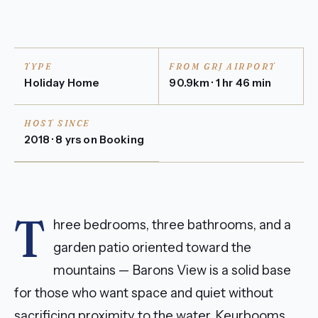
TYPE
FROM GRJ AIRPORT
Holiday Home
90.9km · 1 hr 46 min
HOST SINCE
2018 · 8 yrs on Booking
T
hree bedrooms, three bathrooms, and a
garden patio oriented toward the
mountains — Barons View is a solid base
for those who want space and quiet without
sacrificing proximity to the water. Keurbooms