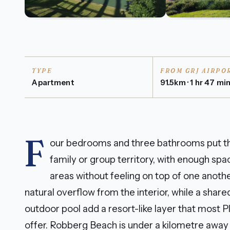
TYPE
FROM GRJ AIRPO
Apartment
91.5km · 1 hr 47 mi
F
our bedrooms and three bathrooms put thi
family or group territory, with enough spac
areas without feeling on top of one anoth
natural overflow from the interior, while a shar
outdoor pool add a resort-like layer that most 
offer. Robberg Beach is under a kilometre away