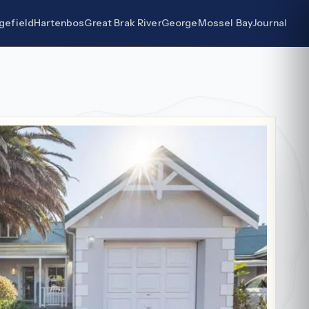
gefield
Hartenbos
Great Brak River
George
Mossel Bay
Journal