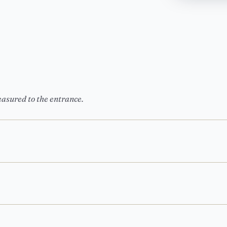
easured to the entrance.