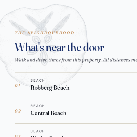
THE NEIGHBOURHOOD
What's near the door
Walk and drive times from this property. All distances m
BEACH
01
Robberg Beach
BEACH
02
Central Beach
BEACH
03