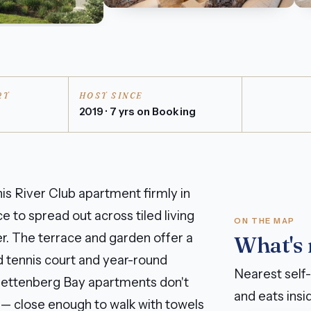
RT
HOST SINCE
n
2019 · 7 yrs on Booking
s River Club apartment firmly in
e to spread out across tiled living
ON THE MAP
er. The terrace and garden offer a
What's
ed tennis court and year-round
Nearest self-
Plettenberg Bay apartments don't
and eats insid
 — close enough to walk with towels