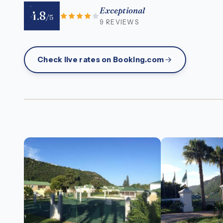
Exceptional
4.8
/5
9 REVIEWS
Check live rates on Booking.com