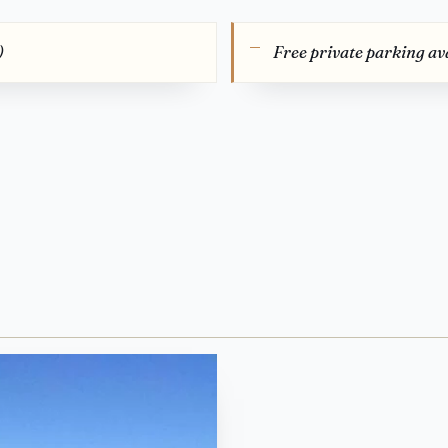
)
Free private parking ava