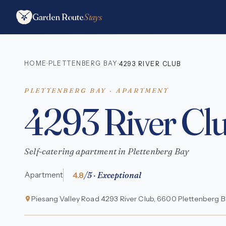
Garden Route
Stays
HOME
PLETTENBERG BAY
·
·
4293 RIVER CLUB
PLETTENBERG BAY · APARTMENT
4293 River Cl
Self-catering apartment in Plettenberg Bay
4.8
/5 · Exceptional
Apartment
Piesang Valley Road 4293 River Club, 6600 Plettenberg Ba