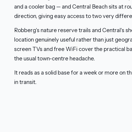
and a cooler bag — and Central Beach sits at ro
direction, giving easy access to two very differe
Robberg's nature reserve trails and Central's 
location genuinely useful rather than just geograp
screen TVs and free WiFi cover the practical b
the usual town-centre headache.
It reads as a solid base for a week or more on t
in transit.