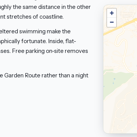
ughly the same distance in the other
+
nt stretches of coastline.
−
sheltered swimming make the
hically fortunate. Inside, flat-
ases. Free parking on-site removes
he Garden Route rather than a night