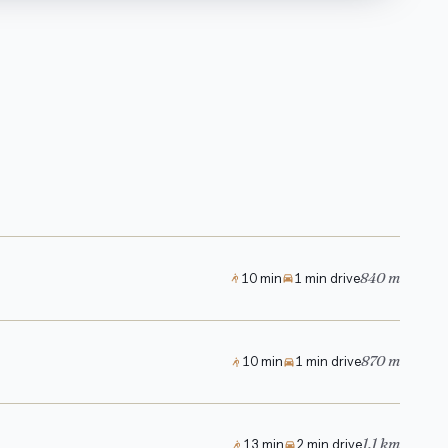
840 m
10 min
1 min drive
870 m
10 min
1 min drive
1.1 km
13 min
2 min drive