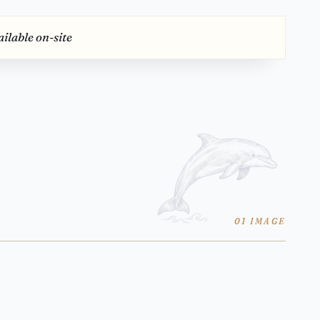
ilable on-site
01 IMAGE