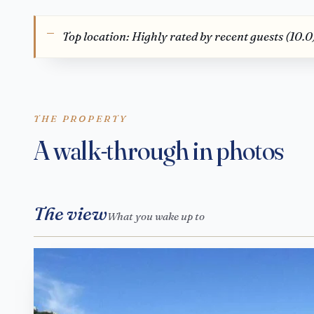
Top location: Highly rated by recent guests (10.0
THE PROPERTY
A walk-through in photos
The view
What you wake up to