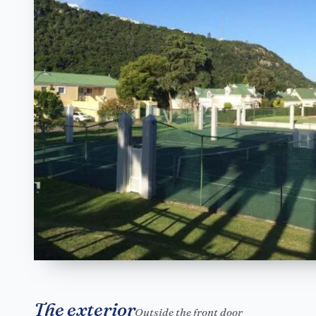
The exterior
Outside the front door