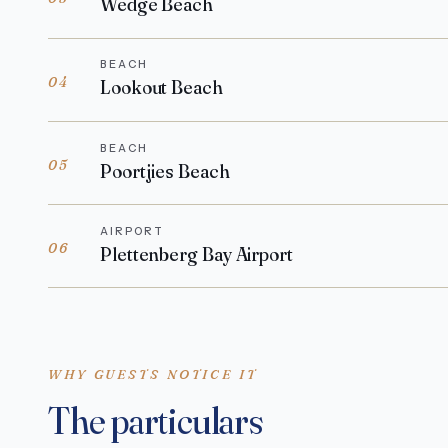
Wedge Beach
BEACH
04
Lookout Beach
BEACH
05
Poortjies Beach
AIRPORT
06
Plettenberg Bay Airport
WHY GUESTS NOTICE IT
The particulars