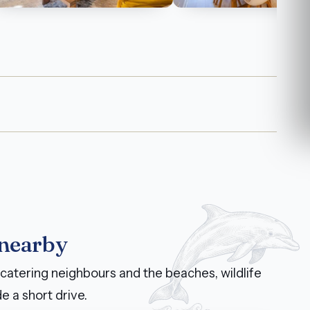
 nearby
catering neighbours and the beaches, wildlife
e a short drive.