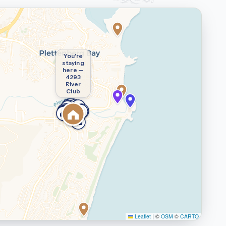
You're
staying
here —
4293
River
Club
Leaflet
|
©
OSM
©
CARTO