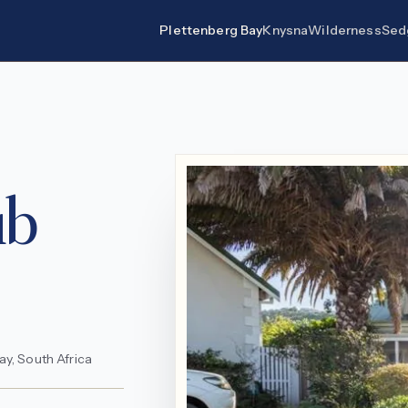
Plettenberg Bay
Knysna
Wilderness
Sed
ub
y, South Africa