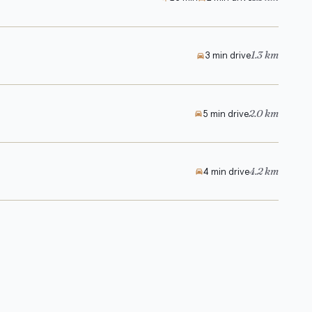
1.3 km
3 min drive
2.0 km
5 min drive
4.2 km
4 min drive