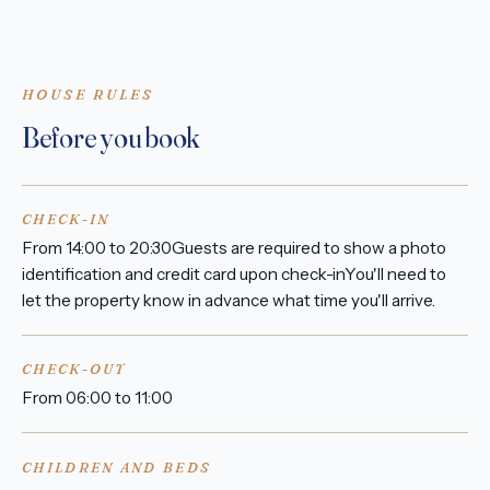
HOUSE RULES
Before you book
CHECK-IN
From 14:00 to 20:30Guests are required to show a photo
identification and credit card upon check-inYou'll need to
let the property know in advance what time you'll arrive.
CHECK-OUT
From 06:00 to 11:00
CHILDREN AND BEDS