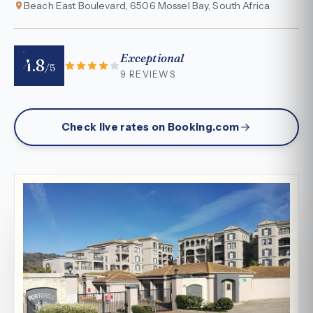
Beach East Boulevard, 6506 Mossel Bay, South Africa
Exceptional
4.8
/5
9 REVIEWS
Check live rates on Booking.com