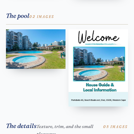
The pool
02 IMAGES
The details
Texture, trim, and the small
05 IMAGES
pleasures