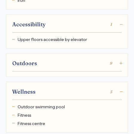
Iron
Accessibility
1
Upper floors accessible by elevator
Outdoors
9
Wellness
3
Outdoor swimming pool
Fitness
Fitness centre