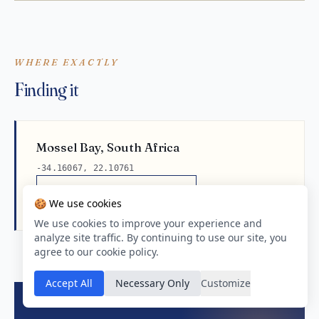
WHERE EXACTLY
Finding it
Mossel Bay, South Africa
-34.16067, 22.10761
Open in Google Maps
🍪 We use cookies
We use cookies to improve your experience and
analyze site traffic. By continuing to use our site, you
agree to our cookie policy.
Accept All
Necessary Only
Customize