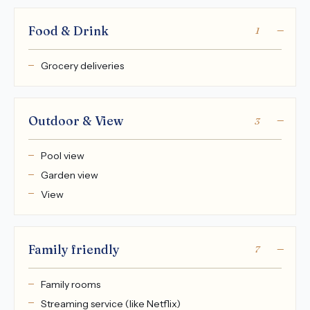
Food & Drink
1
Grocery deliveries
Outdoor & View
3
Pool view
Garden view
View
Family friendly
7
Family rooms
Streaming service (like Netflix)