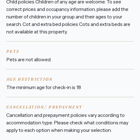
Child policies Children of any age are welcome. To see
correct prices and occupancy information, please add the
number of children in your group and their ages to your
search. Cot and extra bed policies Cots and extra beds are
not available at this property.
PETS
Pets are not allowed.
AGE RESTRICTION
The minimum age for check-in is 18
CANCELLATION/ PREPAYMENT
Cancellation and prepayment policies vary according to
accommodation type. Please check what conditions may
apply to each option when making your selection.