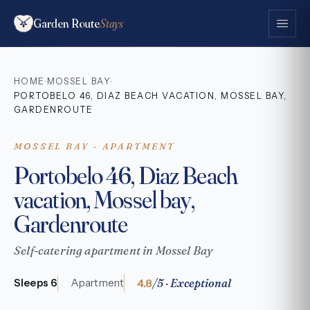
Garden Route
Stays
HOME
MOSSEL BAY
·
·
PORTOBELO 46, DIAZ BEACH VACATION, MOSSEL BAY,
GARDENROUTE
MOSSEL BAY · APARTMENT
Portobelo 46, Diaz Beach
vacation, Mossel bay,
Gardenroute
Self-catering apartment in Mossel Bay
4.8
/5 · Exceptional
Sleeps 6
Apartment