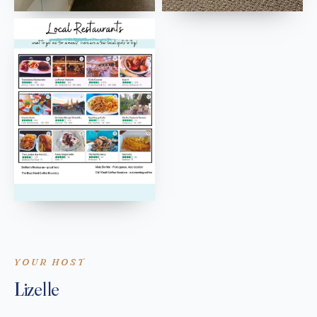
YOUR HOST
Lizelle