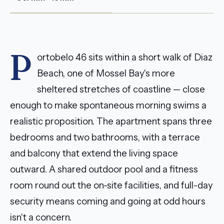
P
ortobelo 46 sits within a short walk of Diaz
Beach, one of Mossel Bay's more
sheltered stretches of coastline — close
enough to make spontaneous morning swims a
realistic proposition. The apartment spans three
bedrooms and two bathrooms, with a terrace
and balcony that extend the living space
outward. A shared outdoor pool and a fitness
room round out the on-site facilities, and full-day
security means coming and going at odd hours
isn't a concern.