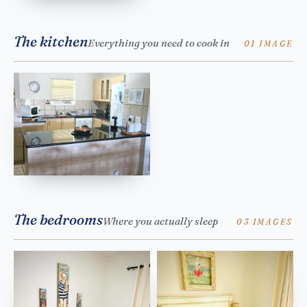
The kitchen
Everything you need to cook in
01 IMAGE
The bedrooms
Where you actually sleep
03 IMAGES