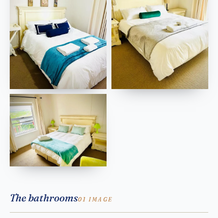
The bathrooms
01 IMAGE