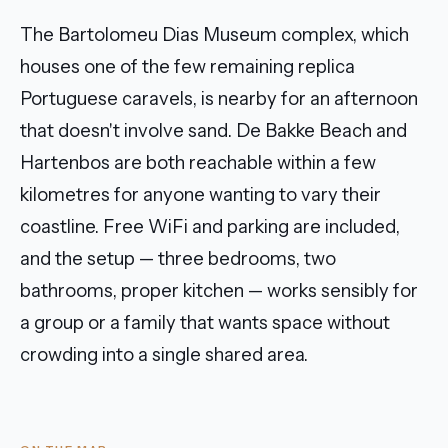
The Bartolomeu Dias Museum complex, which
houses one of the few remaining replica
Portuguese caravels, is nearby for an afternoon
that doesn't involve sand. De Bakke Beach and
Hartenbos are both reachable within a few
kilometres for anyone wanting to vary their
coastline. Free WiFi and parking are included,
and the setup — three bedrooms, two
bathrooms, proper kitchen — works sensibly for
a group or a family that wants space without
crowding into a single shared area.