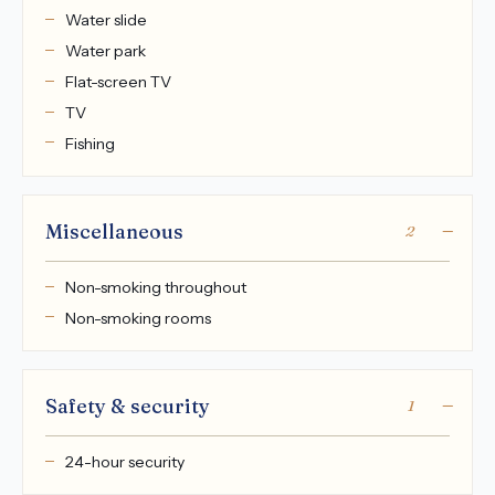
Water slide
Water park
Flat-screen TV
TV
Fishing
Miscellaneous
2
Non-smoking throughout
Non-smoking rooms
Safety & security
1
24-hour security