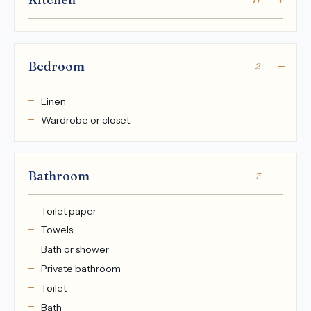
Bedroom
2
Linen
Wardrobe or closet
Bathroom
7
Toilet paper
Towels
Bath or shower
Private bathroom
Toilet
Bath