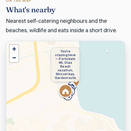
ON THE MAP
What's nearby
Nearest self-catering neighbours and the
beaches, wildlife and eats inside a short drive.
+
You're
staying here
−
— Portobelo
46, Diaz
Beach
vacation,
Mossel bay,
Gardenroute