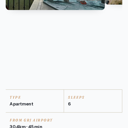
TYPE
SLEEPS
Apartment
6
FROM GRJ AIRPORT
30.4km · 45 min