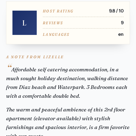
9.8 / 10
HOST RATING
L
9
REVIEWS
en
LANGUAGES
A NOTE FROM LIZELLE
Affordable self catering accommodation, in a
much sought holiday destination, walking distance
from Diaz beach and Waterpark. 3 Bedrooms each
with a comfortable double bed.
The warm and peaceful ambience of this 2rd floor
apartment (elevator available) with stylish
furnishings and spacious interior, is a firm favorite
with our guests.