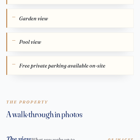
Garden view
Pool view
Free private parking available on-site
THE PROPERTY
A walk-through in photos
The view
What you wake up to
05 IMAGES