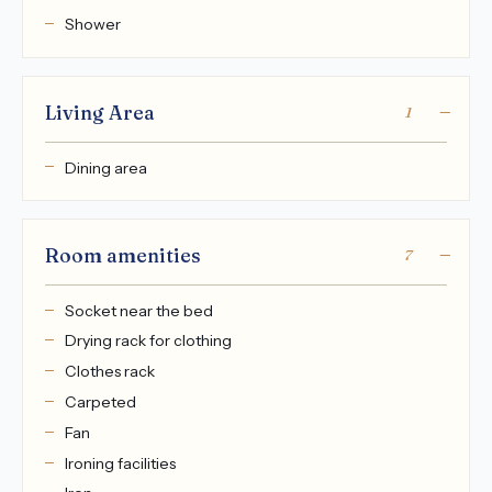
Shower
Living Area
1
Dining area
Room amenities
7
Socket near the bed
Drying rack for clothing
Clothes rack
Carpeted
Fan
Ironing facilities