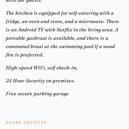
The kitchen is equipped for self-catering with a
fridge, an oven and stove, and a microwave. There
is an Android TV with Netflix in the living area. A
portable gasbraai is available, and there is a
communal braai at the swimming pool if a wood
fire is preferred.
High-speed WiFi, self check-in,
24 Hour Security on premises.
Free secure parking garage
EVERY FACILITY