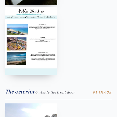
The exterior
Outside the front door
01 IMAGE