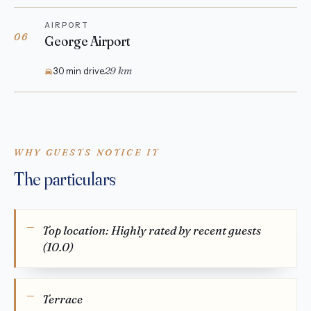
AIRPORT
06
George Airport
29 km
30 min drive
WHY GUESTS NOTICE IT
The particulars
Top location: Highly rated by recent guests
(10.0)
Terrace