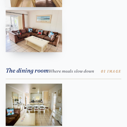
The dining room
Where meals slow down
01 IMAGE