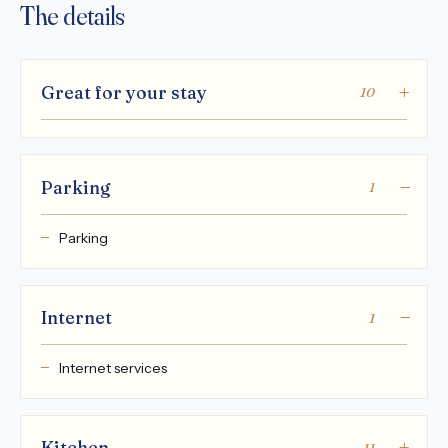
The details
Great for your stay
10
Parking
1
Parking
Internet
1
Internet services
Kitchen
11