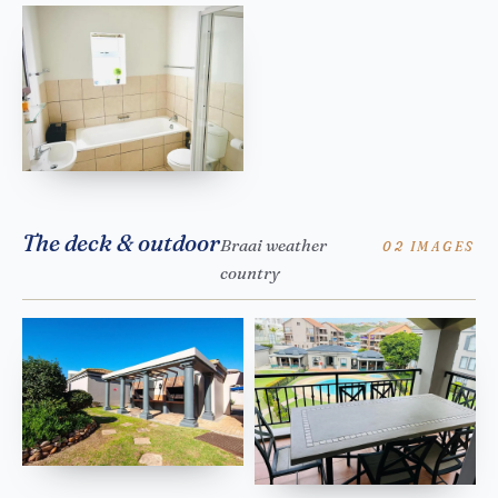
The deck & outdoor
Braai weather
02 IMAGES
country