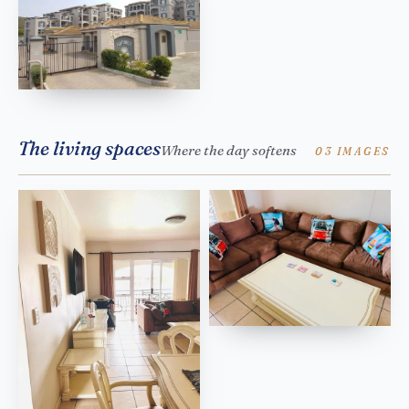
The living spaces
Where the day softens
03 IMAGES