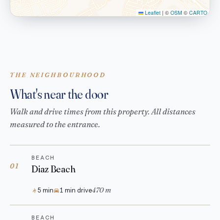
Leaflet
|
©
OSM
©
CARTO
THE NEIGHBOURHOOD
What's near the door
Walk and drive times from this property. All distances
measured to the entrance.
BEACH
01
Diaz Beach
470 m
5 min
1 min drive
BEACH