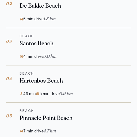
02
De Bakke Beach
1.3 km
6 min drive
BEACH
03
Santos Beach
3.0 km
4 min drive
BEACH
04
Hartenbos Beach
3.9 km
46 min
5 min drive
BEACH
05
Pinnacle Point Beach
4.7 km
7 min drive