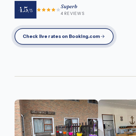
Superb
4.5
/5
4 REVIEWS
Check live rates on Booking.com