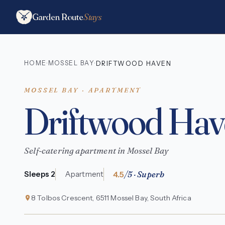
Garden Route
Stays
HOME
MOSSEL BAY
·
·
DRIFTWOOD HAVEN
MOSSEL BAY · APARTMENT
Driftwood Hav
Self-catering apartment in Mossel Bay
4.5
/5 · Superb
Sleeps 2
Apartment
8 Tolbos Crescent, 6511 Mossel Bay, South Africa