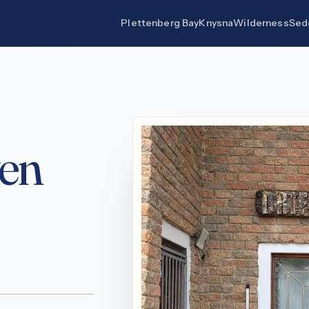
Plettenberg Bay
Knysna
Wilderness
Sed
en