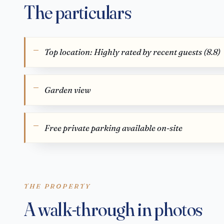
The particulars
Top location: Highly rated by recent guests (8.8)
Garden view
Free private parking available on-site
THE PROPERTY
A walk-through in photos