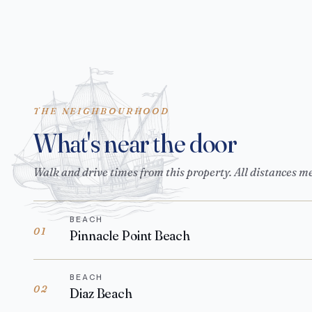
THE NEIGHBOURHOOD
What's near the door
Walk and drive times from this property. All distances m
BEACH
01
Pinnacle Point Beach
BEACH
02
Diaz Beach