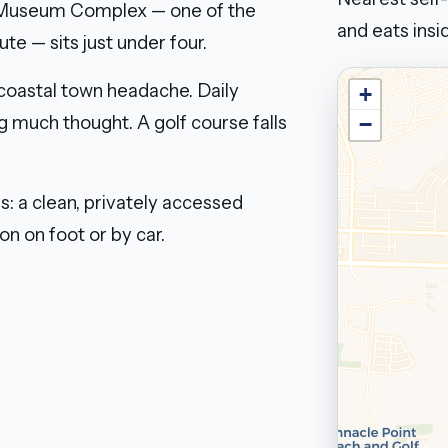
s Museum Complex — one of the
and eats insid
e — sits just under four.
 coastal town headache. Daily
+
g much thought. A golf course falls
−
s: a clean, privately accessed
n on foot or by car.