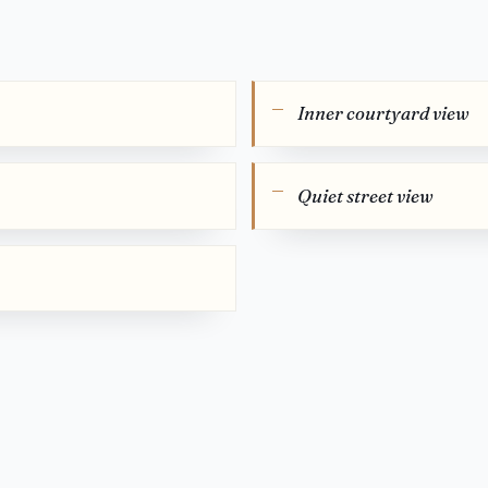
Inner courtyard view
Quiet street view