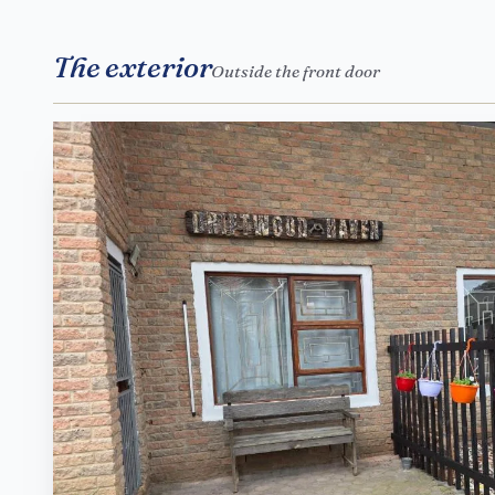
The exterior
Outside the front door