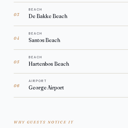
BEACH
03
De Bakke Beach
BEACH
04
Santos Beach
BEACH
05
Hartenbos Beach
AIRPORT
06
George Airport
WHY GUESTS NOTICE IT