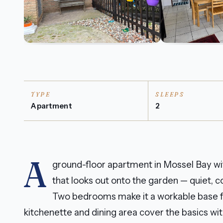
TYPE
SLEEPS
Apartment
2
A
ground-floor apartment in Mossel Bay wi
that looks out onto the garden — quiet, co
Two bedrooms make it a workable base for
kitchenette and dining area cover the basics wi