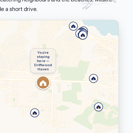
e a short drive.
You're
staying
here —
Driftwood
Haven