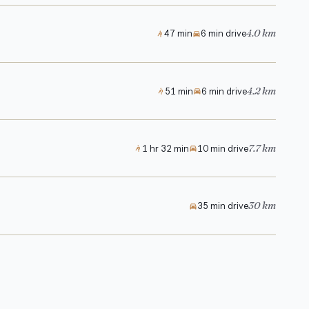
4.0 km
47 min
6 min drive
4.2 km
51 min
6 min drive
7.7 km
1 hr 32 min
10 min drive
30 km
35 min drive