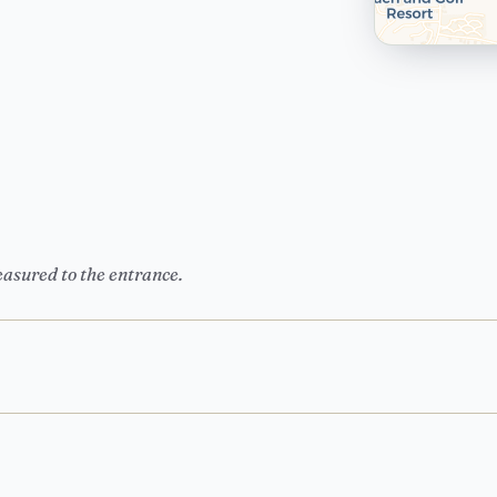
easured to the entrance.