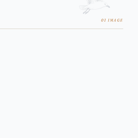
01 IMAGE