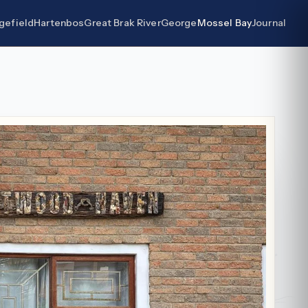
gefield
Hartenbos
Great Brak River
George
Mossel Bay
Journal