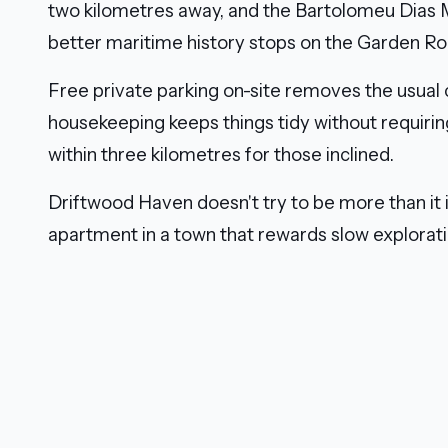
two kilometres away, and the Bartolomeu Dia
better maritime history stops on the Garden Rout
Free private parking on-site removes the usual
housekeeping keeps things tidy without requirin
within three kilometres for those inclined.
Driftwood Haven doesn't try to be more than it i
apartment in a town that rewards slow exploratio