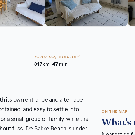
FROM GRJ AIRPORT
31.7km · 47 min
th its own entrance and a terrace
ntained, and easy to settle into.
ON THE MAP
 a small group or family, while the
What's
thout fuss. De Bakke Beach is under
Nearest self-