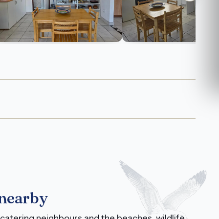
 nearby
catering neighbours and the beaches, wildlife