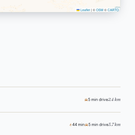
Leaflet
|
©
OSM
©
CARTO
2.4 km
5 min drive
3.7 km
44 min
5 min drive