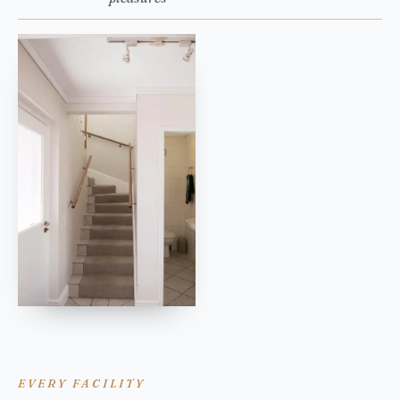
EVERY FACILITY