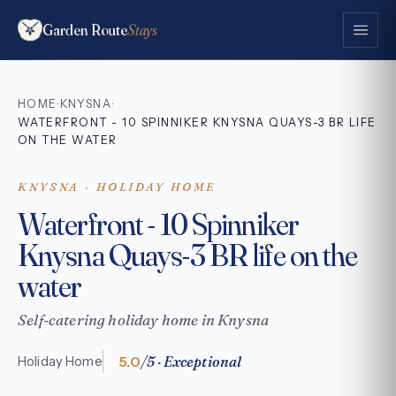
Garden Route
Stays
HOME
KNYSNA
·
·
WATERFRONT - 10 SPINNIKER KNYSNA QUAYS-3 BR LIFE
ON THE WATER
KNYSNA · HOLIDAY HOME
Waterfront - 10 Spinniker
Knysna Quays-3 BR life on the
water
Self-catering holiday home in Knysna
5.0
/5 · Exceptional
Holiday Home