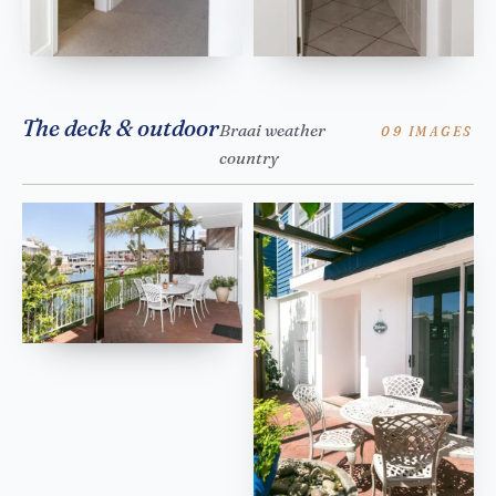
The deck & outdoor
Braai weather
09 IMAGES
country