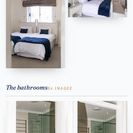
The bathrooms
04 IMAGES