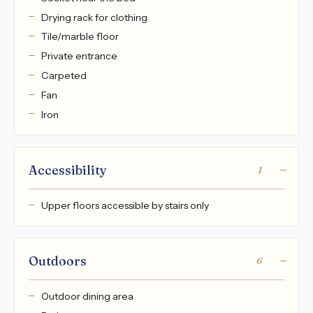
Drying rack for clothing
Tile/marble floor
Private entrance
Carpeted
Fan
Iron
Accessibility
1
Upper floors accessible by stairs only
Outdoors
6
Outdoor dining area