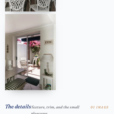
The details
Texture, trim, and the small
01 IMAGE
pleasures