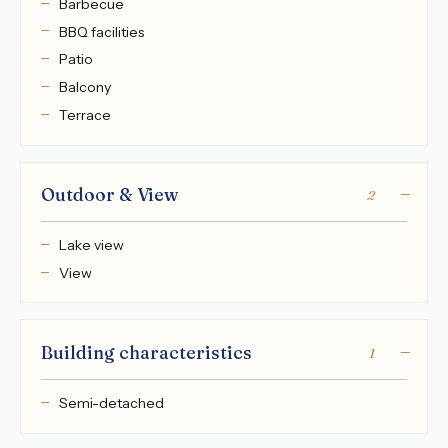
Barbecue
BBQ facilities
Patio
Balcony
Terrace
Outdoor & View
2
Lake view
View
Building characteristics
1
Semi-detached