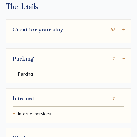
The details
Great for your stay
10
Parking
1
Parking
Internet
1
Internet services