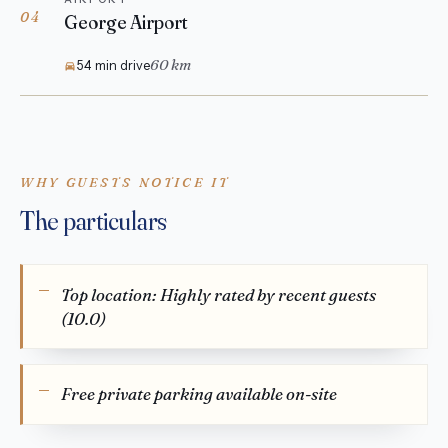
04
George Airport
60 km
54 min drive
WHY GUESTS NOTICE IT
The particulars
Top location: Highly rated by recent guests
(10.0)
Free private parking available on-site