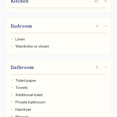
Kitchen
12
Bedroom
2
Linen
Wardrobe or closet
Bathroom
6
Toilet paper
Towels
Additional toilet
Private bathroom
Hairdryer
Shower