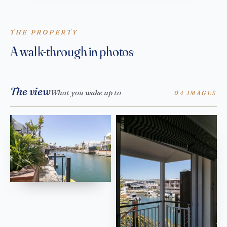
THE PROPERTY
A walk-through in photos
The view
What you wake up to
04 IMAGES