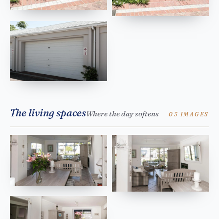
The living spaces
Where the day softens
03 IMAGES