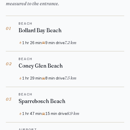
measured to the entrance.
BEACH
01
Bollard Bay Beach
7.2 km
1 hr 26 min
9 min drive
BEACH
02
Coney Glen Beach
7.5 km
1 hr 29 min
8 min drive
BEACH
03
Sparrebosch Beach
8.9 km
1 hr 47 min
15 min drive
AIRPORT