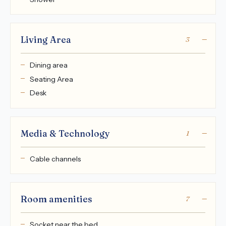
Living Area
3
Dining area
Seating Area
Desk
Media & Technology
1
Cable channels
Room amenities
7
Socket near the bed