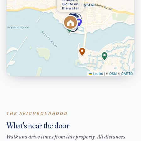
BR life on
the water
Leaflet
|
©
OSM
©
CARTO
THE NEIGHBOURHOOD
What's near the door
Walk and drive times from this property. All distances