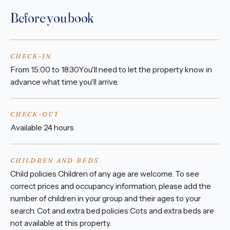
Before you book
CHECK-IN
From 15:00 to 18:30You'll need to let the property know in
advance what time you'll arrive.
CHECK-OUT
Available 24 hours
CHILDREN AND BEDS
Child policies Children of any age are welcome. To see
correct prices and occupancy information, please add the
number of children in your group and their ages to your
search. Cot and extra bed policies Cots and extra beds are
not available at this property.