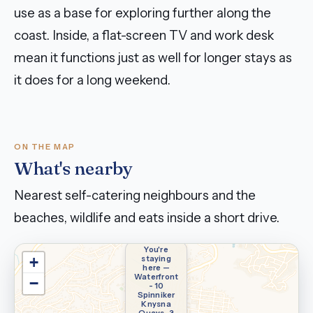
use as a base for exploring further along the
coast. Inside, a flat-screen TV and work desk
mean it functions just as well for longer stays as
it does for a long weekend.
ON THE MAP
What's nearby
Nearest self-catering neighbours and the
beaches, wildlife and eats inside a short drive.
You're
staying
+
here —
Waterfront
−
- 10
Spinniker
Knysna
Quays-3