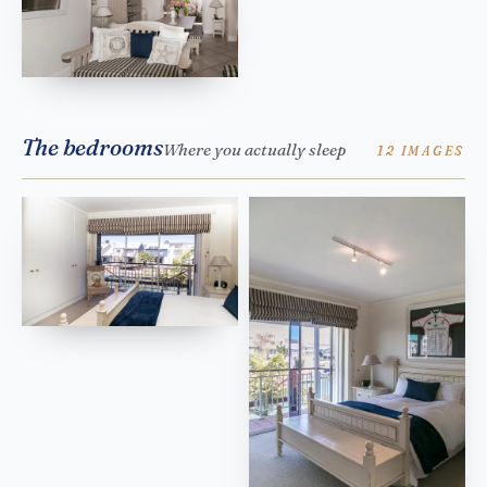
The bedrooms
Where you actually sleep
12 IMAGES