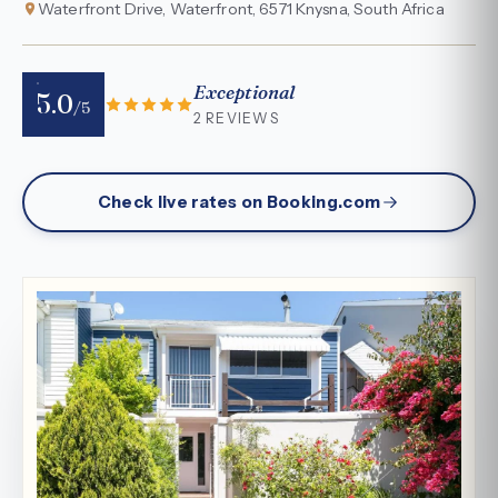
Waterfront Drive, Waterfront, 6571 Knysna, South Africa
Exceptional
5.0
/5
2 REVIEWS
Check live rates on Booking.com