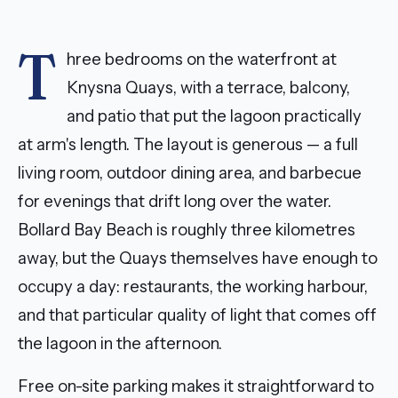
T
hree bedrooms on the waterfront at
Knysna Quays, with a terrace, balcony,
and patio that put the lagoon practically
at arm's length. The layout is generous — a full
living room, outdoor dining area, and barbecue
for evenings that drift long over the water.
Bollard Bay Beach is roughly three kilometres
away, but the Quays themselves have enough to
occupy a day: restaurants, the working harbour,
and that particular quality of light that comes off
the lagoon in the afternoon.
Free on-site parking makes it straightforward to