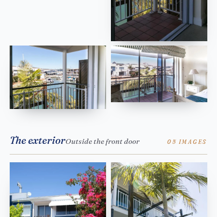
The exterior
Outside the front door
05 IMAGES