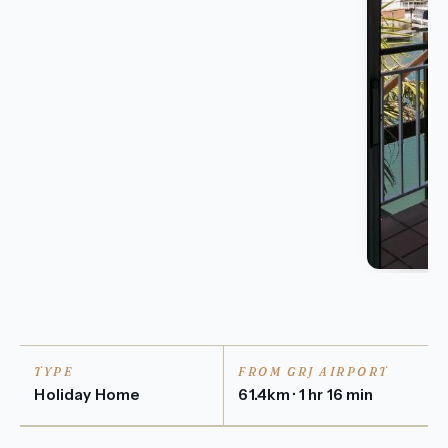
TYPE
FROM GRJ AIRPORT
Holiday Home
61.4km · 1 hr 16 min