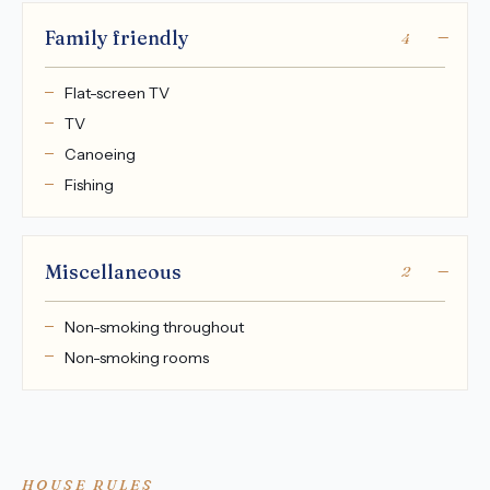
Family friendly
4
Flat-screen TV
TV
Canoeing
Fishing
Miscellaneous
2
Non-smoking throughout
Non-smoking rooms
HOUSE RULES