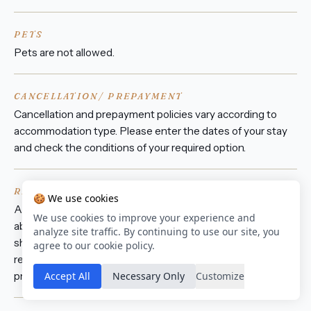
PETS
Pets are not allowed.
CANCELLATION/ PREPAYMENT
Cancellation and prepayment policies vary according to
accommodation type. Please enter the dates of your stay
and check the conditions of your required option.
REFUNDABLE DAMAGE DEPOSIT
🍪 We use cookies
A damage deposit of ZAR 1,500 is required on arrival. That's
We use cookies to improve your experience and
about € 78. This will be collected as a cash payment. You
analyze site traffic. By continuing to use our site, you
should be reimbursed on check-out. Your deposit will be
agree to our cookie policy.
refunded in full in cash, subject to an inspection of the
Accept All
Necessary Only
Customize
property.