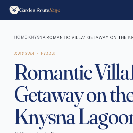
Garden Route
Stays
HOME
KNYSNA
·
·
ROMANTIC VILLA1 GETAWAY ON THE 
KNYSNA · VILLA
Romantic Villa
Getaway on th
Knysna Lagoo