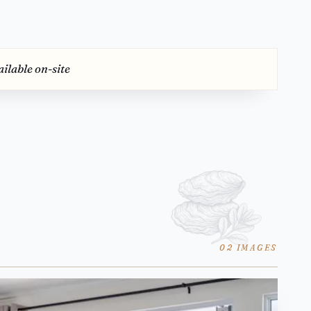
ilable on-site
02 IMAGES