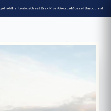
gefield
Hartenbos
Great Brak River
George
Mossel Bay
Journal