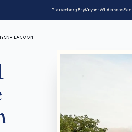
Plettenberg Bay
Knysna
Wilderness
Sed
KNYSNA LAGOON
1
e
n