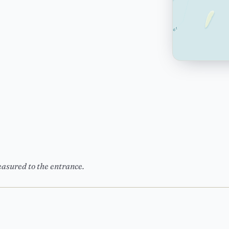
easured to the entrance.