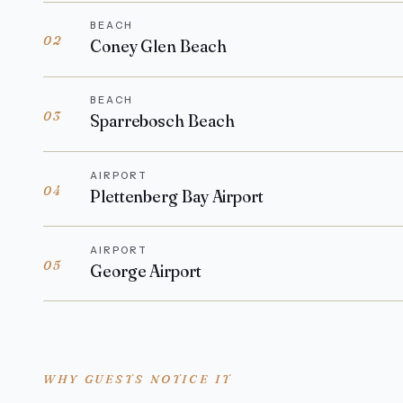
BEACH
02
Coney Glen Beach
BEACH
03
Sparrebosch Beach
AIRPORT
04
Plettenberg Bay Airport
AIRPORT
05
George Airport
WHY GUESTS NOTICE IT