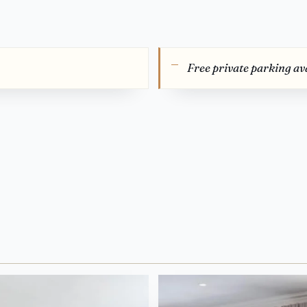
Free private parking ava