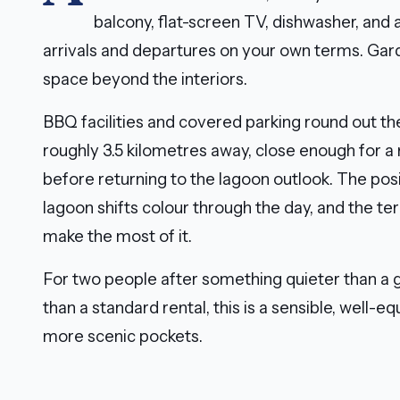
balcony, flat-screen TV, dishwasher, and 
arrivals and departures on your own terms. Gar
space beyond the interiors.
BBQ facilities and covered parking round out the
roughly 3.5 kilometres away, close enough for a
before returning to the lagoon outlook. The posit
lagoon shifts colour through the day, and the te
make the most of it.
For two people after something quieter than a
than a standard rental, this is a sensible, well-
more scenic pockets.