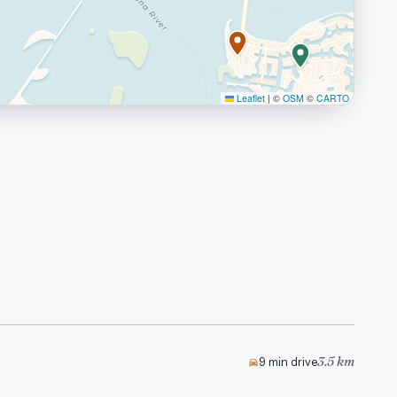
Leaflet
|
©
OSM
©
CARTO
3.5 km
9 min drive