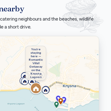
 nearby
catering neighbours and the beaches, wildlife
e a short drive.
You're
staying
here —
Romantic
Villa1
Getaway
on the
Knysna
Lagoon