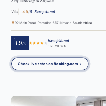
Self-catering in Knysna
4.9
/5 · Exceptional
Villa
92 Main Road, Paradise, 6571 Knysna, South Africa
Exceptional
4.9
/5
8 REVIEWS
Check live rates on Booking.com