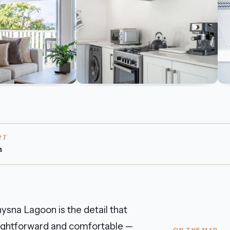
RT
n
ysna Lagoon is the detail that
straightforward and comfortable —