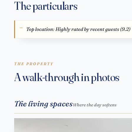
The particulars
Top location: Highly rated by recent guests (9.2)
THE PROPERTY
A walk-through in photos
The living spaces
Where the day softens