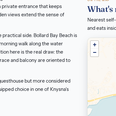
ON THE MAP
a private entrance that keeps
What's
den views extend the sense of
Nearest self-
and eats insid
 practical side. Bollard Bay Beach is
 morning walk along the water
+
ion here is the real draw: the
−
rrace and balcony are oriented to
 guesthouse but more considered
equipped choice in one of Knysna's