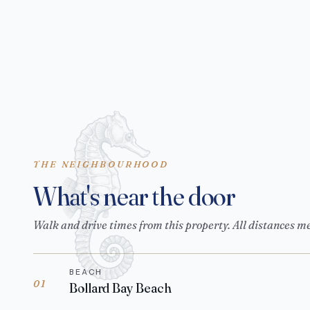
THE NEIGHBOURHOOD
What's near the door
Walk and drive times from this property. All distances m
BEACH
01
Bollard Bay Beach