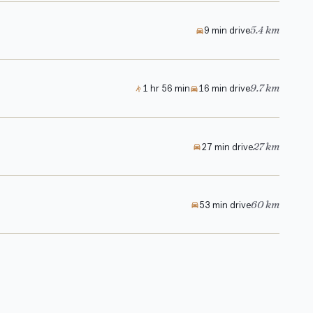
5.4 km
9 min drive
9.7 km
1 hr 56 min
16 min drive
27 km
27 min drive
60 km
53 min drive