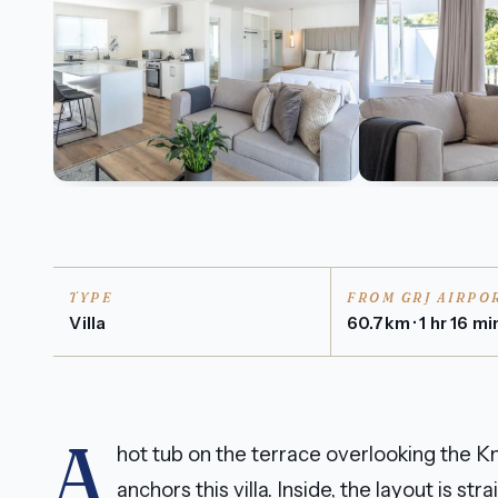
TYPE
FROM GRJ AIRPO
Villa
60.7km · 1 hr 16 mi
A
hot tub on the terrace overlooking the Kn
anchors this villa. Inside, the layout is 