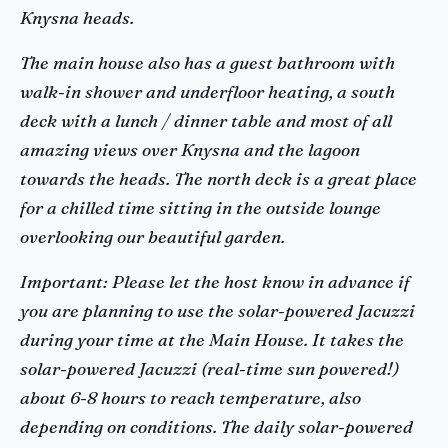
Knysna heads.
The main house also has a guest bathroom with
walk-in shower and underfloor heating, a south
deck with a lunch / dinner table and most of all
amazing views over Knysna and the lagoon
towards the heads. The north deck is a great place
for a chilled time sitting in the outside lounge
overlooking our beautiful garden.
Important: Please let the host know in advance if
you are planning to use the solar-powered Jacuzzi
during your time at the Main House. It takes the
solar-powered Jacuzzi (real-time sun powered!)
about 6-8 hours to reach temperature, also
depending on conditions. The daily solar-powered