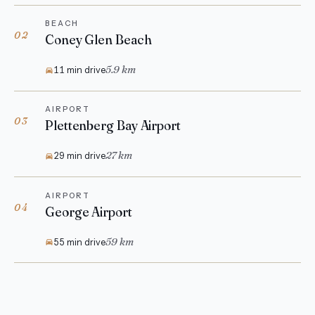
BEACH
02
Coney Glen Beach
5.9 km
11 min drive
AIRPORT
03
Plettenberg Bay Airport
27 km
29 min drive
AIRPORT
04
George Airport
59 km
55 min drive