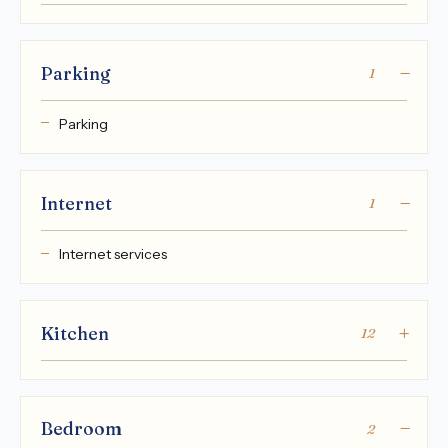
Parking
1
Parking
Internet
1
Internet services
Kitchen
12
Bedroom
2