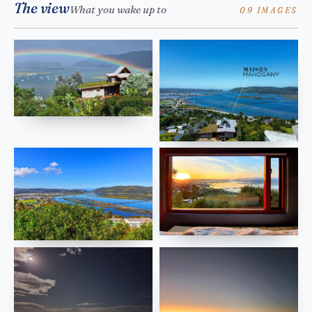
The view
What you wake up to
09 IMAGES