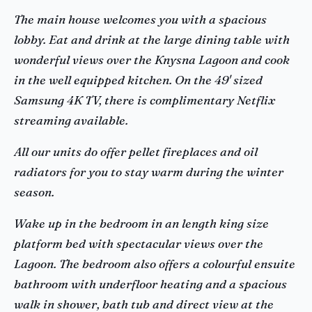
The main house welcomes you with a spacious
lobby. Eat and drink at the large dining table with
wonderful views over the Knysna Lagoon and cook
in the well equipped kitchen. On the 49' sized
Samsung 4K TV, there is complimentary Netflix
streaming available.
All our units do offer pellet fireplaces and oil
radiators for you to stay warm during the winter
season.
Wake up in the bedroom in an length king size
platform bed with spectacular views over the
Lagoon. The bedroom also offers a colourful ensuite
bathroom with underfloor heating and a spacious
walk in shower, bath tub and direct view at the