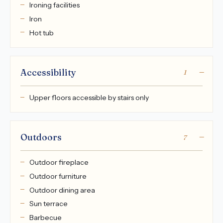
Ironing facilities
Iron
Hot tub
Accessibility
1
Upper floors accessible by stairs only
Outdoors
7
Outdoor fireplace
Outdoor furniture
Outdoor dining area
Sun terrace
Barbecue