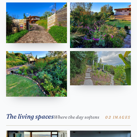
The living spaces
Where the day softens
02 IMAGES