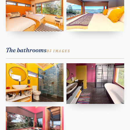
The bathrooms
03 IMAGES