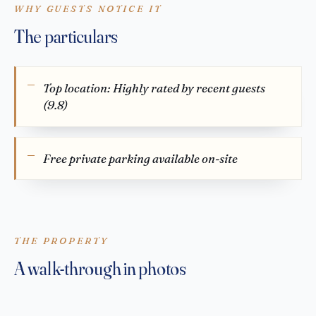
WHY GUESTS NOTICE IT
The particulars
Top location: Highly rated by recent guests
(9.8)
Free private parking available on-site
THE PROPERTY
A walk-through in photos