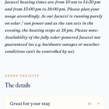
Jacuzzi heating times are from 10 am to 14:30 pm
and from 15:00 pm to 18:00 pm. Please plan your
usage accordingly. As our Jacuzzi is running purely
on solar / sun power and as the sun sets in the
evening, the heating stops at 18 pm. Please note:
Availability of the fully solar-powered Jacuzzi not
guaranteed (as e.g. hardware outages or weather
conditions can't be controlled by us).
EVERY FACILITY
The details
Great for your stay
10