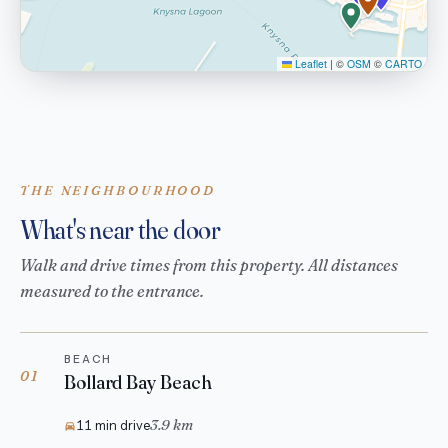
Leaflet
|
©
OSM
©
CARTO
THE NEIGHBOURHOOD
What's near the door
Walk and drive times from this property. All distances
measured to the entrance.
BEACH
01
Bollard Bay Beach
3.9 km
11 min drive