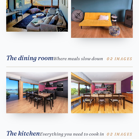
The dining room
Where meals slow down
02 IMAGES
The kitchen
Everything you need to cook in
02 IMAGES