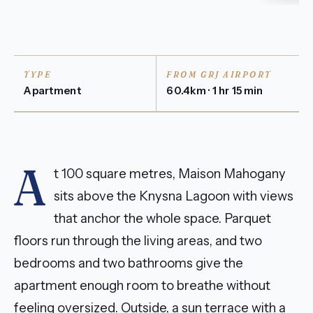
TYPE
FROM GRJ AIRPORT
Apartment
60.4km · 1 hr 15 min
A
t 100 square metres, Maison Mahogany
sits above the Knysna Lagoon with views
that anchor the whole space. Parquet
floors run through the living areas, and two
bedrooms and two bathrooms give the
apartment enough room to breathe without
feeling oversized. Outside, a sun terrace with a