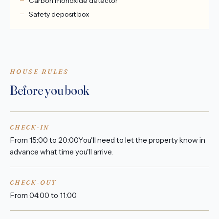
Carbon monoxide detector
Safety deposit box
HOUSE RULES
Before you book
CHECK-IN
From 15:00 to 20:00You'll need to let the property know in
advance what time you'll arrive.
CHECK-OUT
From 04:00 to 11:00