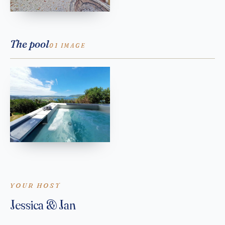
The pool
01 IMAGE
YOUR HOST
Jessica & Jan