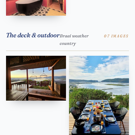
The deck & outdoor
Braai weather
07 IMAGES
country