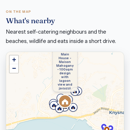
ON THE MAP
What's nearby
Nearest self-catering neighbours and the
beaches, wildlife and eats inside a short drive.
You're
staying
here —
Main
House -
+
Maison
Mahogany
−
- 100sqm
design
with
lagoon
view and
jacuzzi