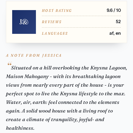
9.6 / 10
HOST RATING
J&
52
REVIEWS
af, en
LANGUAGES
A NOTE FROM JESSICA
Situated on a hill overlooking the Knysna Lagoon,
Maison Mahogany - with its breathtaking lagoon
views from nearly every part of the house - is your
perfect spot to live the Knysna lifestyle to the max.
Water, air, earth: feel connected to the elements
again. A solid wood house with a living roof to
create a climate of tranquility, joyful- and
healthiness.