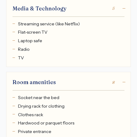
Media & Technology
5
Streaming service (like Netflix)
Flat-screen TV
Laptop safe
Radio
TV
Room amenities
8
Socket near the bed
Drying rack for clothing
Clothes rack
Hardwood or parquet floors
Private entrance