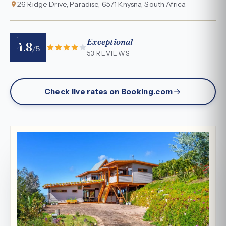
26 Ridge Drive, Paradise, 6571 Knysna, South Africa
Exceptional
4.8
/5
53 REVIEWS
Check live rates on Booking.com