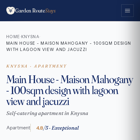
Garden Route
Stays
HOME
KNYSNA
·
·
MAIN HOUSE - MAISON MAHOGANY - 100SQM DESIGN
WITH LAGOON VIEW AND JACUZZI
KNYSNA · APARTMENT
Main House - Maison Mahogany
- 100sqm design with lagoon
view and jacuzzi
Self-catering apartment in Knysna
4.8
/5 · Exceptional
Apartment