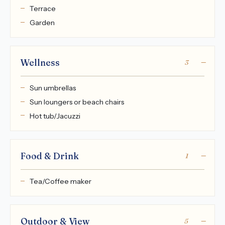
Terrace
Garden
Wellness
3
Sun umbrellas
Sun loungers or beach chairs
Hot tub/Jacuzzi
Food & Drink
1
Tea/Coffee maker
Outdoor & View
5