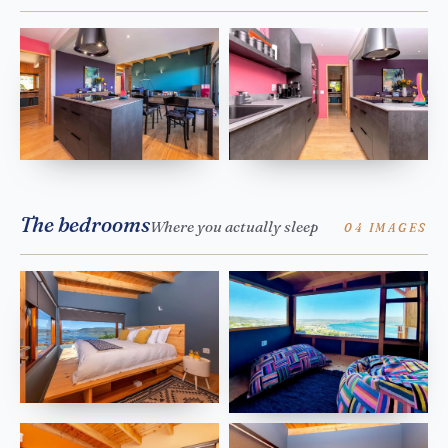
The bedrooms
Where you actually sleep
04 IMAGES