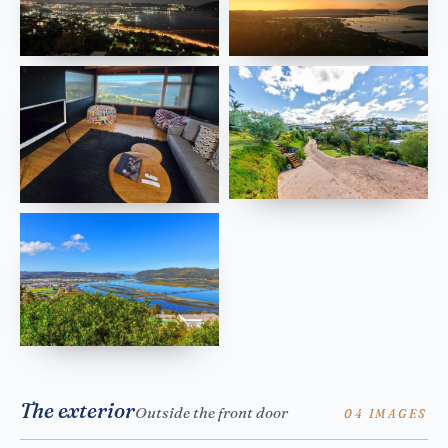
The exterior
Outside the front door
04 IMAGES