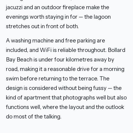
jacuzzi and an outdoor fireplace make the
evenings worth staying in for — the lagoon
stretches out in front of both.
A washing machine and free parking are
included, and WiFi is reliable throughout. Bollard
Bay Beach is under four kilometres away by
road, making it a reasonable drive for a morning
swim before returning to the terrace. The
design is considered without being fussy — the
kind of apartment that photographs well but also
functions well, where the layout and the outlook
do most of the talking.