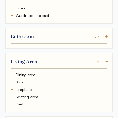
Linen
Wardrobe or closet
Bathroom
10
Living Area
5
Dining area
Sofa
Fireplace
Seating Area
Desk