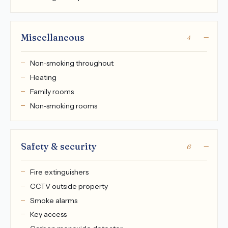
Miscellaneous
4
Non-smoking throughout
Heating
Family rooms
Non-smoking rooms
Safety & security
6
Fire extinguishers
CCTV outside property
Smoke alarms
Key access