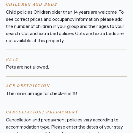
CHILDREN AND BEDS
Child policies Children older than 14 years are welcome. To
see correct prices and occupancy information, please add
the number of children in your group and their ages to your
search. Cot and extra bed policies Cots and extra beds are
not available at this property.
PETS
Pets are not allowed.
AGE RESTRICTION
The minimum age for check-in is 18
CANCELLATION/ PREPAYMENT
Cancellation and prepayment policies vary according to
accommodation type. Please enter the dates of your stay