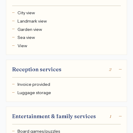
City view
Landmark view
Garden view
Sea view
View
Reception services
2
Invoice provided
Luggage storage
Entertainment & family services
1
Board games/puzzles