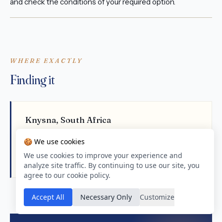
and check the conditions of your required option.
WHERE EXACTLY
Finding it
Knysna, South Africa
-34.03305, 23.03306
🍪 We use cookies
Open in Google Maps
We use cookies to improve your experience and
analyze site traffic. By continuing to use our site, you
agree to our cookie policy.
Accept All
Necessary Only
Customize