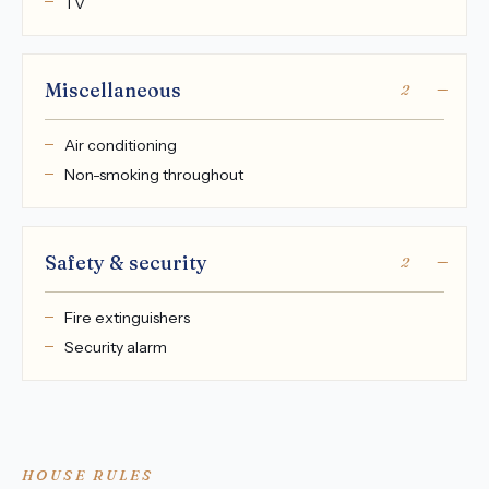
TV
Miscellaneous
2
Air conditioning
Non-smoking throughout
Safety & security
2
Fire extinguishers
Security alarm
HOUSE RULES