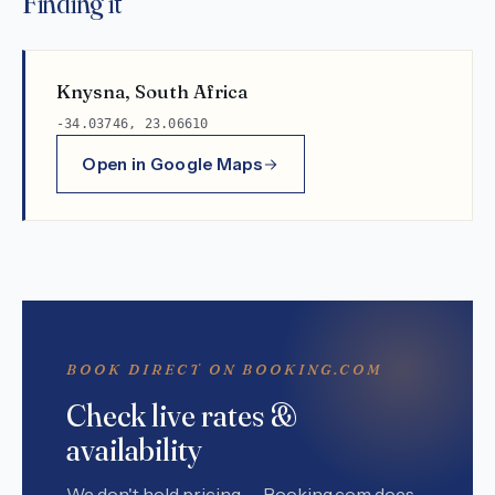
Finding it
Knysna, South Africa
-34.03746, 23.06610
Open in Google Maps
BOOK DIRECT ON BOOKING.COM
Check live rates &
availability
We don't hold pricing — Booking.com does.