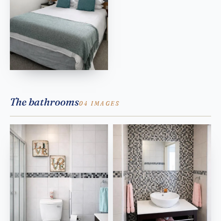
The bathrooms
04 IMAGES