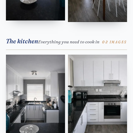
The kitchen
Everything you need to cook in
02 IMAGES