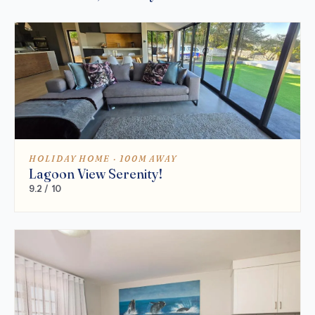
HOLIDAY HOME · 100M AWAY
Lagoon View Serenity!
9.2 / 10