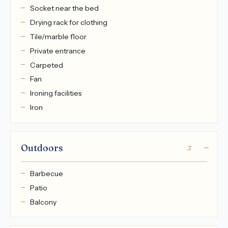
Socket near the bed
Drying rack for clothing
Tile/marble floor
Private entrance
Carpeted
Fan
Ironing facilities
Iron
Outdoors
3
Barbecue
Patio
Balcony