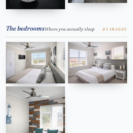
The bedrooms
Where you actually sleep
03 IMAGES