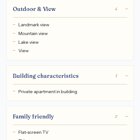
Outdoor & View
4
Landmark view
Mountain view
Lake view
View
Building characteristics
1
Private apartment in building
Family friendly
2
Flat-screen TV