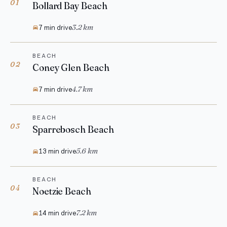
01
Bollard Bay Beach
3.2 km
7 min drive
BEACH
02
Coney Glen Beach
4.7 km
7 min drive
BEACH
03
Sparrebosch Beach
5.6 km
13 min drive
BEACH
04
Noetzie Beach
7.2 km
14 min drive