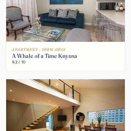
APARTMENT · 100M AWAY
A Whale of a Time Knysna
9.2 / 10