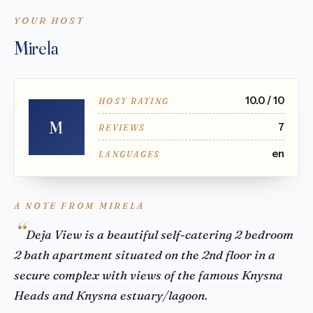
YOUR HOST
Mirela
10.0 / 10
HOST RATING
M
7
REVIEWS
en
LANGUAGES
A NOTE FROM MIRELA
Deja View is a beautiful self-catering 2 bedroom
2 bath apartment situated on the 2nd floor in a
secure complex with views of the famous Knysna
Heads and Knysna estuary/lagoon.