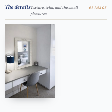
The details
Texture, trim, and the small
01 IMAGE
pleasures