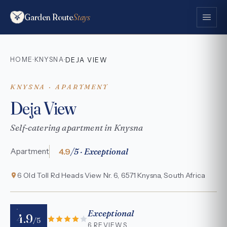
Garden Route
Stays
HOME
KNYSNA
·
·
DEJA VIEW
KNYSNA · APARTMENT
Deja View
Self-catering apartment in Knysna
4.9
/5 · Exceptional
Apartment
6 Old Toll Rd Heads View Nr. 6, 6571 Knysna, South Africa
Exceptional
4.9
/5
6 REVIEWS