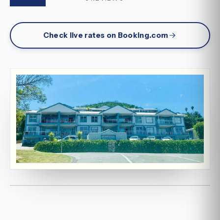
Check live rates on Booking.com