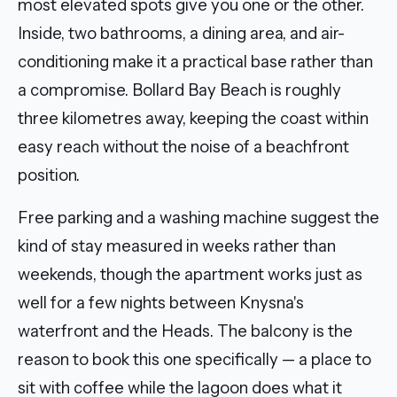
most elevated spots give you one or the other.
Inside, two bathrooms, a dining area, and air-
conditioning make it a practical base rather than
a compromise. Bollard Bay Beach is roughly
three kilometres away, keeping the coast within
easy reach without the noise of a beachfront
position.
Free parking and a washing machine suggest the
kind of stay measured in weeks rather than
weekends, though the apartment works just as
well for a few nights between Knysna's
waterfront and the Heads. The balcony is the
reason to book this one specifically — a place to
sit with coffee while the lagoon does what it