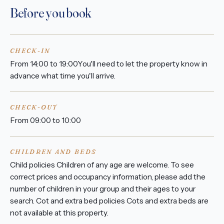
Before you book
CHECK-IN
From 14:00 to 19:00You'll need to let the property know in
advance what time you'll arrive.
CHECK-OUT
From 09:00 to 10:00
CHILDREN AND BEDS
Child policies Children of any age are welcome. To see
correct prices and occupancy information, please add the
number of children in your group and their ages to your
search. Cot and extra bed policies Cots and extra beds are
not available at this property.