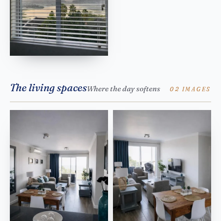
The living spaces
Where the day softens
02 IMAGES