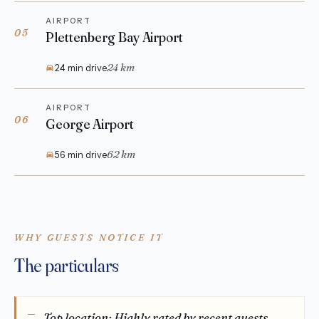
AIRPORT
05
Plettenberg Bay Airport
24 km
24 min drive
AIRPORT
06
George Airport
62 km
56 min drive
WHY GUESTS NOTICE IT
The particulars
Top location: Highly rated by recent guests