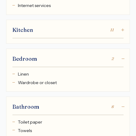
Internet services
Kitchen
11
Bedroom
2
Linen
Wardrobe or closet
Bathroom
8
Toilet paper
Towels