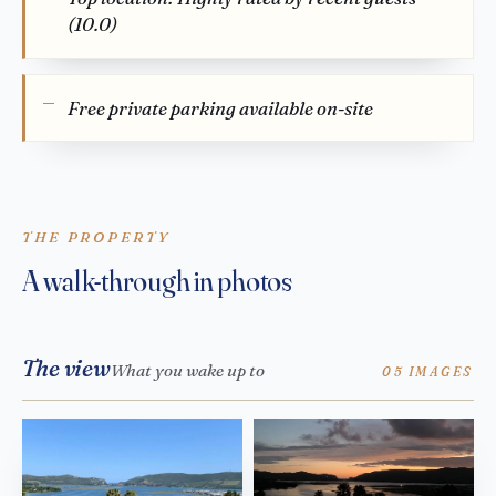
(10.0)
Free private parking available on-site
THE PROPERTY
A walk-through in photos
The view
What you wake up to
05 IMAGES