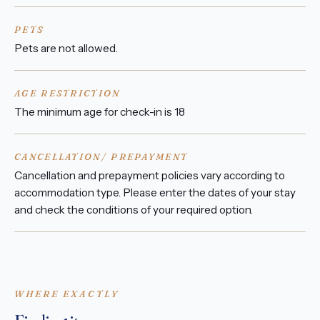
PETS
Pets are not allowed.
AGE RESTRICTION
The minimum age for check-in is 18
CANCELLATION/ PREPAYMENT
Cancellation and prepayment policies vary according to
accommodation type. Please enter the dates of your stay
and check the conditions of your required option.
WHERE EXACTLY