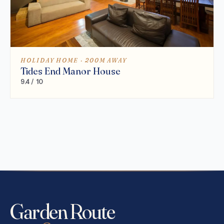
HOLIDAY HOME · 200M AWAY
Tides End Manor House
9.4 / 10
Garden Route