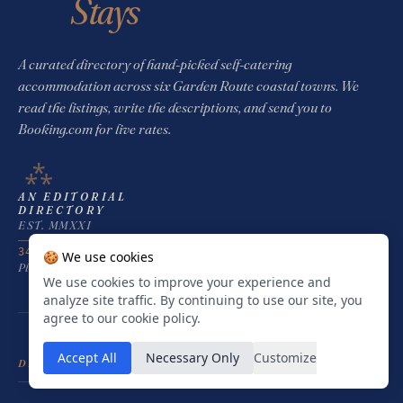
Stays
A curated directory of hand-picked self-catering
accommodation across six Garden Route coastal towns. We
read the listings, write the descriptions, and send you to
Booking.com for live rates.
⁂
AN EDITORIAL
DIRECTORY
EST. MMXXI
34°03′ S · 23°22′ E
🍪 We use cookies
Plettenberg Bay · South Africa
We use cookies to improve your experience and
analyze site traffic. By continuing to use our site, you
agree to our cookie policy.
Accept All
Necessary Only
Customize
DESTINATIONS