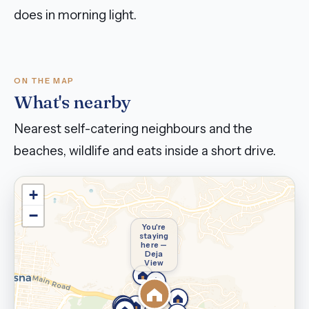
does in morning light.
ON THE MAP
What's nearby
Nearest self-catering neighbours and the
beaches, wildlife and eats inside a short drive.
+
−
You're
staying
here —
Deja
View