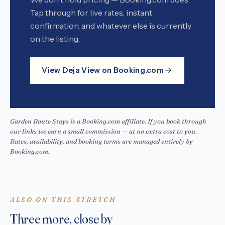
Tap through for live rates, instant
confirmation, and whatever else is currently
on the listing.
View Deja View on Booking.com
Garden Route Stays is a Booking.com affiliate. If you book through
our links we earn a small commission — at no extra cost to you.
Rates, availability, and booking terms are managed entirely by
Booking.com.
ALSO ON THIS STRETCH
Three more, close by