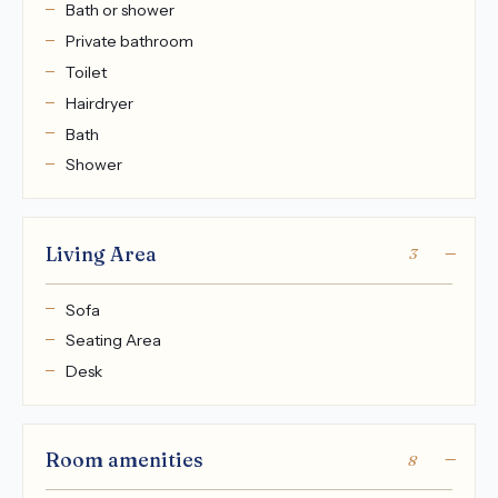
Bath or shower
Private bathroom
Toilet
Hairdryer
Bath
Shower
Living Area
3
Sofa
Seating Area
Desk
Room amenities
8