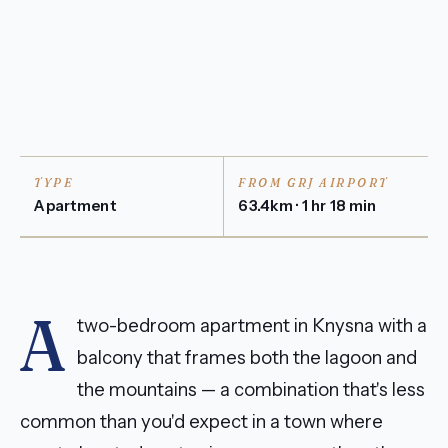
TYPE
FROM GRJ AIRPORT
Apartment
63.4km · 1 hr 18 min
A
two-bedroom apartment in Knysna with a
balcony that frames both the lagoon and
the mountains — a combination that's less
common than you'd expect in a town where