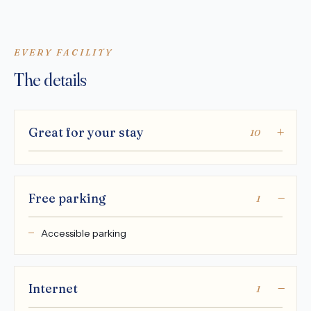
EVERY FACILITY
The details
Great for your stay
10
Free parking
1
Accessible parking
Internet
1