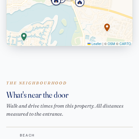
Leaflet
|
©
OSM
©
CARTO
THE NEIGHBOURHOOD
What's near the door
Walk and drive times from this property. All distances
measured to the entrance.
BEACH