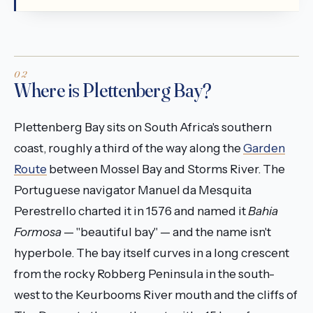
Where is Plettenberg Bay?
Plettenberg Bay sits on South Africa's southern
coast, roughly a third of the way along the
Garden
Route
between Mossel Bay and Storms River. The
Portuguese navigator Manuel da Mesquita
Perestrello charted it in 1576 and named it
Bahia
Formosa
— "beautiful bay" — and the name isn't
hyperbole. The bay itself curves in a long crescent
from the rocky Robberg Peninsula in the south-
west to the Keurbooms River mouth and the cliffs of