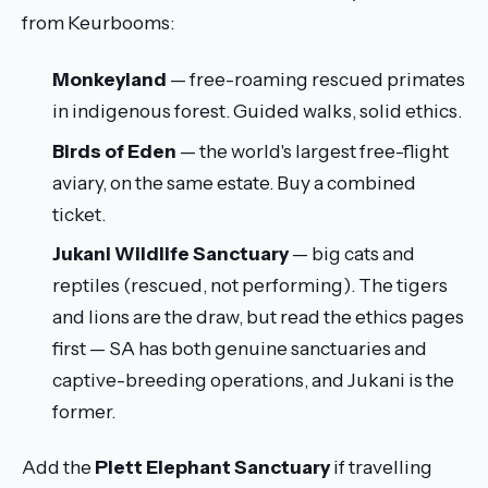
from Keurbooms:
Monkeyland
— free-roaming rescued primates
in indigenous forest. Guided walks, solid ethics.
Birds of Eden
— the world's largest free-flight
aviary, on the same estate. Buy a combined
ticket.
Jukani Wildlife Sanctuary
— big cats and
reptiles (rescued, not performing). The tigers
and lions are the draw, but read the ethics pages
first — SA has both genuine sanctuaries and
captive-breeding operations, and Jukani is the
former.
Add the
Plett Elephant Sanctuary
if travelling