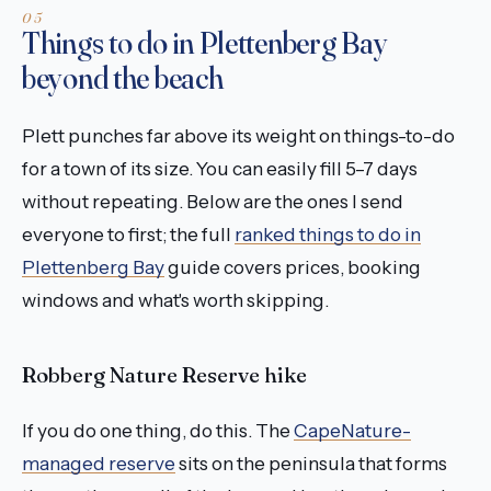
Things to do in Plettenberg Bay
beyond the beach
Plett punches far above its weight on things-to-do
for a town of its size. You can easily fill 5–7 days
without repeating. Below are the ones I send
everyone to first; the full
ranked things to do in
Plettenberg Bay
guide covers prices, booking
windows and what's worth skipping.
Robberg Nature Reserve hike
If you do one thing, do this. The
CapeNature-
managed reserve
sits on the peninsula that forms