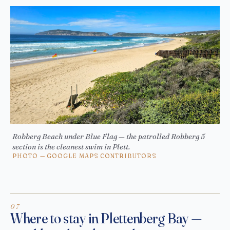
Robberg Beach under Blue Flag — the patrolled Robberg 5
section is the cleanest swim in Plett.
PHOTO — GOOGLE MAPS CONTRIBUTORS
Where to stay in Plettenberg Bay —