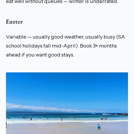
eat well without queues — winter is underrated.
Easter
Variable — usually good weather, usually busy (SA
school holidays fall mid-April). Book 3+ months
ahead if you want good stays.