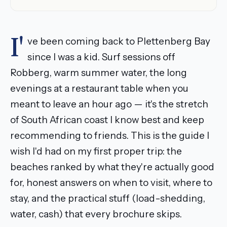
I'
ve been coming back to Plettenberg Bay
since I was a kid. Surf sessions off
Robberg, warm summer water, the long
evenings at a restaurant table when you
meant to leave an hour ago — it's the stretch
of South African coast I know best and keep
recommending to friends. This is the guide I
wish I'd had on my first proper trip: the
beaches ranked by what they're actually good
for, honest answers on when to visit, where to
stay, and the practical stuff (load-shedding,
water, cash) that every brochure skips.