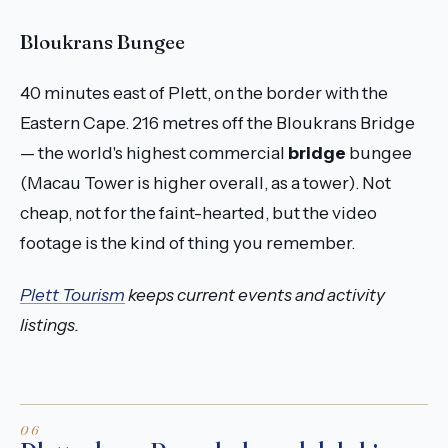
Bloukrans Bungee
40 minutes east of Plett, on the border with the
Eastern Cape. 216 metres off the Bloukrans Bridge
— the world's highest commercial
bridge
bungee
(Macau Tower is higher overall, as a tower). Not
cheap, not for the faint-hearted, but the video
footage is the kind of thing you remember.
Plett Tourism
keeps current events and activity
listings.