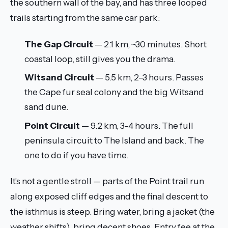
the southern wall of the bay, and has three looped
trails starting from the same car park:
The Gap Circuit
— 2.1 km, ~30 minutes. Short
coastal loop, still gives you the drama.
Witsand Circuit
— 5.5 km, 2–3 hours. Passes
the Cape fur seal colony and the big Witsand
sand dune.
Point Circuit
— 9.2 km, 3–4 hours. The full
peninsula circuit to The Island and back. The
one to do if you have time.
It's not a gentle stroll — parts of the Point trail run
along exposed cliff edges and the final descent to
the isthmus is steep. Bring water, bring a jacket (the
weather shifts), bring decent shoes. Entry fee at the