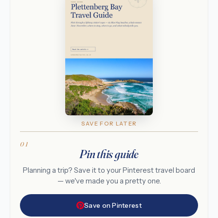
SAVE FOR LATER
Pin this guide
Planning a trip? Save it to your Pinterest travel board
— we've made you a pretty one.
Save on Pinterest