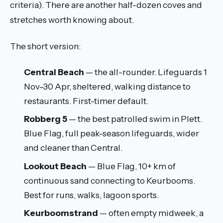
criteria). There are another half-dozen coves and
stretches worth knowing about.
The short version:
Central Beach
— the all-rounder. Lifeguards 1
Nov–30 Apr, sheltered, walking distance to
restaurants. First-timer default.
Robberg 5
— the best patrolled swim in Plett.
Blue Flag, full peak-season lifeguards, wider
and cleaner than Central.
Lookout Beach
— Blue Flag, 10+ km of
continuous sand connecting to Keurbooms.
Best for runs, walks, lagoon sports.
Keurboomstrand
— often empty midweek, a