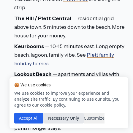
strip.
The Hill / Plett Central
— residential grid
above town. 5 minutes down to the beach. More
house for your money.
Keurbooms
— 10–15 minutes east. Long empty
beach, lagoon, family vibe. See
Plett family
holiday homes
.
Lookout Beach
— apartments and villas with
dune access on the long eastern beach. Great
🍪 We use cookies
for walkers and runners.
We use cookies to improve your experience and
analyze site traffic. By continuing to use our site, you
Piesang Valley
— residential inland pocket, 10
agree to our cookie policy.
minutes from the beach. One of Plett's best-
Accept All
Necessary Only
Customize
value areas — real houses at prices that don't
punish longer stays.