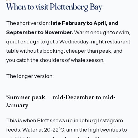
When to visit Plettenberg Bay
The short version:
late February to April, and
September to November.
Warm enough to swim,
quiet enough to get a Wednesday-night restaurant
table without a booking, cheaper than peak, and
you catch the shoulders of whale season.
The longer version:
Summer peak — mid-December to mid-
January
This is when Plett shows up in Joburg Instagram
feeds. Water at 20–22°C, air in the high twenties to