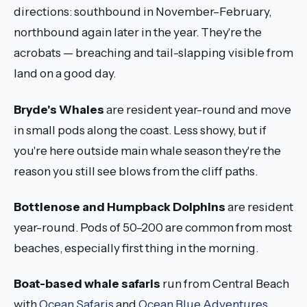
directions: southbound in November–February,
northbound again later in the year. They're the
acrobats — breaching and tail-slapping visible from
land on a good day.
Bryde's Whales
are resident year-round and move
in small pods along the coast. Less showy, but if
you're here outside main whale season they're the
reason you still see blows from the cliff paths.
Bottlenose and Humpback Dolphins
are resident
year-round. Pods of 50–200 are common from most
beaches, especially first thing in the morning.
Boat-based whale safaris
run from Central Beach
with
Ocean Safaris
and
Ocean Blue Adventures
.