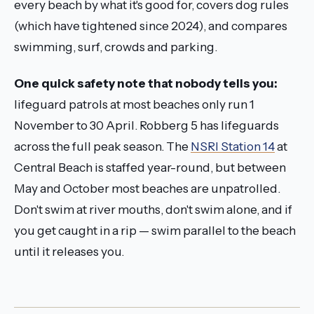
every beach by what it's good for, covers dog rules
(which have tightened since 2024), and compares
swimming, surf, crowds and parking.
One quick safety note that nobody tells you:
lifeguard patrols at most beaches only run 1
November to 30 April. Robberg 5 has lifeguards
across the full peak season. The
NSRI Station 14
at
Central Beach is staffed year-round, but between
May and October most beaches are unpatrolled.
Don't swim at river mouths, don't swim alone, and if
you get caught in a rip — swim parallel to the beach
until it releases you.