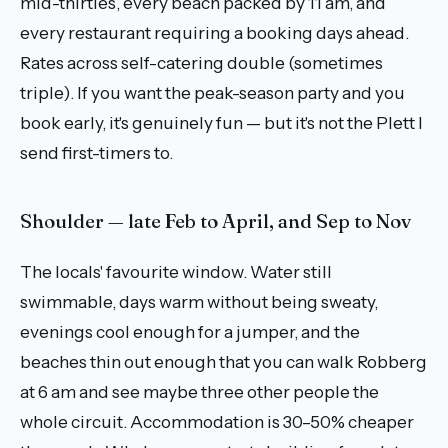
mid-thirties, every beach packed by 11 am, and
every restaurant requiring a booking days ahead.
Rates across self-catering double (sometimes
triple). If you want the peak-season party and you
book early, it's genuinely fun — but it's not the Plett I
send first-timers to.
Shoulder — late Feb to April, and Sep to Nov
The locals' favourite window. Water still
swimmable, days warm without being sweaty,
evenings cool enough for a jumper, and the
beaches thin out enough that you can walk Robberg
at 6 am and see maybe three other people the
whole circuit. Accommodation is 30–50% cheaper