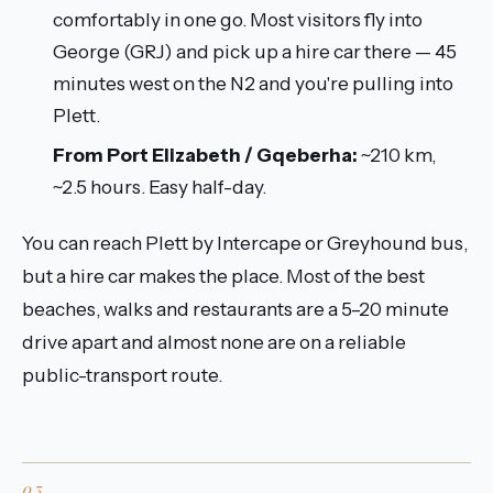
comfortably in one go. Most visitors fly into
George (GRJ) and pick up a hire car there — 45
minutes west on the N2 and you're pulling into
Plett.
From Port Elizabeth / Gqeberha:
~210 km,
~2.5 hours. Easy half-day.
You can reach Plett by Intercape or Greyhound bus,
but a hire car makes the place. Most of the best
beaches, walks and restaurants are a 5–20 minute
drive apart and almost none are on a reliable
public-transport route.