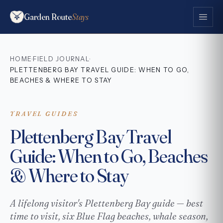
Garden Route
Stays
HOME
FIELD JOURNAL
·
·
PLETTENBERG BAY TRAVEL GUIDE: WHEN TO GO,
BEACHES & WHERE TO STAY
TRAVEL GUIDES
Plettenberg Bay Travel
Guide: When to Go, Beaches
& Where to Stay
A lifelong visitor's Plettenberg Bay guide — best
time to visit, six Blue Flag beaches, whale season,