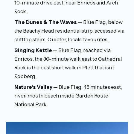
10-minute drive east, near Enrico's and Arch
Rock.
The Dunes & The Waves
— Blue Flag, below
the Beachy Head residential strip, accessed via
clifftop stairs. Quieter, locals' favourites.
Singing Kettle
— Blue Flag, reached via
Enrico's, the 30-minute walk east to Cathedral
Rock is the best short walk in Plett that isn't
Robberg.
Nature's Valley
— Blue Flag, 45 minutes east,
river-mouth beach inside Garden Route
National Park.