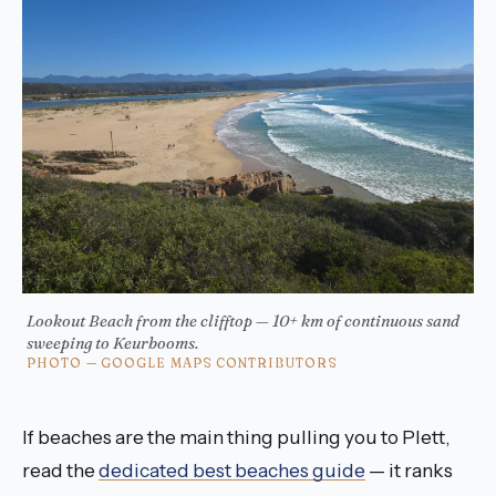
Lookout Beach from the clifftop — 10+ km of continuous sand
sweeping to Keurbooms.
PHOTO — GOOGLE MAPS CONTRIBUTORS
If beaches are the main thing pulling you to Plett,
read the
dedicated best beaches guide
— it ranks