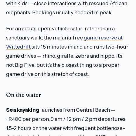
with kids — close interactions with rescued African
elephants. Bookings usually needed in peak.
For an actual open-vehicle safari rather than a
sanctuary walk, the malaria-free
game reserve at
Wittedrift
sits 15 minutes inland and runs two-hour
game drives — rhino, giraffe, zebra and hippo. It's
not Big Five, but it's the closest thing to a proper
game drive on this stretch of coast.
On the water
Sea kayaking
launches from Central Beach —
~R400 per person, 9 am / 12 pm / 2 pm departures,
1.5–2 hours on the water with frequent bottlenose-