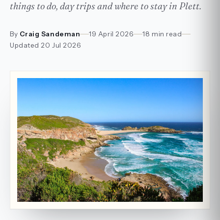
things to do, day trips and where to stay in Plett.
By
Craig Sandeman
19 April 2026
18 min read
Updated
20 Jul 2026