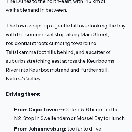
The Dunes to the north-east, with ~15 km of
walkable sand in between.
The town wraps up a gentle hill overlooking the bay,
with the commercial strip along Main Street,
residential streets climbing toward the
Tsitsikamma foothills behind, and a scatter of
suburbs stretching east across the Keurbooms
River into Keurboomstrand and, further still,
Nature's Valley.
Driving there:
From Cape Town:
~500 km, 5–6 hours on the
N2. Stop in Swellendam or Mossel Bay for lunch.
From Johannesburg:
too far to drive