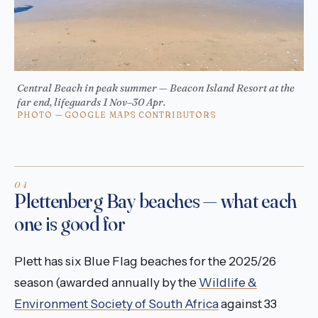
Central Beach in peak summer — Beacon Island Resort at the
far end, lifeguards 1 Nov–30 Apr.
PHOTO — GOOGLE MAPS CONTRIBUTORS
Plettenberg Bay beaches — what each
one is good for
Plett has six Blue Flag beaches for the 2025/26
season (awarded annually by the
Wildlife &
Environment Society of South Africa
against 33