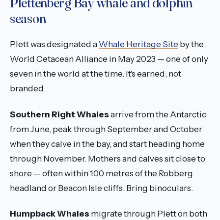
Plettenberg Bay whale and dolphin
season
Plett was designated a
Whale Heritage Site
by the
World Cetacean Alliance in May 2023 — one of only
seven in the world at the time. It's earned, not
branded.
Southern Right Whales
arrive from the Antarctic
from June, peak through September and October
when they calve in the bay, and start heading home
through November. Mothers and calves sit close to
shore — often within 100 metres of the Robberg
headland or Beacon Isle cliffs. Bring binoculars.
Humpback Whales
migrate through Plett on both