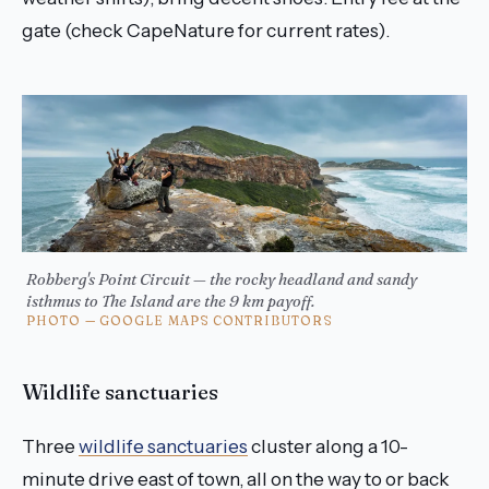
gate (check CapeNature for current rates).
Robberg's Point Circuit — the rocky headland and sandy
isthmus to The Island are the 9 km payoff.
PHOTO — GOOGLE MAPS CONTRIBUTORS
Wildlife sanctuaries
Three
wildlife sanctuaries
cluster along a 10-
minute drive east of town, all on the way to or back