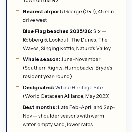
Town on the N2
Nearest airport:
George (GRJ), 45 min
drive west
Blue Flag beaches 2025/26:
Six —
Robberg 5, Lookout, The Dunes, The
Waves, Singing Kettle, Nature's Valley
Whale season:
June–November
(Southern Rights, Humpbacks; Bryde's
resident year-round)
Designated:
Whale Heritage Site
(World Cetacean Alliance, May 2023)
Best months:
Late Feb–April and Sep–
Nov — shoulder seasons with warm
water, empty sand, lower rates