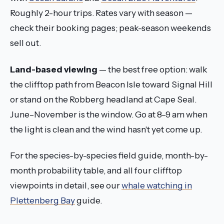
Roughly 2-hour trips. Rates vary with season —
check their booking pages; peak-season weekends
sell out.
Land-based viewing
— the best free option: walk
the clifftop path from Beacon Isle toward Signal Hill
or stand on the Robberg headland at Cape Seal.
June–November is the window. Go at 8–9 am when
the light is clean and the wind hasn't yet come up.
For the species-by-species field guide, month-by-
month probability table, and all four clifftop
viewpoints in detail, see our
whale watching in
Plettenberg Bay
guide.