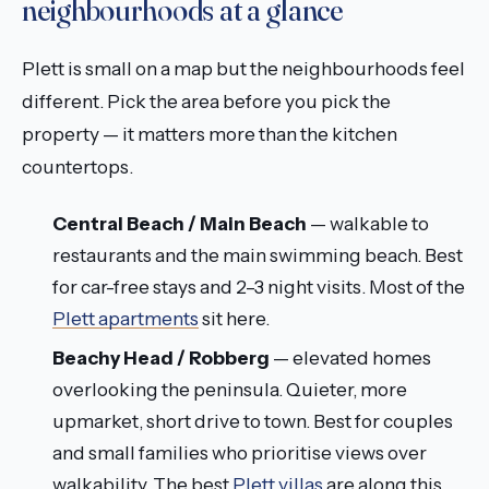
neighbourhoods at a glance
Plett is small on a map but the neighbourhoods feel
different. Pick the area before you pick the
property — it matters more than the kitchen
countertops.
Central Beach / Main Beach
— walkable to
restaurants and the main swimming beach. Best
for car-free stays and 2–3 night visits. Most of the
Plett apartments
sit here.
Beachy Head / Robberg
— elevated homes
overlooking the peninsula. Quieter, more
upmarket, short drive to town. Best for couples
and small families who prioritise views over
walkability. The best
Plett villas
are along this