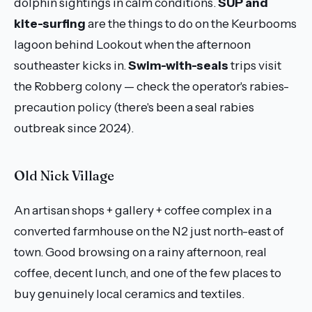
dolphin sightings in calm conditions.
SUP and
kite-surfing
are the things to do on the Keurbooms
lagoon behind Lookout when the afternoon
southeaster kicks in.
Swim-with-seals
trips visit
the Robberg colony — check the operator's rabies-
precaution policy (there's been a seal rabies
outbreak since 2024).
Old Nick Village
An artisan shops + gallery + coffee complex in a
converted farmhouse on the N2 just north-east of
town. Good browsing on a rainy afternoon, real
coffee, decent lunch, and one of the few places to
buy genuinely local ceramics and textiles.