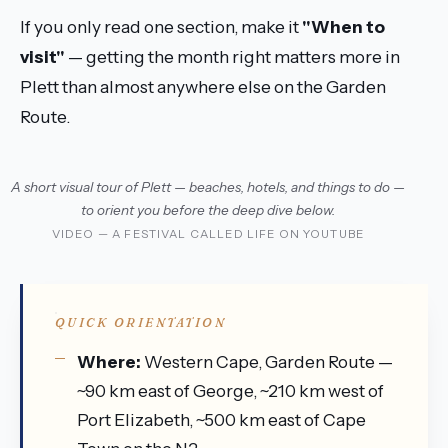
If you only read one section, make it
"When to
visit"
— getting the month right matters more in
Plett than almost anywhere else on the Garden
Route.
A short visual tour of Plett — beaches, hotels, and things to do —
to orient you before the deep dive below.
VIDEO — A FESTIVAL CALLED LIFE ON YOUTUBE
QUICK ORIENTATION
Where:
Western Cape, Garden Route —
~90 km east of George, ~210 km west of
Port Elizabeth, ~500 km east of Cape