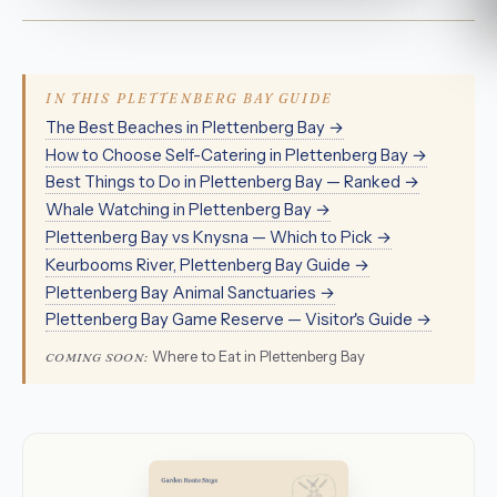
IN THIS PLETTENBERG BAY GUIDE
The Best Beaches in Plettenberg Bay →
How to Choose Self-Catering in Plettenberg Bay →
Best Things to Do in Plettenberg Bay — Ranked →
Whale Watching in Plettenberg Bay →
Plettenberg Bay vs Knysna — Which to Pick →
Keurbooms River, Plettenberg Bay Guide →
Plettenberg Bay Animal Sanctuaries →
Plettenberg Bay Game Reserve — Visitor's Guide →
Where to Eat in Plettenberg Bay
COMING SOON: