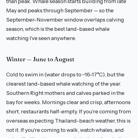
than peak. Whale season starts building from late
May and peaks through September — so the
September–November window overlaps calving
season, which is the best land-based whale
watching I've seen anywhere.
Winter — June to August
Cold to swim in (water drops to ~16–17°C), but the
clearest land-based whale watching of the year.
Southern Right mothers and calves parked in the
bay for weeks. Mornings clear and crisp, afternoons
short, restaurants half-empty. If you're coming from
overseas expecting Thailand-beach weather, this is
not it. If you're coming to walk, watch whales, and